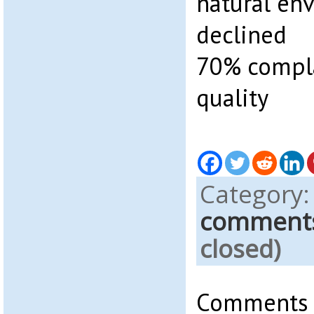
natural en
declined
70% compla
quality
Category
comment
closed)
Comments a