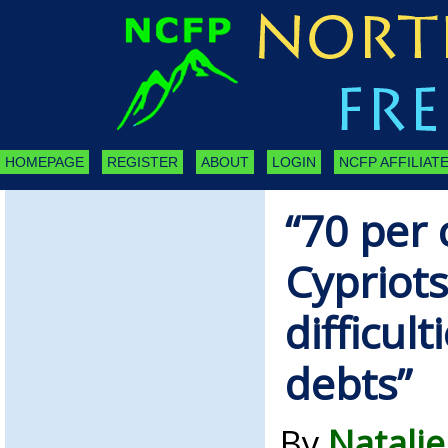
HOMEPAGE
REGISTER
ABOUT
LOGIN
NCFP AFFILIATE
“70 per 
Cypriot
difficult
debts”
By
Natalie