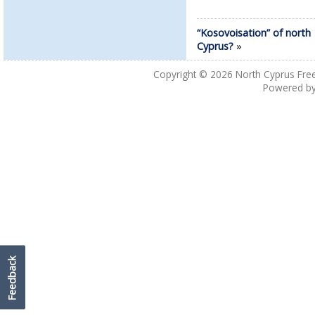
“Kosovoisation” of north
Cyprus?
»
Copyright © 2026
North Cyprus Fre
Powered b
Feedback