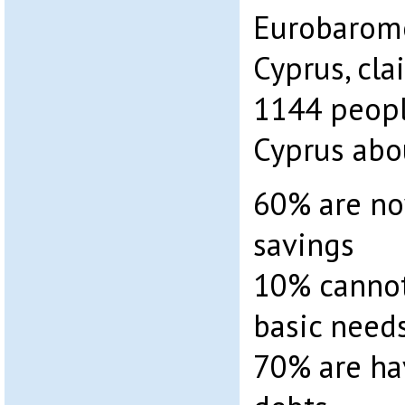
Eurobarome
Cyprus, cla
1144 peopl
Cyprus abo
60% are no
savings
10% cannot
basic need
70% are hav