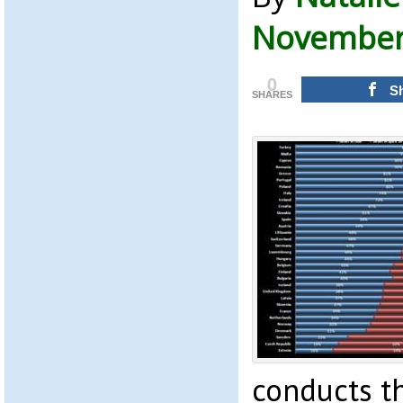
November 
0
S
SHARES
conducts t