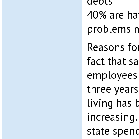
debts
40% are ha
problems 
Reasons for
fact that sa
employees 
three years
living has 
increasing.
state spen