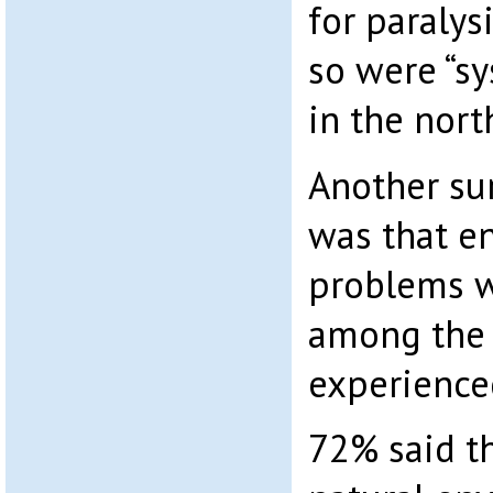
for paraly
so were “s
in the nor
Another sur
was that e
problems w
among the
experienced
72% said th