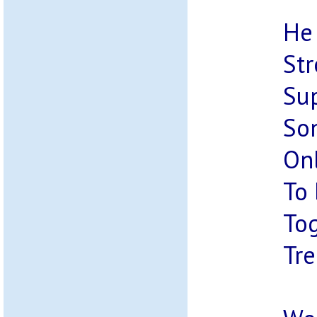
He 
Str
Sup
So
Onl
To
Tog
Tre