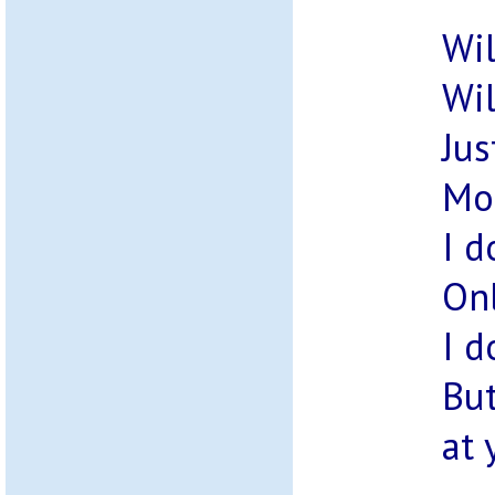
Wil
Wil
Jus
Mos
I d
Onl
I d
But
at 