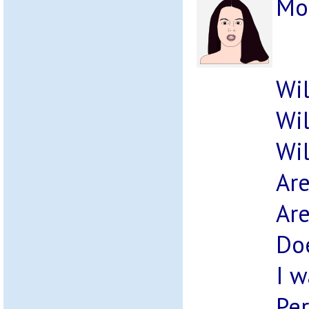
Mo
Wil
Wil
Wil
Are
Are
Doe
I w
Per