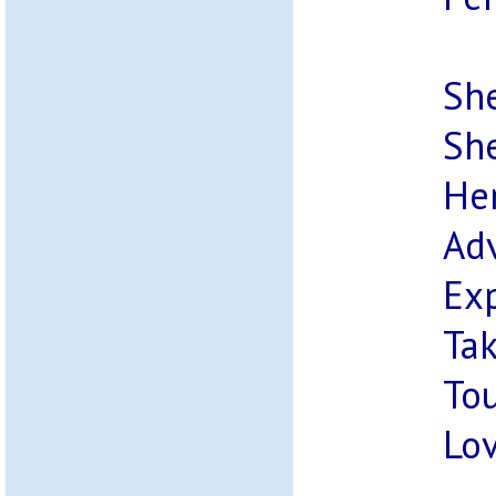
She
She
Her
Adv
Ex
Tak
Tou
Lov