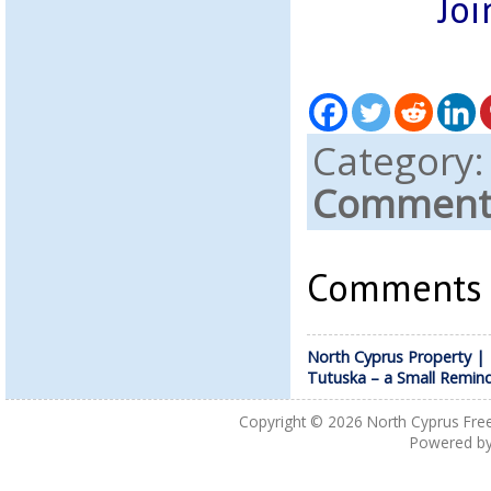
Joi
Category
Comments
Comments a
North Cyprus Property |
Tutuska – a Small Remin
Copyright © 2026
North Cyprus Fre
Powered b