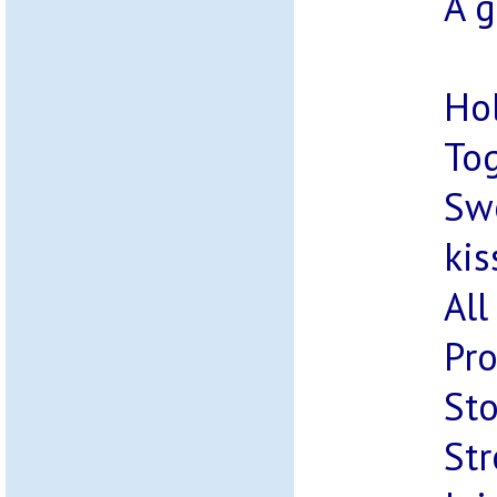
A g
Ho
Tog
Swe
kis
All
Pro
Sto
Str