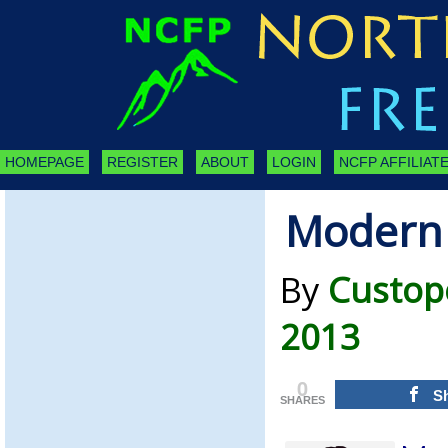
HOMEPAGE
REGISTER
ABOUT
LOGIN
NCFP AFFILIATE
Modern 
By
Custope
2013
0
S
SHARES