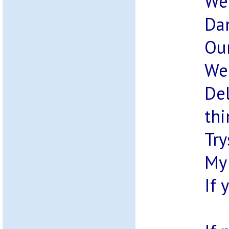
We 
Dan
Our
We 
Del
thi
Try
My 
If 