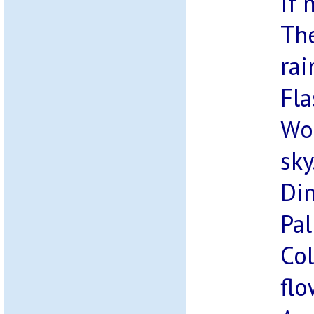
If 
The
rai
Fla
Wou
sky
Di
Pal
Col
flo