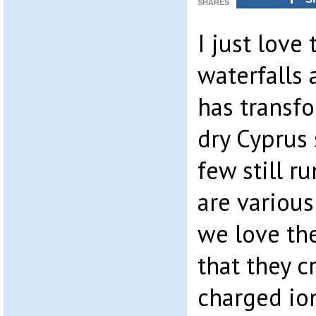
SHARES
I just love
waterfalls 
has transf
dry Cyprus 
few still r
are variou
we love th
that they c
charged ion