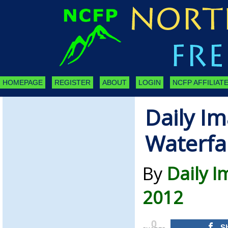
HOMEPAGE
REGISTER
ABOUT
LOGIN
NCFP AFFILIATE
Daily Im
Waterfal
By
Daily 
2012
0
S