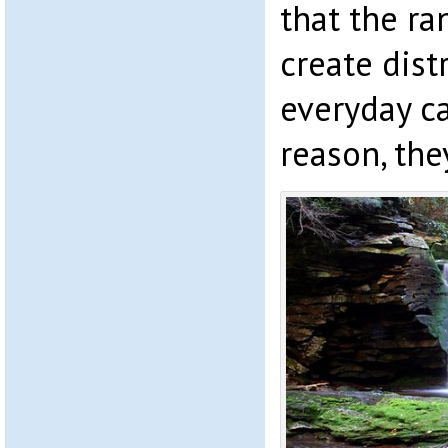
that the r
create dist
everyday c
reason, the