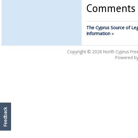
Comments a
The Cyprus Source of Leg
Information
»
Copyright © 2026
North Cyprus Fre
Powered b
Feedback