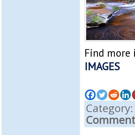
Find more 
IMAGES
Category
Comments