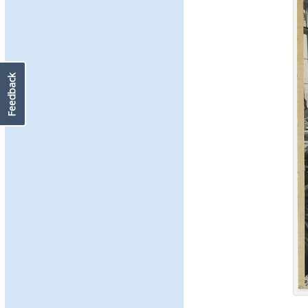
Feedback