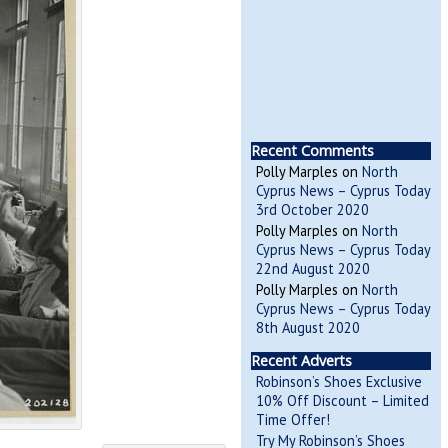
Recent Comments
Polly Marples
on
North
Cyprus News – Cyprus Today
3rd October 2020
Polly Marples
on
North
Cyprus News – Cyprus Today
22nd August 2020
Polly Marples
on
North
Cyprus News – Cyprus Today
8th August 2020
Recent Adverts
Robinson’s Shoes Exclusive
10% Off Discount – Limited
Time Offer!
Try My Robinson’s Shoes