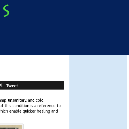
Tweet
mp, unsanitary, and cold
f this condition is a reference to
which enable quicker healing and