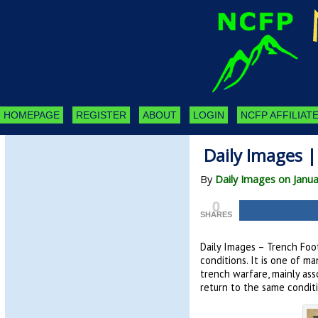
HOMEPAGE
REGISTER
ABOUT
LOGIN
NCFP AFFILIATE
Daily Images 
By
Daily Images on Janua
0
SHARES
Daily Images – Trench Foot
conditions. It is one of m
trench warfare, mainly as
return to the same conditi