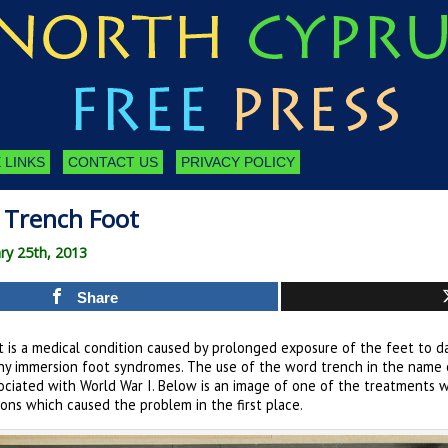
 LINKS
CONTACT US
PRIVACY POLICY
| Trench Foot
ry 25th, 2013
Share
 is a medical condition caused by prolonged exposure of the feet to da
any immersion foot syndromes. The use of the word trench in the name o
sociated with World War I. Below is an image of one of the treatments 
ons which caused the problem in the first place.