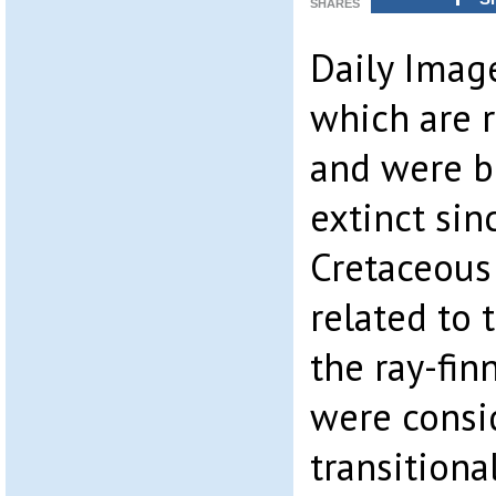
SHARES
Daily Image
which are r
and were b
extinct sin
Cretaceous
related to 
the ray-fin
were consi
transition