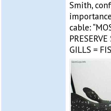
Smith, conf
importance
cable: “M
PRESERVE
GILLS = F