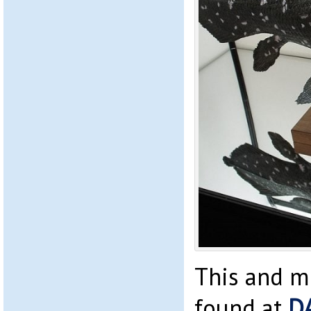
This and m
found at
D