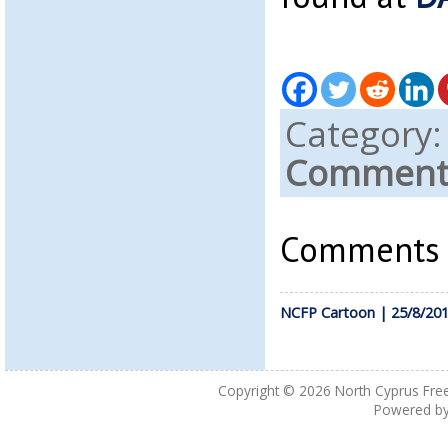
Category
Comments
Comments a
NCFP Cartoon | 25/8/20
Copyright © 2026
North Cyprus Fre
Powered b