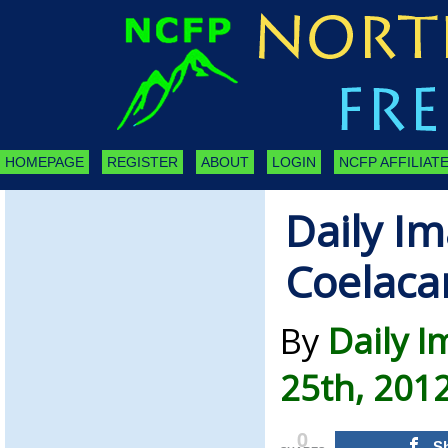
HOMEPAGE
REGISTER
ABOUT
LOGIN
NCFP AFFILIATE
Daily Im
Coelaca
By
Daily 
25th, 201
0
S