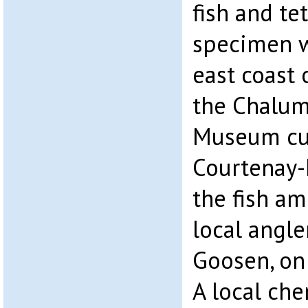
fish and tet
specimen w
east coast 
the Chalum
Museum cur
Courtenay-
the fish am
local angle
Goosen, on
A local che