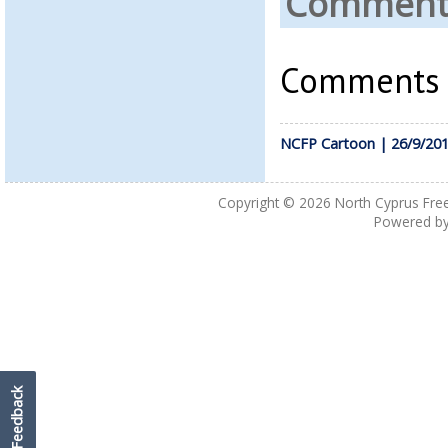
Comments
Comments a
NCFP Cartoon | 26/9/20
Copyright © 2026
North Cyprus Fre
Powered b
Feedback