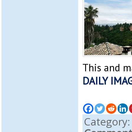
This and m
DAILY IMA
Category