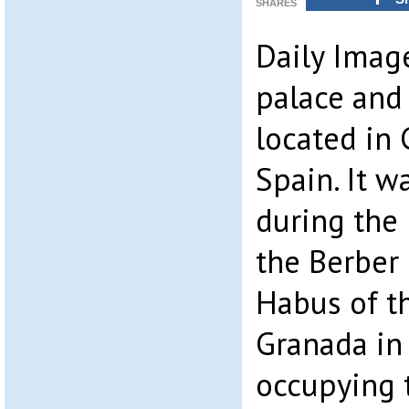
SHARES
Daily Imag
palace and
located in 
Spain. It w
during the
the Berber 
Habus of t
Granada in 
occupying t