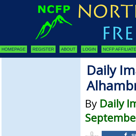
HOMEPAGE
REGISTER
ABOUT
LOGIN
NCFP AFFILIATE
Daily Im
Alhamb
By
Daily 
September
0
S