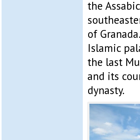
the Assabi
southeaster
of Granada
Islamic pal
the last Mu
and its cou
dynasty.