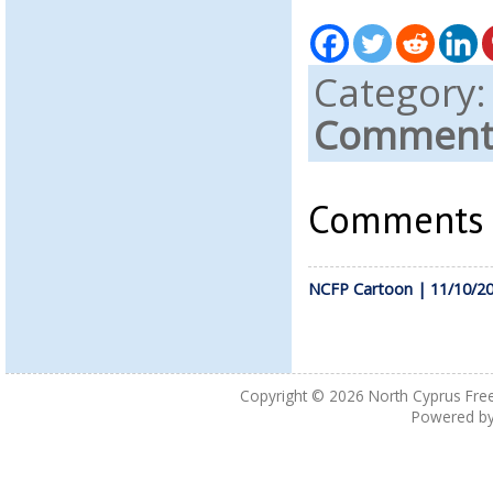
Category
Comments
Comments a
NCFP Cartoon | 11/10/2
Copyright © 2026
North Cyprus Fre
Powered b