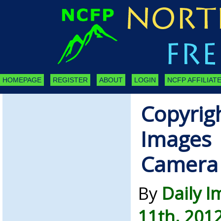
HOMEPAGE
REGISTER
ABOUT
LOGIN
NCFP AFFILIATE
Copyrigh
Images 
Camera
By
Daily 
11th, 201