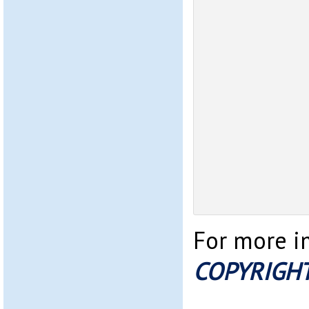
For more im
COPYRIGHT