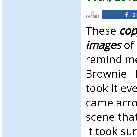
0
S
SHARES
These
cop
images
of
remind me
Brownie I 
took it ev
came acro
scene tha
It took su