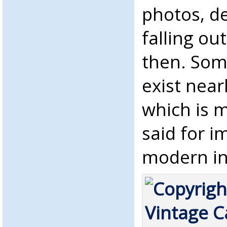
photos, de
falling ou
then. Some
exist near
which is 
said for i
modern ink