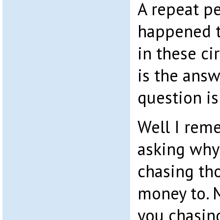
A repeat p
happened to
in these c
is the answ
question is
Well I rem
asking why
chasing th
money to. M
you chasin