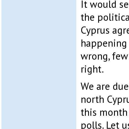
It would se
the politic
Cyprus agre
happening 
wrong, few
right.
We are due 
north Cypru
this month
polls. Let u