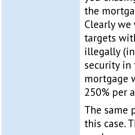
the mortga
Clearly we 
targets wit
illegally (
security in
mortgage w
250% per a
The same p
this case.