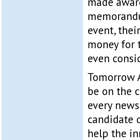
made aware
memorandum
event, thei
money for 
even consi
Tomorrow A
be on the c
every newsp
candidate 
help the in