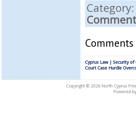
Category
Comments
Comments a
Cyprus Law | Security of
Court Case Hurdle Over
Copyright © 2026
North Cyprus Fre
Powered b