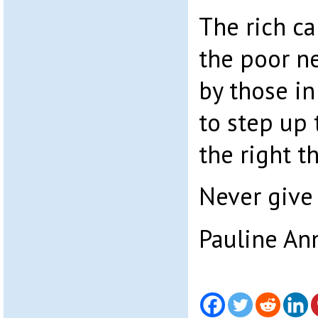
The rich ca
the poor n
by those i
to step up 
the right t
Never give 
Pauline An