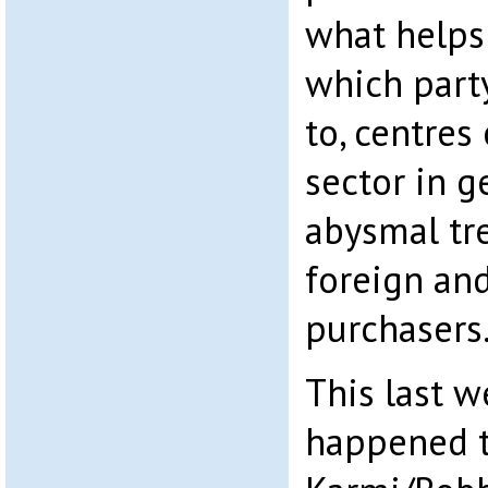
what helps
which party
to, centres
sector in g
abysmal tr
foreign an
purchasers
This last 
happened t