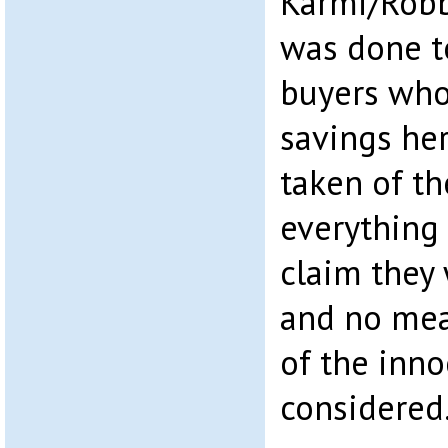
Karmi/Robb
was done t
buyers who 
savings he
taken of th
everything 
claim they 
and no me
of the inn
considered