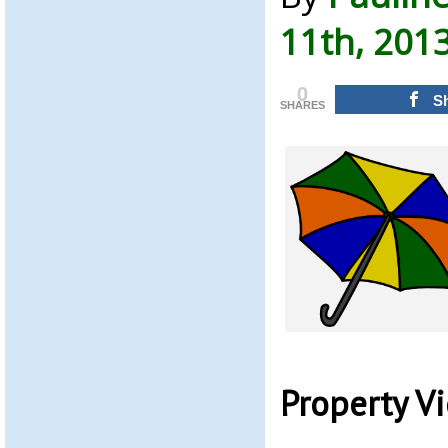
11th, 201
0
S
SHARES
Property V