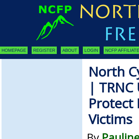
HOMEPAGE
REGISTER
ABOUT
LOGIN
NCFP AFFILIATE
North C
| TRNC 
Protect
Victims
By
Pauline