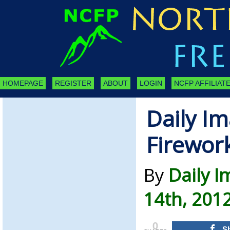
HOMEPAGE
REGISTER
ABOUT
LOGIN
NCFP AFFILIATE
Daily Im
Firewor
By
Daily I
14th, 201
0
S