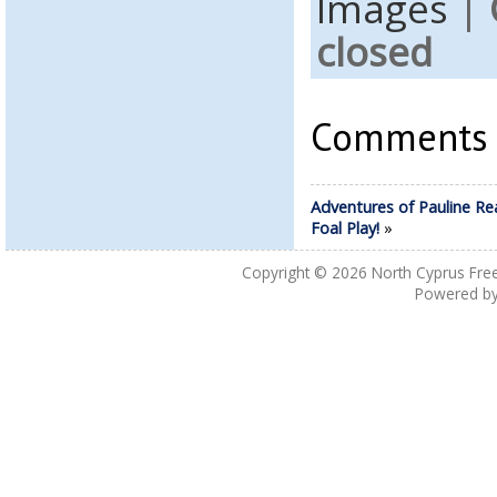
Images
|
closed
Comments a
Adventures of Pauline Re
Foal Play!
»
Copyright © 2026
North Cyprus Fre
Powered b