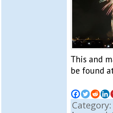
This and m
be found a
Category