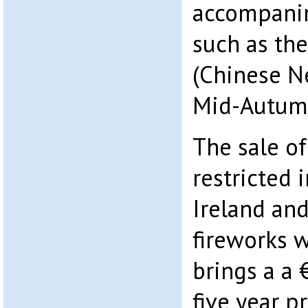
accompanim
such as the
(Chinese N
Mid-Autumn
The sale of
restricted 
Ireland an
fireworks w
brings a a 
five year p