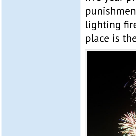
punishment
lighting fi
place is th