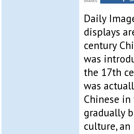
SHARES
Daily Image
displays ar
century Ch
was introd
the 17th ce
was actuall
Chinese in 
gradually 
culture, an