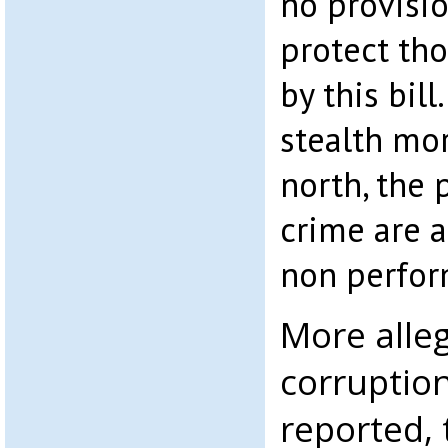
no provisi
protect th
by this bill
stealth mor
north, the 
crime are a
non perfor
More alleg
corruptio
reported, 