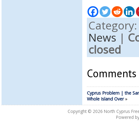
Category
News
|
C
closed
Comments a
Cyprus Problem | the Sa
Whole Island Over
»
Copyright © 2026
North Cyprus Fre
Powered b