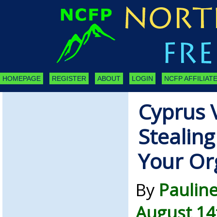
HOMEPAGE
REGISTER
ABOUT
LOGIN
NCFP AFFILIATE
Cyprus V
Stealin
Your Or
By
Paulin
August 14