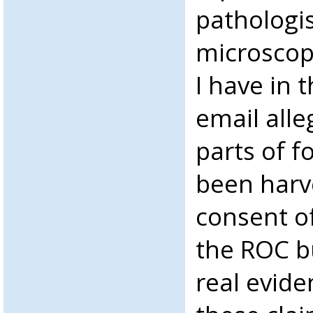
pathologi
microscop
I have in 
email alle
parts of f
been harv
consent of
the ROC b
real evide