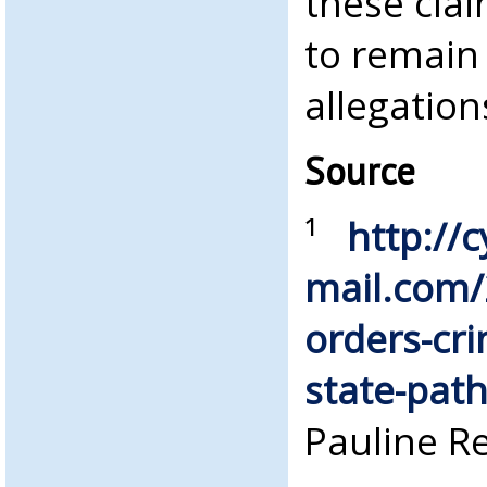
these clai
to remain 
allegation
Source
¹
http://c
mail.com/
orders-cri
state-path
Pauline R