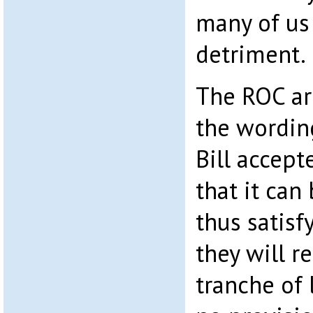
many of us
detriment.
The ROC ar
the wordin
Bill accept
that it can
thus satisf
they will r
tranche of 