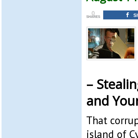
0
S
SHARES
– Steali
and You
That corrup
island of C