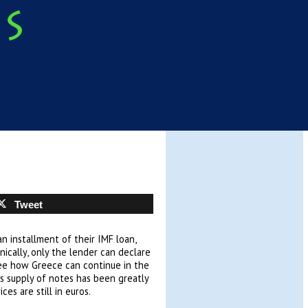
Tweet
n installment of their IMF loan,
ically, only the lender can declare
 see how Greece can continue in the
Its supply of notes has been greatly
ces are still in euros.