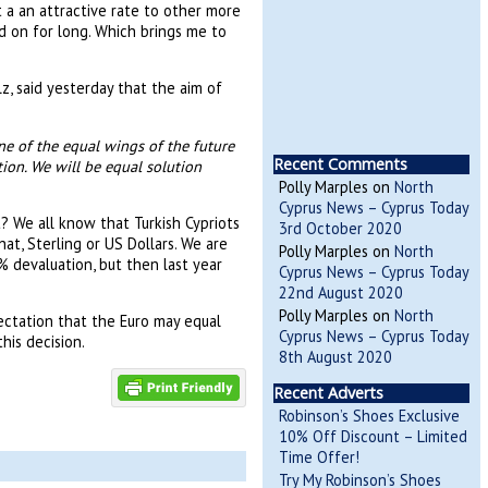
t a an attractive rate to other more
d on for long. Which brings me to
z, said yesterday that the aim of
e of the equal wings of the future
Recent Comments
ion. We will be equal solution
Polly Marples
on
North
Cyprus News – Cyprus Today
? We all know that Turkish Cypriots
3rd October 2020
hat, Sterling or US Dollars. We are
Polly Marples
on
North
% devaluation, but then last year
Cyprus News – Cyprus Today
22nd August 2020
Polly Marples
on
North
pectation that the Euro may equal
Cyprus News – Cyprus Today
this decision.
8th August 2020
Recent Adverts
Robinson’s Shoes Exclusive
10% Off Discount – Limited
Time Offer!
Try My Robinson’s Shoes