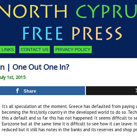
 LINKS
CONTACT US
PRIVACY POLICY
on | One Out One In?
ly 1st, 2015
Share
It’s all speculation at the moment. Greece has defaulted from paying a
becoming the first/only country in the developed world to do so. Techn
this a default and so far this has not happened. It seems difficult to
Eurozone but at the same time it is difficult to see how it can leave. 
reduced but it still has notes in the banks and its reserves and shop pri