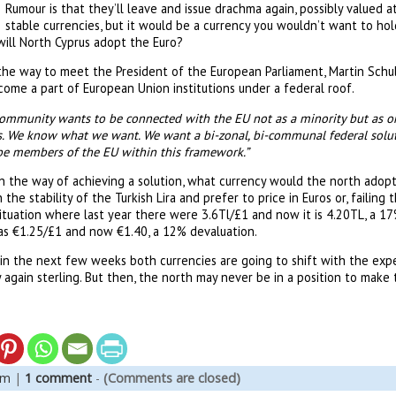
Rumour is that they’ll leave and issue drachma again, possibly valued a
stable currencies, but it would be a currency you wouldn’t want to hol
 will North Cyprus adopt the Euro?
the way to meet the President of the European Parliament, Martin Schul
come a part of European Union institutions under a federal roof.
community wants to be connected with the EU not as a minority but as on
us. We know what we want. We want a bi-zonal, bi-communal federal solut
be members of the EU within this framework.”
n the way of achieving a solution, what currency would the north adopt
the stability of the Turkish Lira and prefer to price in Euros or, failing t
ituation where last year there were 3.6Tl/£1 and now it is 4.20TL, a 17
s €1.25/£1 and now €1.40, a 12% devaluation.
d in the next few weeks both currencies are going to shift with the ex
ity again sterling. But then, the north may never be in a position to make 
em
|
1 comment
-
(Comments are closed)