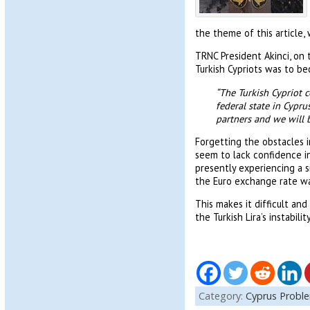
the theme of this article,
TRNC President Akinci, on 
Turkish Cypriots was to be
“The Turkish Cypriot 
federal state in Cypr
partners and we will 
Forgetting the obstacles i
seem to lack confidence in 
presently experiencing a s
the Euro exchange rate wa
This makes it difficult an
the Turkish Lira’s instabil
Category:
Cyprus Probl