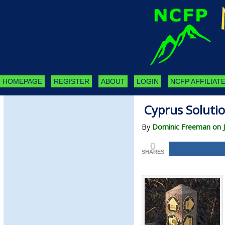
HOMEPAGE
REGISTER
ABOUT
LOGIN
NCFP AFFILIATE
Cyprus Soluti
By
Dominic Freeman on Ju
0
SHARES