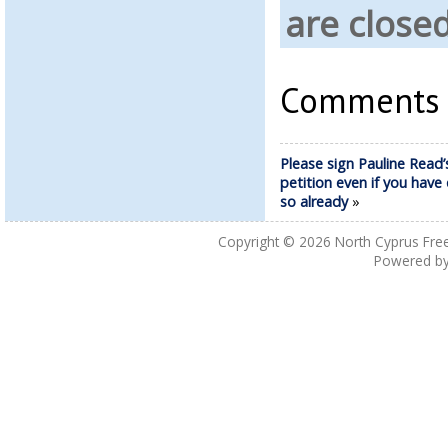
are closed
Comments a
Please sign Pauline Read’
petition even if you have
so already
»
Copyright © 2026
North Cyprus Fre
Powered b