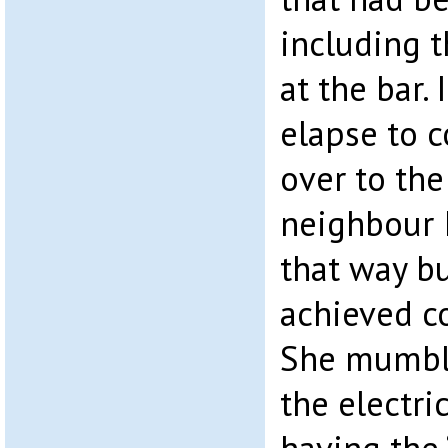
including 
at the bar.
elapse to 
over to the
neighbour I
that way bu
achieved co
She mumbl
the electri