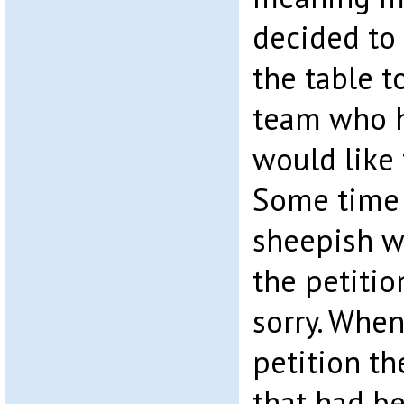
decided to 
the table t
team who h
would like 
Some time 
sheepish w
the petitio
sorry. When
petition th
that had b