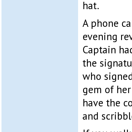
hat.
A phone cal
evening re
Captain had
the signatu
who signed
gem of her
have the co
and scribbl