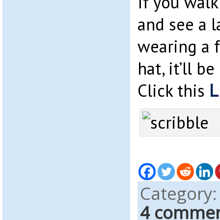
If you walk
and see a l
wearing a 
hat, it’ll b
Click this
L
Category
4 comme