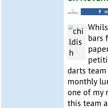
0
S
SHARES
Whils
bars 
paper
petit
darts team 
monthly lu
one of my 
this team 