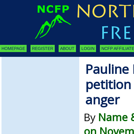
HOMEPAGE
REGISTER
ABOUT
LOGIN
NCFP AFFILIATE
Pauline
petition
anger
By
Name &
on Novemb