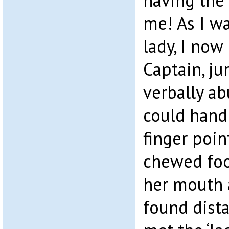
having the
me! As I w
lady, I now
Captain, j
verbally ab
could hand
finger poin
chewed foo
her mouth 
found dista