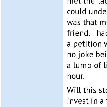
met the ‘lad
could under
was that m
friend. I h
a petition 
no joke bei
a lump of l
hour.
Will this s
invest in a