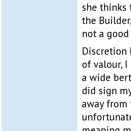
she thinks
the Builder,
not a good 
Discretion 
of valour, 
a wide ber
did sign my
away from 
unfortunate
meaning m