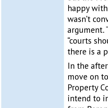
happy with 
wasn’t conv
argument. 
“courts sho
there is a 
In the afte
move on to 
Property C
intend to i