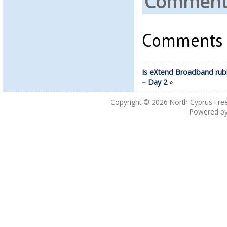
Comments
Comments a
Is eXtend Broadband rub
– Day 2
»
Copyright © 2026
North Cyprus Fre
Powered b