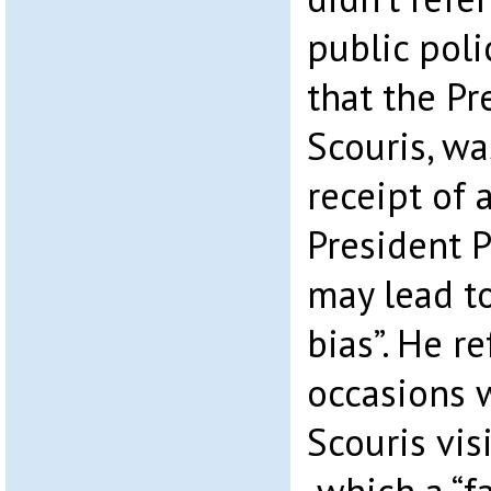
public poli
that the Pr
Scouris, wa
receipt of
President 
may lead t
bias”. He r
occasions 
Scouris vis