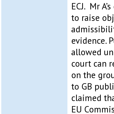
ECJ. Mr A’s
to raise ob
admissibili
evidence. P
allowed un
court can r
on the grou
to GB publi
claimed tha
EU Commiss