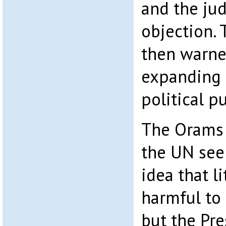
and the ju
objection. 
then warne
expanding 
political pu
The Orams 
the UN see
idea that l
harmful to
but the Pre