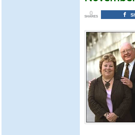
0
S
SHARES