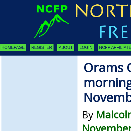
HOMEPAGE
REGISTER
ABOUT
LOGIN
NCFP AFFILIATE
Orams C
morning
Novemb
By
Malcol
November 