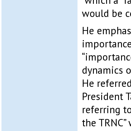
which a “f
would be c
He emphasi
importance
“importanc
dynamics of
He referred
President T
referring t
the TRNC” 