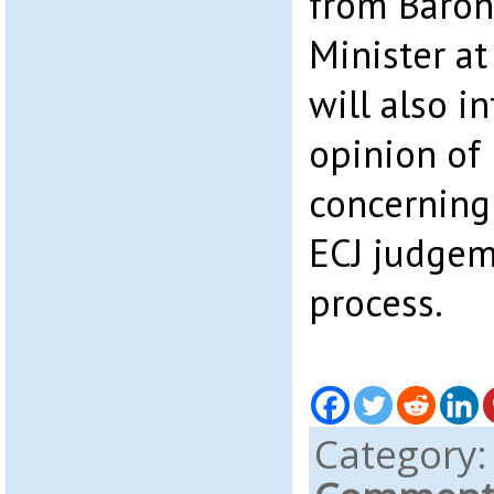
from Baron
Minister at
will also i
opinion of
concerning
ECJ judgem
process.
Category