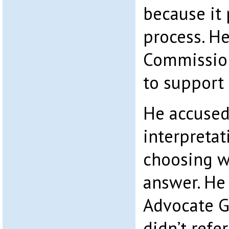
because it 
process. H
Commission
to support
He accused 
interpretat
choosing w
answer. He
Advocate G
didn’t ref