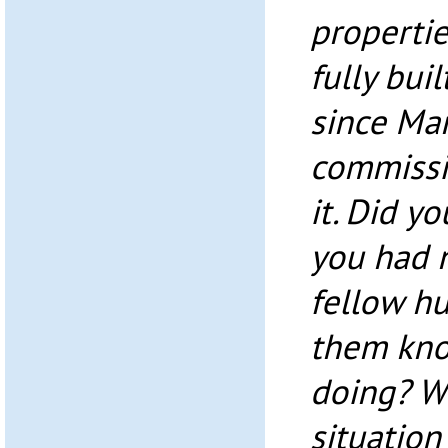
propertie
fully buil
since Ma
commissi
it. Did yo
you had n
fellow h
them kno
doing? Wo
situation