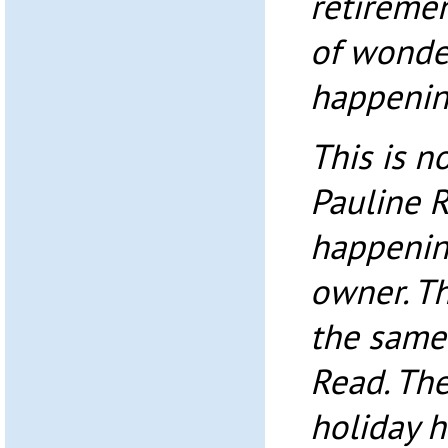
retireme
of wonder
happenin
This is n
Pauline R
happenin
owner. T
the same
Read. The
holiday 