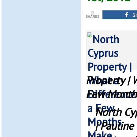
2
S
SHARES
Property | 
Few Month
North Cy
| Pauline