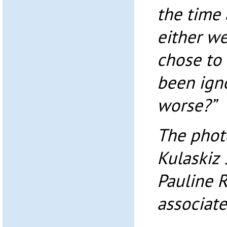
the time
either we
chose to 
been igno
worse?”
The photo
Kulaskiz 
Pauline 
associate