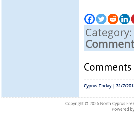
Category
Comments
Comments a
Cyprus Today | 31/7/201
Copyright © 2026
North Cyprus Fre
Powered b