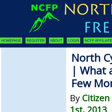
HOMEPAGE
REGISTER
ABOUT
LOGIN
NCFP AFFILIATE
North C
| What a
Few Mo
By
Citizen
1st, 2013