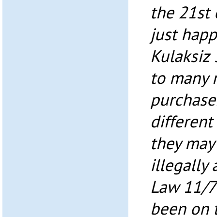
the 21st 
just happ
Kulaksiz 
to many 
purchaser
different
they may 
illegally
Law 11/7
been on t