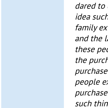
dared to
idea suc
family ex
and the 
these peo
the purch
purchase
people e
purchaser
such thi