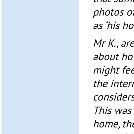
photos o
as ‘his h
Mr K., ar
about ho
might fe
the inter
consider
This was 
home, th