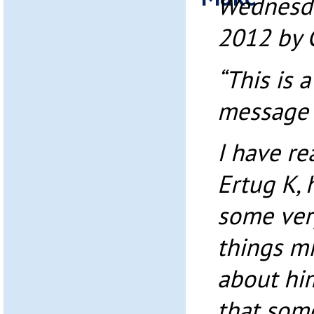
Wednesda
2012 by 
“This is 
message t
I have r
Ertug K, 
some very
things m
about him
that som