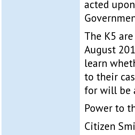
acted upon
Government
The K5 are 
August 201
learn whe
to their ca
for will be
Power to t
Citizen Sm