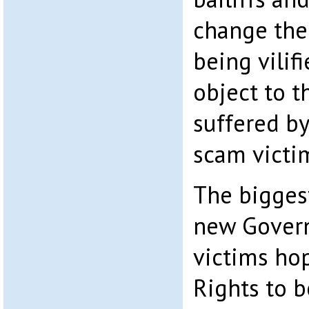
change ther
being vilif
object to t
suffered by
scam victi
The biggest
new Govern
victims ho
Rights to 