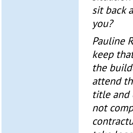
sit back 
you?
Pauline 
keep that
the build
attend th
title and
not comp
contractu