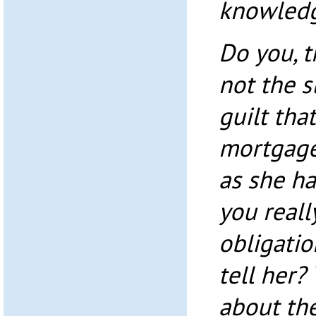
knowledg
Do you, t
not the s
guilt tha
mortgage
as she h
you reall
obligatio
tell her
about the