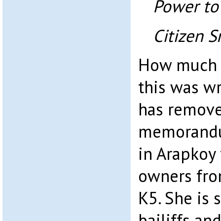
Power to
Citizen S
How much 
this was wr
has remove
memorandu
in Arapkoy 
owners fro
K5. She is 
bailiffs and