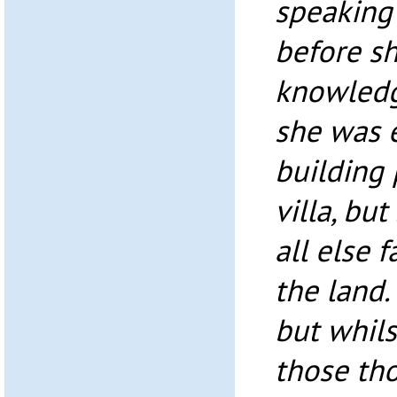
speaking 
before s
knowledg
she was 
building
villa, but
all else fa
the land
but whils
those th