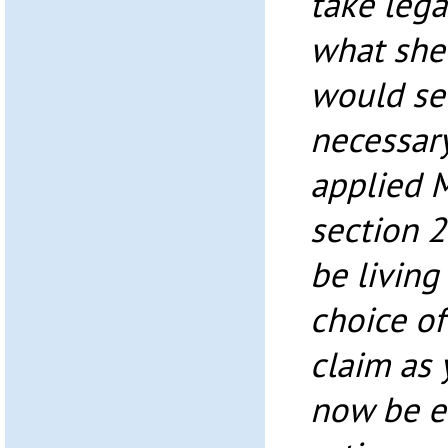
take lega
what she
would se
necessar
applied 
section 
be living
choice of 
claim as 
now be e