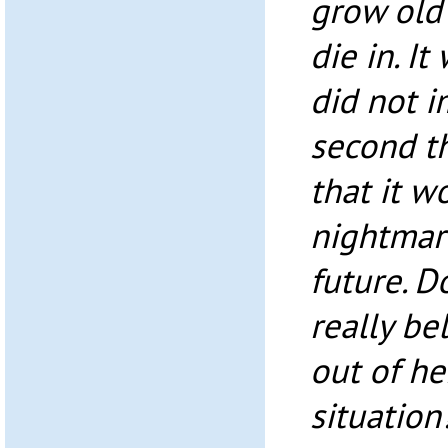
grow old 
die in. I
did not i
second t
that it w
nightmare
future. D
really be
out of he
situation