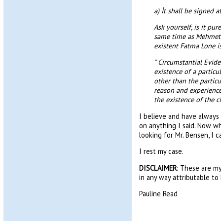
a) İt shall be signed 
Ask yourself, is it p
same time as Mehmet K
existent Fatma Lone 
” Circumstantial Evide
existence of a particu
other than the particu
reason and experience,
the existence of the c
I believe and have alway
on anything I said. Now w
looking for Mr. Bensen, I 
I rest my case.
DISCLAIMER
: These are my
in any way attributable to
Pauline Read