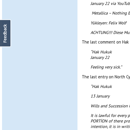
January 22 via YouTu
Metallica – Nothing E
Yükleyen: Felix Wolf
Feedback
ACHTUNG!!! Diese Musik
The last comment on Hak 
“Hak Hukuk
January 22
Feeling very sick.”
The last entry on North Cy
“Hak Hukuk
13 January
Wills and Succession 
It is lawful for ever
PORTİON of there proper
intention, it is in wr