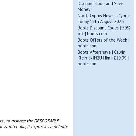
Discount Code and Save
Money
North Cyprus News – Cyprus
Today 19th August 2023
Boots Discount Codes | 50%
off | boots.com
Boots Offers of the Week |
boots.com
Boots Aftershave | Calvin
Klein ckIN2U Him | £19.99 |
boots.com
ars , to dispose the DESPOSABLE
ss, inter alia, it expresses a definite