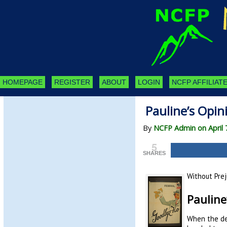
HOMEPAGE
REGISTER
ABOUT
LOGIN
NCFP AFFILIATE
Pauline’s Opi
By
NCFP Admin on April 
5
SHARES
Without Prej
Pauline
When the dec