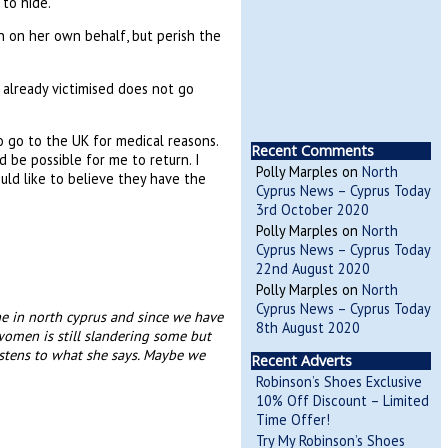
to hide.
n on her own behalf, but perish the
 already victimised does not go
 go to the UK for medical reasons.
Recent Comments
 be possible for me to return. I
Polly Marples
on
North
uld like to believe they have the
Cyprus News – Cyprus Today
3rd October 2020
Polly Marples
on
North
Cyprus News – Cyprus Today
22nd August 2020
Polly Marples
on
North
Cyprus News – Cyprus Today
e in north cyprus and since we have
8th August 2020
women is still slandering some but
istens to what she says. Maybe we
Recent Adverts
Robinson’s Shoes Exclusive
10% Off Discount – Limited
Time Offer!
Try My Robinson’s Shoes