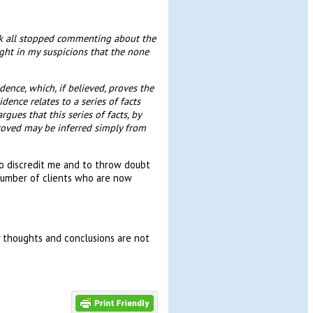
uk all stopped commenting about the
ht in my suspicions that the none
dence, which, if believed, proves the
dence relates to a series of facts
gues that this series of facts, by
proved may be inferred simply from
o discredit me and to throw doubt
number of clients who are now
y thoughts and conclusions are not