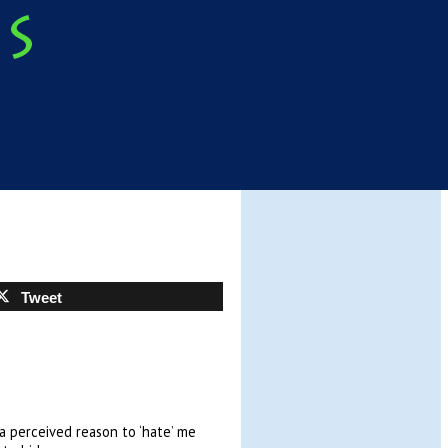
Tweet
a perceived reason to ‘hate’ me