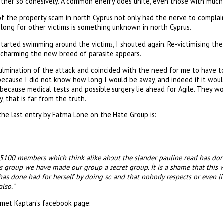
ther so cohesively. A common enemy does unite, even those with much 
of the property scam in north Cyprus not only had the nerve to complai
long for other victims is something unknown in north Cyprus.
arted swimming around the victims, I shouted again. Re-victimising the
charming the new breed of parasite appears.
lmination of the attack and coincided with the need for me to have to
 because I did not know how long I would be away, and indeed if it would
 because medical tests and possible surgery lie ahead for Agile. They wo
 that is far from the truth.
he last entry by Fatma Lone on the Hate Group is:
5100 members which think alike about the slander pauline read has don
is group we have made our group a secret group. İt is a shame that this 
has done bad for herself by doing so and that nobody respects or even l
also.”
met Kaptan’s facebook page: