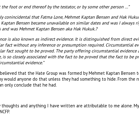
at the foot or end thereof by the testator, or by some other person …”
urely conincidental that Fatma Lone, Mehmet Kaptan Bensen and Hak Huk
aptan Bensen became unavailable on similar dates and was I always rig
is and was Mehmet Kaptan Bensen aka Hak Hukuk.?
nce is also known as indirect evidence. It is distinguished from direct evi
lar fact without any inference or presumption required. Circumstantial evi
lar fact sought to be proved. The party offering circumstantial evidence ar
 is so closely associated with the fact to be proved that the fact to be 
ircumstantial evidence.”
s believed that the Hate Group was formed by Mehmet Kaptan Bensen t
hy would anyone do that unless they had something to hide. From the 
can only conclude that he had.
 thoughts and anything I have written are attributable to me alone. M
 NCFP.