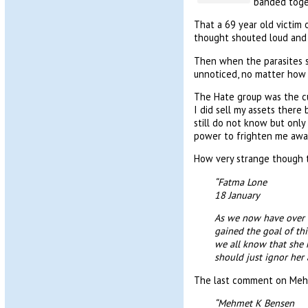
banded toge
That a 69 year old victim 
thought shouted loud and 
Then when the parasites st
unnoticed, no matter how 
The Hate group was the cu
I did sell my assets there
still do not know but only
power to frighten me away,
How very strange though t
“Fatma Lone
18 January
As we now have over 
gained the goal of th
we all know that she 
should just ignor her 
The last comment on Meh
“Mehmet K Bensen