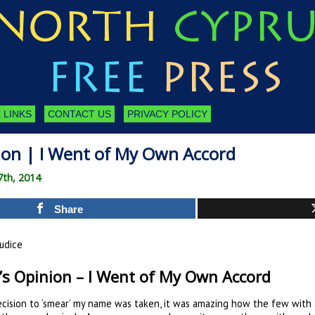
 LINKS
CONTACT US
PRIVACY POLICY
nion | I Went of My Own Accord
7th, 2014
Share
udice
’s Opinion – I Went of My Own Accord
ision to ‘smear’ my name was taken, it was amazing how the few with 