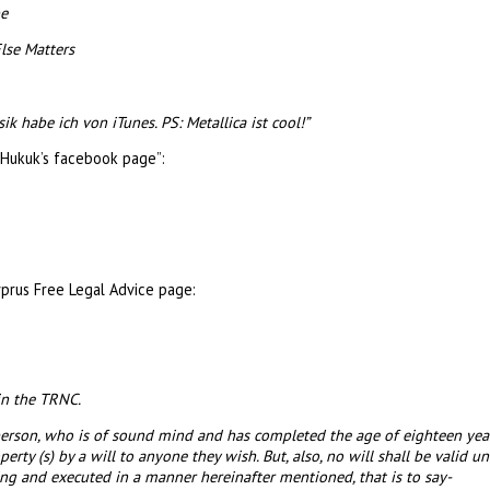
be
lse Matters
 habe ich von iTunes. PS: Metallica ist cool!”
Hukuk’s facebook page”:
prus Free Legal Advice page:
in the TRNC.
y person, who is of sound mind and has completed the age of eighteen ye
ty (s) by a will to anyone they wish. But, also, no will shall be valid unle
iting and executed in a manner hereinafter mentioned, that is to say-