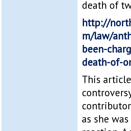
death of t
http://nort
m/law/anth
been-charg
death-of-o
This articl
controversy
contributo
as she was