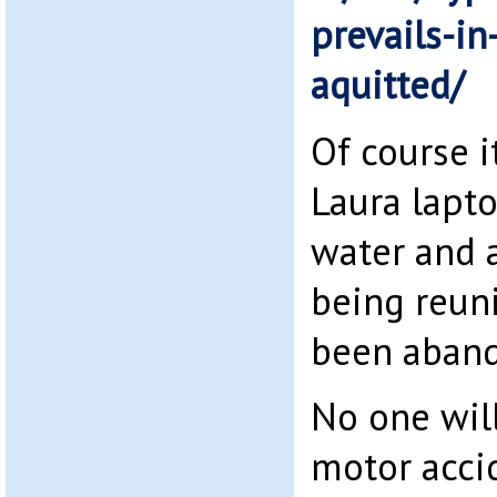
prevails-in
aquitted/
Of course 
Laura lapto
water and a
being reun
been aban
No one will
motor accid