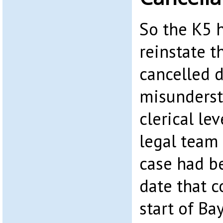
So the K5 h
reinstate t
cancelled d
misunderst
clerical le
legal team
case had b
date that c
start of Ba