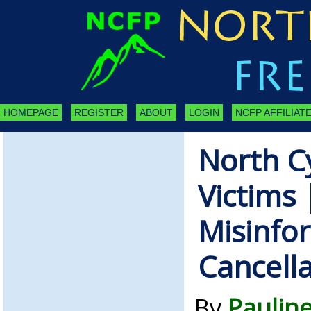
HOMEPAGE
REGISTER
ABOUT
LOGIN
NCFP AFFILIATE
North C
Victims 
Misinfo
Cancella
By
Paulin