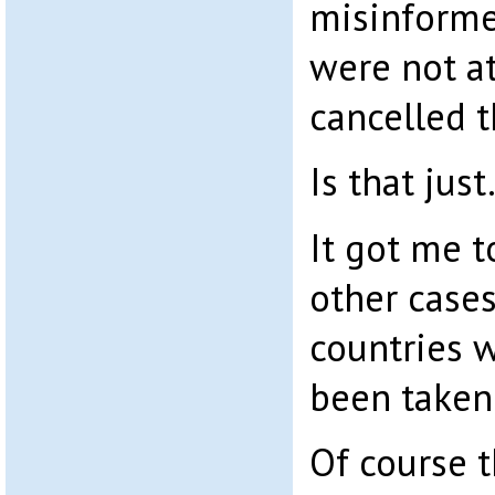
misinforme
were not at
cancelled t
Is that just.
It got me t
other cases
countries 
been taken 
Of course 