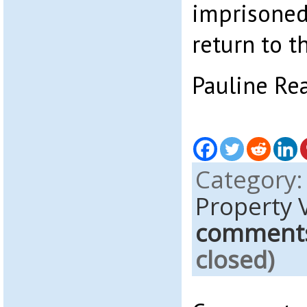
imprisoned
return to t
Pauline Re
Category
Property 
comment
closed)