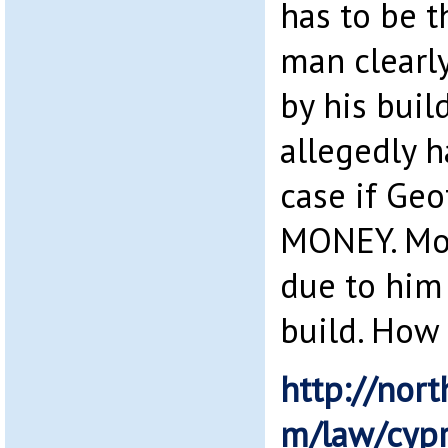
has to be t
man clearl
by his bui
allegedly 
case if Geo
MONEY. Mon
due to him 
build. How 
http://nort
m/law/cypr