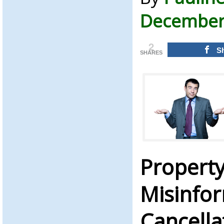
December 
2
S
SHARES
Property
Misinfo
Cancella