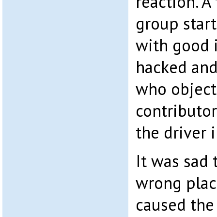
reaction. A
group star
with good 
hacked and
who object
contributor
the driver 
It was sad 
wrong plac
caused the 