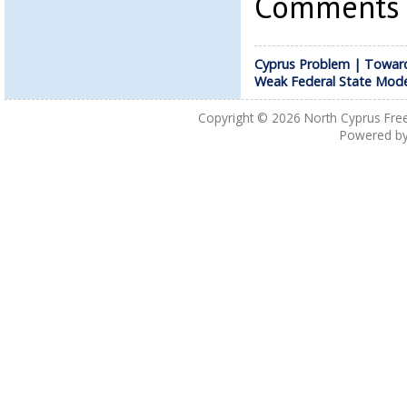
Comments a
Cyprus Problem | Towar
Weak Federal State Mode
Copyright © 2026
North Cyprus Fre
Powered b