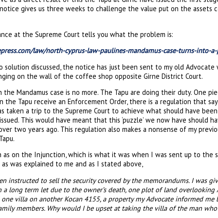
rst notice gives us three weeks to challenge the value put on the asse
ance at the Supreme Court tells you what the problem is:
eepress.com/law/north-cyprus-law-paulines-mandamus-case-turns-into-a-
o solution discussed, the notice has just been sent to my old Advocate
ging on the wall of the coffee shop opposite Girne District Court.
 the Mandamus case is no more. The Tapu are doing their duty. One pie
en the Tapu receive an Enforcement Order, there is a regulation that says
has taken a trip to the Supreme Court to achieve what should have been
ssued. This would have meant that this ‘puzzle’ we now have should h
 over two years ago. This regulation also makes a nonsense of my previ
Tapu.
 as on the Injunction, which is what it was when I was sent up to the s
 as was explained to me and as I stated above,
en instructed to sell the security covered by the memorandums. I was gi
a long term let due to the owner’s death, one plot of land overlooking A
one villa on another Kocan 4155, a property my Advocate informed m
amily members. Why would I be upset at taking the villa of the man who 