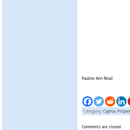
Pauline Ann Read
Category:
Cyprus Proper
Comments are closed.