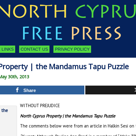
 LINKS
CONTACT US
PRIVACY POLICY
Property | the Mandamus Tapu Puzzle
May 30th, 2013
Share
WITHOUT PREJUDICE
North Cyprus Property | the Mandamus Tapu Puzzle
The comments below were from an article in Halkin Sesi on