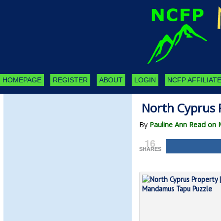
HOMEPAGE
REGISTER
ABOUT
LOGIN
NCFP AFFILIATE
North Cyprus 
By
Pauline Ann Read on 
16
SHARES