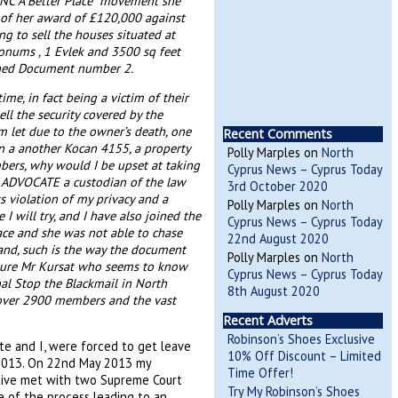
RNC A Better Place” movement she
t of her award of £120,000 against
ng to sell the houses situated at
onums , 1 Evlek and 3500 sq feet
ached Document number 2.
me, in fact being a victim of their
ll the security covered by the
 let due to the owner’s death, one
Recent Comments
on a another Kocan 4155, a property
Polly Marples
on
North
rs, why would I be upset at taking
Cyprus News – Cyprus Today
n ADVOCATE a custodian of the law
3rd October 2020
ss violation of my privacy and a
Polly Marples
on
North
I will try, and I have also joined the
Cyprus News – Cyprus Today
lace and she was not able to chase
22nd August 2020
land, such is the way the document
Polly Marples
on
North
sure Mr Kursat who seems to know
Cyprus News – Cyprus Today
nal Stop the Blackmail in North
8th August 2020
e over 2900 members and the vast
Recent Adverts
Robinson’s Shoes Exclusive
te and I, were forced to get leave
10% Off Discount – Limited
 2013. On 22nd May 2013 my
Time Offer!
tive met with two Supreme Court
Try My Robinson’s Shoes
ge of the process leading to an