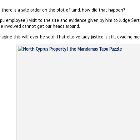
there is a sale order on the plot of land, how did that happen?
pu employee ) visit to the site and evidence given by him to Judge Sert
se involved cannot get our heads around.
gine this will ever be sold. That elusive lady justice is still evading me