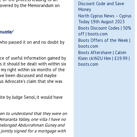
Discount Code and Save
ts covered by the Memorandum on
Money
North Cyprus News – Cyprus
Today 19th August 2023
Boots Discount Codes | 50%
puzzle/
off | boots.com
Boots Offers of the Week |
 who passed it on and no doubt by
boots.com
Boots Aftershave | Calvin
ce of useful information gained by
Klein ckIN2U Him | £19.99 |
 it should be dealt with within six
boots.com
 my right within six months of the
ave been discussed and maybe
ous Advocate’s claim that she was
ite by Judge Senol, it would have
ven to understand that they were on
maranta Valley, one villa I have no
e belonged Abdurrahman Guney and
jointly signed for a mortgage with