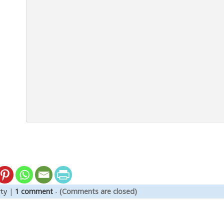
ty
|
1 comment
-
(Comments are closed)