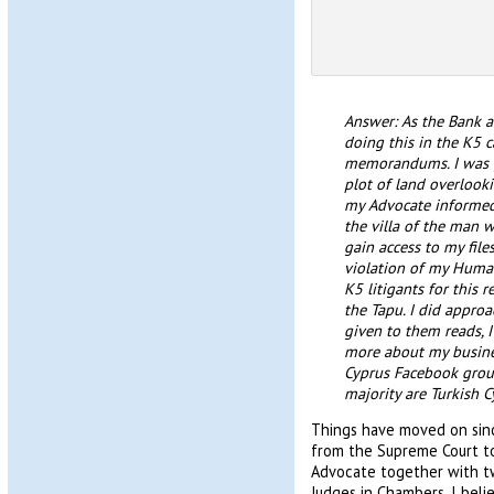
Answer: As the Bank ar
doing this in the K5 c
memorandums. I was gi
plot of land overlook
my Advocate informed
the villa of the man 
gain access to my file
violation of my Human 
K5 litigants for this 
the Tapu. I did appro
given to them reads,
more about my business
Cyprus Facebook group
majority are Turkish Cy
Things have moved on sinc
from the Supreme Court t
Advocate together with t
Judges in Chambers. I belie