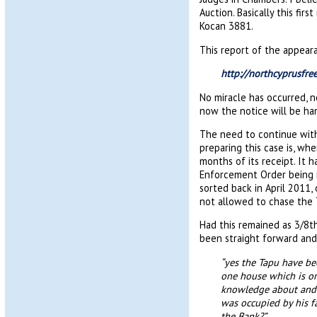
Auction. Basically this fi
Kocan 3881.
This report of the appear
http://northcyprusfr
No miracle has occurred, n
now the notice will be han
The need to continue with
preparing this case is, wh
months of its receipt. It 
Enforcement Order being i
sorted back in April 2011,
not allowed to chase the 
Had this remained as 3/8th
been straight forward and
“yes the Tapu have be
one house which is on 
knowledge about and 
was occupied by his f
the Bank?”