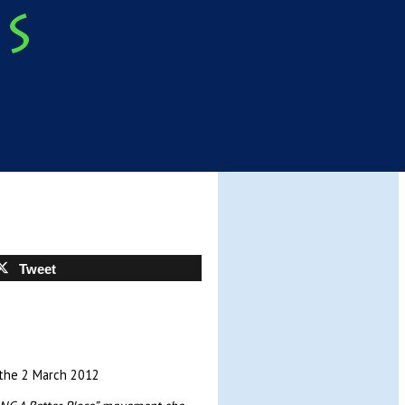
Tweet
 the 2 March 2012