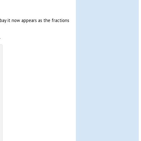
bay it now appears as the fractions
.