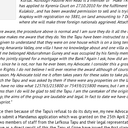
“Kursat: Although Pauline Ann Read is a member of “ Make T
has applied to Kyrenia Court on 27.10.2010 for the fulfilmen
Kulaksiz , and has been awarded permission to sell and is tryi
Arapkoy with registration no 3881, on land amounting to 7 D
where she will make three foreign nationals aggrieved. Att
e aware, the procedure above is normal and I am sure they do it all the ti
ase makes me aware that they do. Yes the Tapu have been instructed to se
ven to understand that they were on one house which is on a long term
ing Amaranta Valley, one villa I have no knowledge about and one villa 
 me belonged Abdurrahman Guney and was occupied by his family membe
who jointly signed for a mortgage with the Bank? Again I ask, how did a
s since he is not, nor has he ever been, my Advocate. I consider this a gro
Rights. I do not believe I will ever receive the award although of course 
reason. My Advocate told me it often takes years for these sales to take p
ach the Tapu and was asked by them if there were any properties on the 
 I have no idea what 125765/215800 or 75459/215800 means, but I am 
 than I do will be glad to tell the Tapu. I am the caretaker of the origi
, the aims of the group are laudable and legal. In fact to date we hav
priot.”
e then because of the Tapu’s refusal to do its duty we, my new Advoca
o submit a Mandamus application which was granted on the 25th April
wo members of staff from the Lefkosa Tapu and their legal representa
ve as a direct result of this the Tapu at Girne have issued the first sta