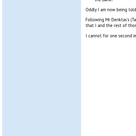
Oddly I am now being told 
Following Mr Denktas’s (Ta
that I and the rest of tho
I cannot for one second ima