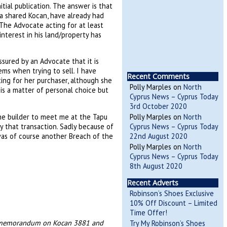
tial publication. The answer is that
a shared Kocan, have already had
 The Advocate acting for at least
nterest in his land/property has
sured by an Advocate that it is
ems when trying to sell. I have
Recent Comments
ing for her purchaser, although she
Polly Marples
on
North
 is a matter of personal choice but
Cyprus News – Cyprus Today
3rd October 2020
the builder to meet me at the Tapu
Polly Marples
on
North
y that transaction. Sadly because of
Cyprus News – Cyprus Today
was of course another Breach of the
22nd August 2020
Polly Marples
on
North
Cyprus News – Cyprus Today
8th August 2020
Recent Adverts
Robinson’s Shoes Exclusive
10% Off Discount – Limited
Time Offer!
the memorandum on Kocan 3881 and
Try My Robinson’s Shoes