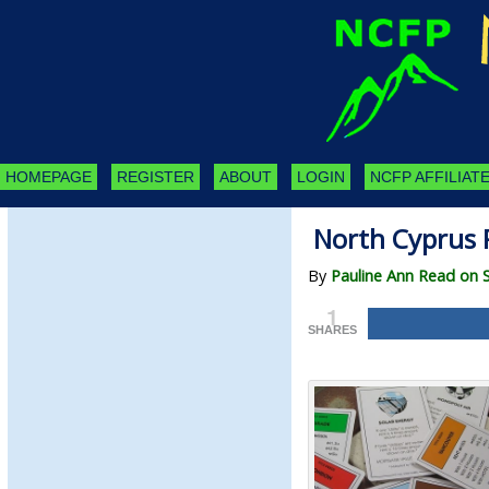
HOMEPAGE
REGISTER
ABOUT
LOGIN
NCFP AFFILIATE
North Cyprus 
By
Pauline Ann Read on 
1
SHARES