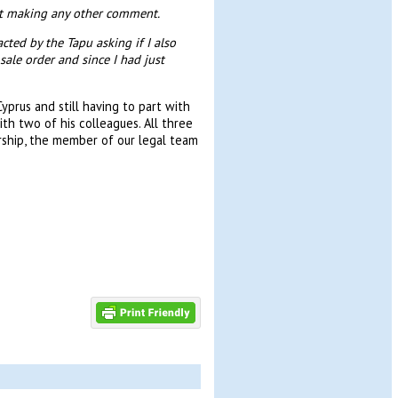
st making any other comment.
ted by the Tapu asking if I also
ale order and since I had just
prus and still having to part with
h two of his colleagues. All three
rship, the member of our legal team