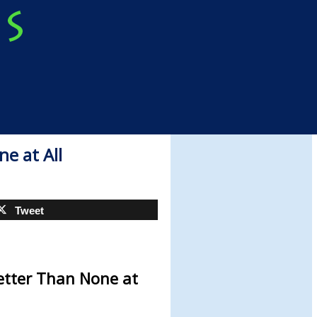
e at All
Tweet
etter Than None at