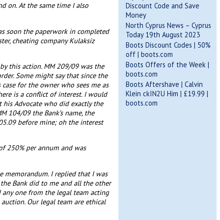
d on. At the same time I also
Discount Code and Save
Money
North Cyprus News – Cyprus
e as soon the paperwork in completed
Today 19th August 2023
dster, cheating company Kulaksiz
Boots Discount Codes | 50%
off | boots.com
Boots Offers of the Week |
d by this action. MM 209/09 was the
boots.com
order. Some might say that since the
Boots Aftershave | Calvin
s case for the owner who sees me as
Klein ckIN2U Him | £19.99 |
e is a conflict of interest. I would
boots.com
 his Advocate who did exactly the
 MM 104/09 the Bank’s name, the
05.09 before mine; oh the interest
te of 250% per annum and was
he memorandum. I replied that I was
the Bank did to me and all the other
id any one from the legal team acting
auction. Our legal team are ethical