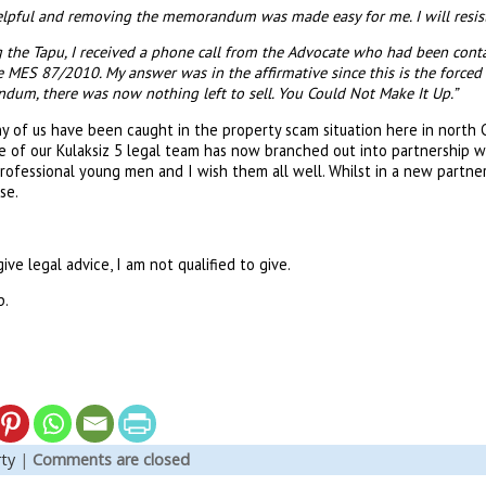
elpful and removing the memorandum was made easy for me. I will resi
g the Tapu, I received a phone call from the Advocate who had been contac
 MES 87/2010. My answer was in the affirmative since this is the forced s
m, there was now nothing left to sell. You Could Not Make It Up.”
 of us have been caught in the property scam situation here in north Cy
of our Kulaksiz 5 legal team has now branched out into partnership wit
rofessional young men and I wish them all well. Whilst in a new partne
ase.
ive legal advice, I am not qualified to give.
p.
ty
|
Comments are closed