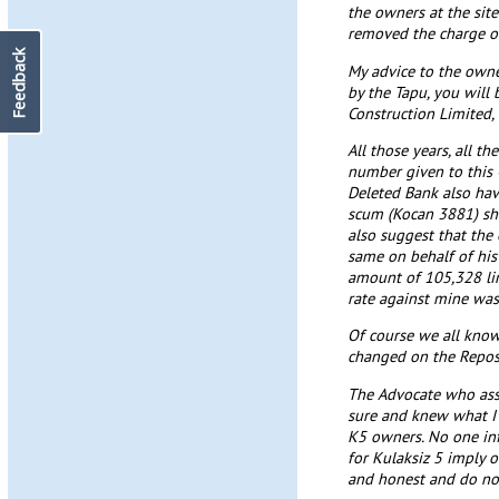
the owners at the sit
removed the charge on
Feedback
My advice to the owne
by the Tapu, you will 
Construction Limited,
All those years, all t
number given to this C
Deleted Bank also hav
scum (Kocan 3881) shou
also suggest that the
same on behalf of his
amount of 105,328 lir
rate against mine w
Of course we all know
changed on the Repos
The Advocate who assi
sure and knew what I 
K5 owners. No one infl
for Kulaksiz 5 imply o
and honest and do not 