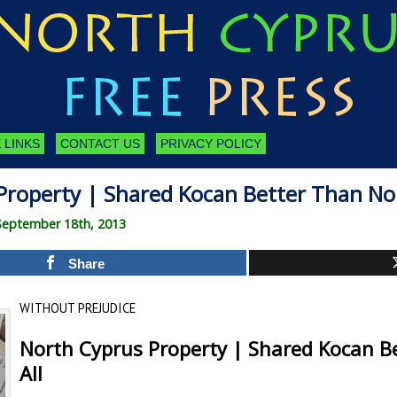
 LINKS
CONTACT US
PRIVACY POLICY
Property | Shared Kocan Better Than Non
September 18th, 2013
Share
WITHOUT PREJUDICE
North Cyprus Property | Shared Kocan B
All