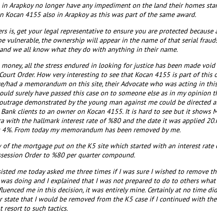
e in Arapkoy no longer have any impediment on the land their homes stan
 Kocan 4155 also in Arapkoy as this was part of the same award.
rs is, get your legal representative to ensure you are protected becaus
be vulnerable, the ownership will appear in the name of that serial frau
 and we all know what they do with anything in their name.
he money, all the stress endured in looking for justice has been made voi
ourt Order. How very interesting to see that Kocan 4155 is part of this 
e/had a memorandum on this site, their Advocate who was acting in thi
ld surely have passed this case on to someone else as in my opinion ther
 outrage demonstrated by the young man against me could be directed at
 Bank clients to an owner on Kocan 4155. It is hard to see but it shows
a with the hallmark interest rate of %80 and the date it was applied 20.
as 4%. From today my memorandum has been removed by me.
 of the mortgage put on the K5 site which started with an interest ra
session Order to %80 per quarter compound.
sted me today asked me three times if I was sure I wished to remove t
was doing and I explained that I was not prepared to do to others what 
uenced me in this decision, it was entirely mine. Certainly at no time d
r state that I would be removed from the K5 case if I continued with the 
resort to such tactics.