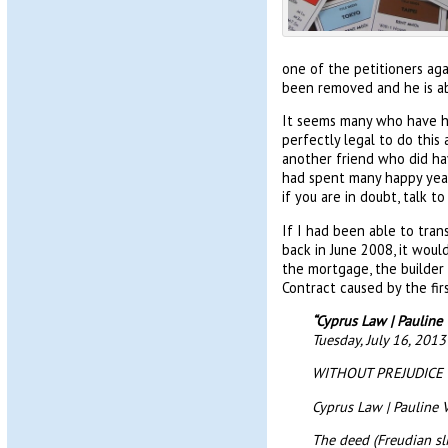
one of the petitioners aga
been removed and he is ab
It seems many who have had
perfectly legal to do this
another friend who did hav
had spent many happy years 
if you are in doubt, talk 
If I had been able to tran
back in June 2008, it woul
the mortgage, the builder
Contract caused by the fi
“Cyprus Law | Paulin
Tuesday, July 16, 201
WITHOUT PREJUDICE
Cyprus Law | Pauline
The deed (Freudian sl