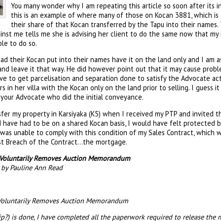
You many wonder why I am repeating this article so soon after its ini
this is an example of where many of those on Kocan 3881, which is 
their share of that Kocan transferred by the Tapu into their names.
inst me tells me she is advising her client to do the same now that my i
le to do so.
 their Kocan put into their names have it on the land only and I am as
 and leave it that way. He did however point out that it may cause probl
e to get parcelisation and separation done to satisfy the Advocate act
in her villa with the Kocan only on the land prior to selling. I guess it
to your Advocate who did the initial conveyance.
sfer my property in Karsiyaka (K5) when I received my PTP and invited 
d have had to be on a shared Kocan basis, I would have felt protected b
 was unable to comply with this condition of my Sales Contract, which 
rst Breach of the Contract…the mortgage.
e Voluntarily Removes Auction Memorandum
3 by Pauline Ann Read
 Voluntarily Removes Auction Memorandum
ip?) is done, I have completed all the paperwork required to release 