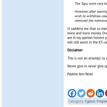
The Tapu were very h
However, after leavin
wish to withdraw case
removed the memorandu
It saddens me that so many
more and more money. One 
are in my opinion honest p
will still assist in the K5 c
Disclaimer:
This is not an attempt to g
Never give in never give u
Pauline Ann Read
Category:
Cyprus Proper