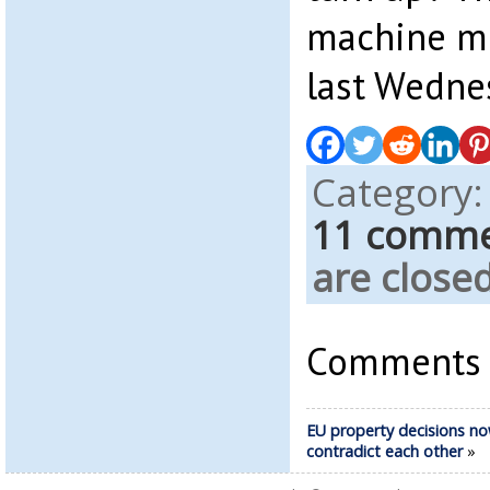
machine mi
last Wedne
Category
11 comm
are closed
Comments a
EU property decisions n
contradict each other
»