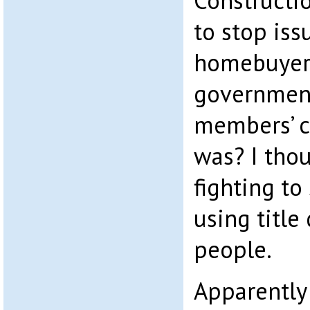
Constructi
to stop iss
homebuyers
government
members’ co
was? I tho
fighting to
using title
people.
Apparently