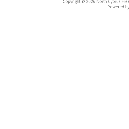
Copyright © 2026
North Cyprus Fre
Powered b