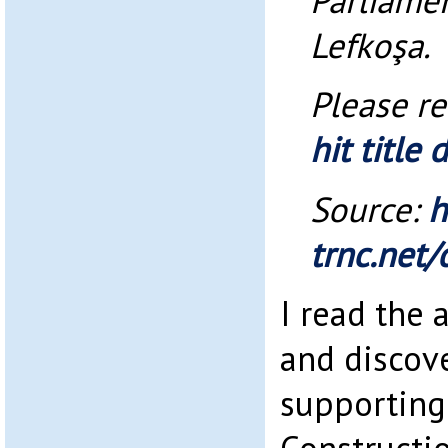
Parliamen
Lefkoşa.
Please r
hit title
Source:
h
trnc.net/
I read the a
and discov
supporting 