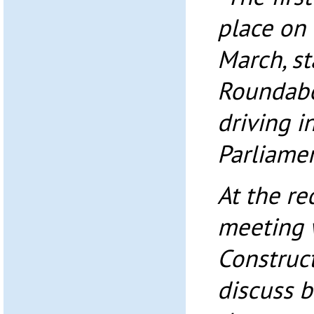
place on
March, st
Roundabo
driving i
Parliamen
At the re
meeting 
Construct
discuss 