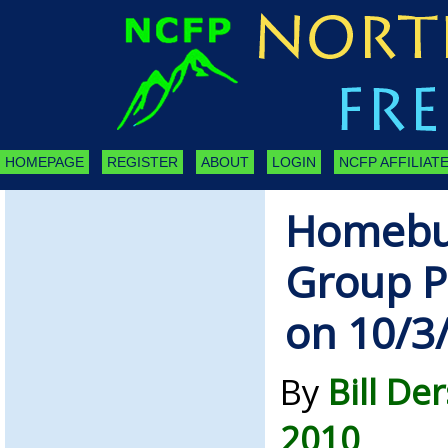
HOMEPAGE
REGISTER
ABOUT
LOGIN
NCFP AFFILIATE
Homebuy
Group P
on 10/3
By
Bill De
2010