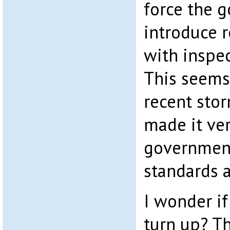
force the 
introduce r
with inspec
This seems 
recent sto
made it ver
government
standards a
I wonder i
turn up? T