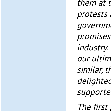
them at 
protests 
governmen
promises 
industry.
our ultim
similar, 
delighted
supporte
The first