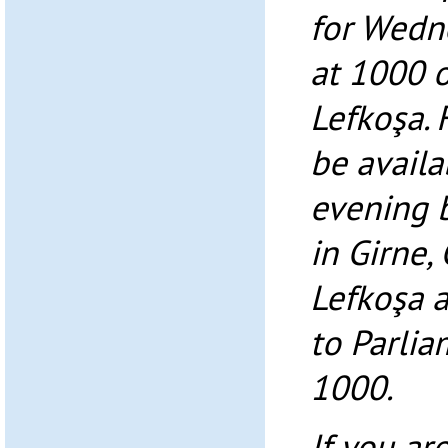
for Wedn
at 1000 o
Lefkoşa. 
be avail
evening 
in Girne
Lefkoşa a
to Parlia
1000.
If you ar