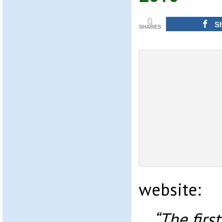
0
S
SHARES
website:
“The firs