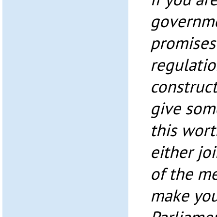
governme
promises 
regulatio
construct
give som
this wort
either jo
of the me
make you