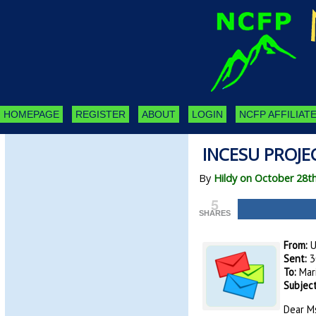
HOMEPAGE
REGISTER
ABOUT
LOGIN
NCFP AFFILIATE
INCESU PROJEC
By
Hildy on October 28t
5
SHARES
From:
U
Sent:
3
To:
Mar
Subject
Dear Ms