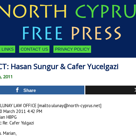
 LINKS
CONTACT US
PRIVACY POLICY
T: Hasan Sungur & Cafer Yucelgazi
h, 2011
Share
LUNAY LAW OFFICE [mailto:
ulunay@north-cyprus.net
]
0 March 2011 4:42 PM
ian HBPG
:
Re: Cafer Yulgazi
. Marian,