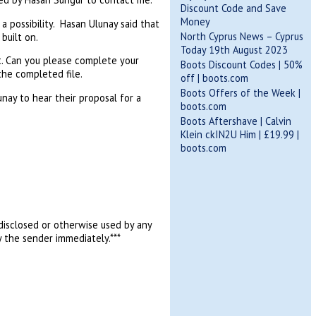
Discount Code and Save
Money
a possibility. Hasan Ulunay said that
North Cyprus News – Cyprus
built on.
Today 19th August 2023
t. Can you please complete your
Boots Discount Codes | 50%
he completed file.
off | boots.com
Boots Offers of the Week |
ay to hear their proposal for a
boots.com
Boots Aftershave | Calvin
Klein ckIN2U Him | £19.99 |
boots.com
, disclosed or otherwise used by any
y the sender immediately.***