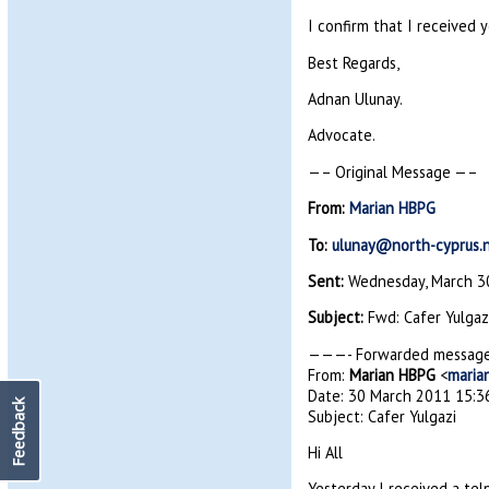
I confirm that I received 
Best Regards,
Adnan Ulunay.
Advocate.
—– Original Message —–
From:
Marian HBPG
To:
ulunay@north-cyprus.
Sent:
Wednesday, March 30
Subject:
Fwd: Cafer Yulgaz
———- Forwarded messag
From:
Marian HBPG
<
maria
Date: 30 March 2011 15:3
Feedback
Subject: Cafer Yulgazi
Hi All
Yesterday I received a te