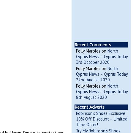
Recent Comments
Polly Marples
on
North
Cyprus News – Cyprus Today
3rd October 2020
Polly Marples
on
North
Cyprus News – Cyprus Today
22nd August 2020
Polly Marples
on
North
Cyprus News – Cyprus Today
8th August 2020
Recent Adverts
Robinson’s Shoes Exclusive
10% Off Discount – Limited
Time Offer!
Try My Robinson’s Shoes
ked by Hasan Sungur to contact me.