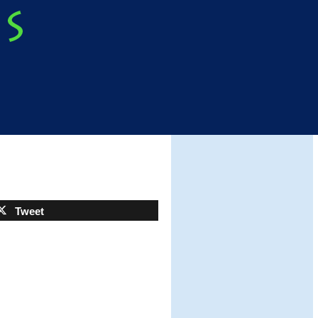
Tweet