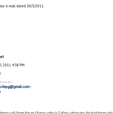
your e-mail dated 30/3/2011.
net
, 2011 4:38 PM
i
e ———-
n.hbpg@gmail.com
>
6
lphone call from Hasan Ulunay, who is Cafer’s advocate. He had been as