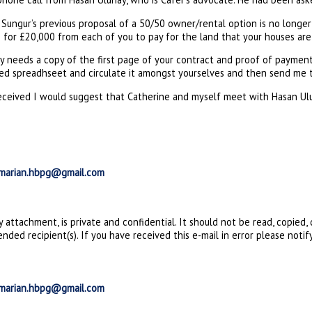
Sungur’s previous proposal of a 50/50 owner/rental option is no longer 
ng for £20,000 from each of you to pay for the land that your houses are 
ay needs a copy of the first page of your contract and proof of paymen
ed spreadhseet and circulate it amongst yourselves and then send me t
eceived I would suggest that Catherine and myself meet with Hasan Ulun
marian.hbpg@gmail.com
ny attachment, is private and confidential. It should not be read, copied
nded recipient(s). If you have received this e-mail in error please notif
marian.hbpg@gmail.com