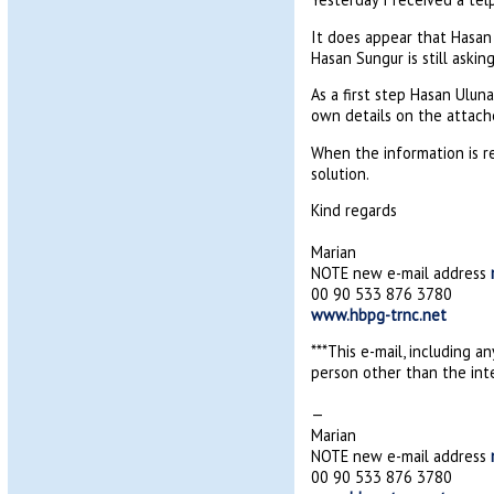
It does appear that Hasan 
Hasan Sungur is still aski
As a first step Hasan Ulun
own details on the attach
When the information is r
solution.
Kind regards
Marian
NOTE new e-mail address
00 90 533 876 3780
www.hbpg-trnc.net
***This e-mail, including a
person other than the inte
—
Marian
NOTE new e-mail address
00 90 533 876 3780