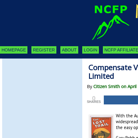
HOMEPAGE
REGISTER
ABOUT
LOGIN
NCFP AFFILIATE
Compensate Vi
Limited
By
Citizen Smith on April
0
SHARES
With the Au
widespread 
the easy op
Gary Robb m