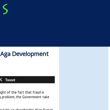
f Aga Development
Tweet
ight of the fact that fraud is
ng problem, the Government take
out his co shareholder Akan Kursat,