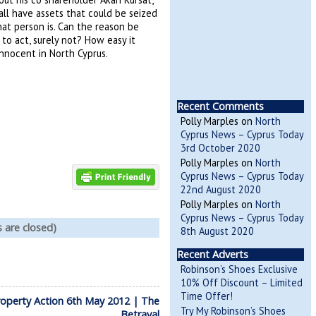
all have assets that could be seized
hat person is. Can the reason be
to act, surely not? How easy it
innocent in North Cyprus.
Recent Comments
Polly Marples
on
North
Cyprus News – Cyprus Today
3rd October 2020
Polly Marples
on
North
Cyprus News – Cyprus Today
22nd August 2020
Polly Marples
on
North
Cyprus News – Cyprus Today
are closed)
8th August 2020
Recent Adverts
Robinson’s Shoes Exclusive
10% Off Discount – Limited
Time Offer!
operty Action 6th May 2012 | The
Try My Robinson’s Shoes
Betrayal