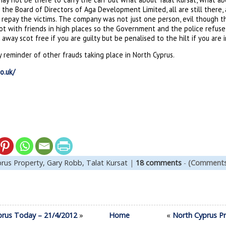
the Board of Directors of Aga Development Limited, all are still there, 
 repay the victims. The company was not just one person, evil though t
iot with friends in high places so the Government and the police refuse 
away scot free if you are guilty but be penalised to the hilt if you are 
ly reminder of other frauds taking place in North Cyprus.
o.uk/
rus Property,
Gary Robb,
Talat Kursat
|
18 comments
-
(Comments 
prus Today – 21/4/2012
»
Home
«
North Cyprus Pr