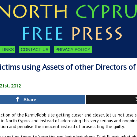
 LINKS
CONTACT US
PRIVACY POLICY
ctims using Assets of other Directors o
 21st, 2012
Share
ction of the Karmi/Robb site getting closer and closer, let us not lose s
in North Cyprus and instead of addressing this very serious and ongoi
tion and penalise the innocent instead of prosecuting the guilty.
ay not be there to ‘carry the can’ but what about Talat Kursat, what ab