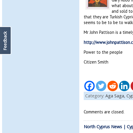
what about 
and sold to
that they are Turkish Cypr
seems to be to be to walk 
Mr John Pattison is a time
Feedback
http://www.johnpattison.c
Power to the people
Citizen Smith
Category:
Aga Saga,
Cyp
Comments are closed.
North Cyprus News | Cy