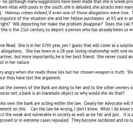
 – no (although many suggestions have been made that she is Greek pro
wo villas with pools in the south, she is deluded, she attacks men many
). Heinous crimes indeed, if even one of those allegations were true. 
injustice of the situation she and her fellow purchasers at K5 are in a
 right? Will deporting her make the problem disappear? Does the call
his is the 21st century, to deport a person who has already been so 
ne Read. She is in her 67th year, yes I guess that will come as a surpri
allegations. She has been in a 28 year loving relationship with one ma
partner, but more importantly, he is her best friend. She never could an
ot in her nature.
ery angry when she reads those lies but her chosen weapon is truth. S
ence they have lost the argument.
at the owners of the Bank are doing to her and to the other owners on 
ourse not, a bank is an inanimate object so why would she do that?
who own the bank are acting within the law. Clearly her Advocate will 
comment on this. Can the law be wrong, I don’t know. What I do know i
t the weak and vulnerable in society as well as be fair and just. It is
mproved or in extreme cases repealed. They become outdated and no l