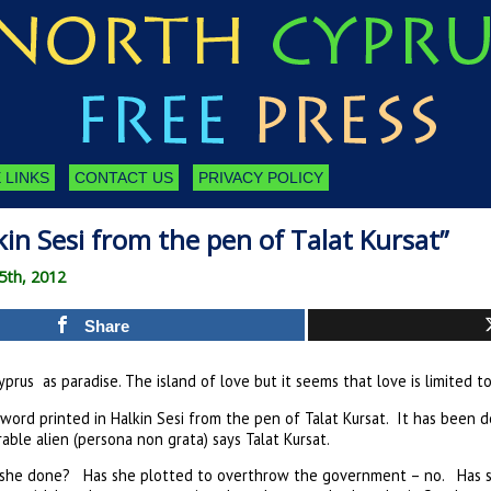
 LINKS
CONTACT US
PRIVACY POLICY
in Sesi from the pen of Talat Kursat”
5th, 2012
Share
prus as paradise. The island of love but it seems that love is limited t
word printed in Halkin Sesi from the pen of Talat Kursat. It has been 
able alien (persona non grata) says Talat Kursat.
s she done? Has she plotted to overthrow the government – no. Has 