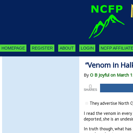
HOMEPAGE
REGISTER
ABOUT
LOGIN
NCFP AFFILIATE
“Venom in Halk
By
O B Joyful on March 1
0
SHARES
They advertise North Cy
I read the venom in every 
deported, she is an undesir
In truth though, what ha