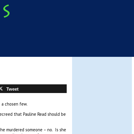
Tweet
o a chosen few.
decreed that Pauline Read should be
she murdered someone – no. Is she