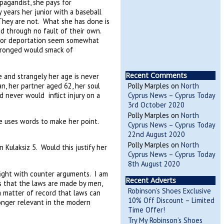
pagandist, she pays for
 years her junior with a baseball
They are not. What she has done is
nd through no fault of their own.
 for deportation seem somewhat
wronged would smack of
Recent Comments
se and strangely her age is never
n, her partner aged 62, her soul
Polly Marples
on
North
d never would inflict injury on a
Cyprus News – Cyprus Today
3rd October 2020
Polly Marples
on
North
he uses words to make her point.
Cyprus News – Cyprus Today
22nd August 2020
Polly Marples
on
North
Kulaksiz 5. Would this justify her
Cyprus News – Cyprus Today
8th August 2020
fight with counter arguments. I am
Recent Adverts
s that the laws are made by men,
Robinson’s Shoes Exclusive
 a matter of record that laws can
10% Off Discount – Limited
onger relevant in the modern
Time Offer!
Try My Robinson’s Shoes