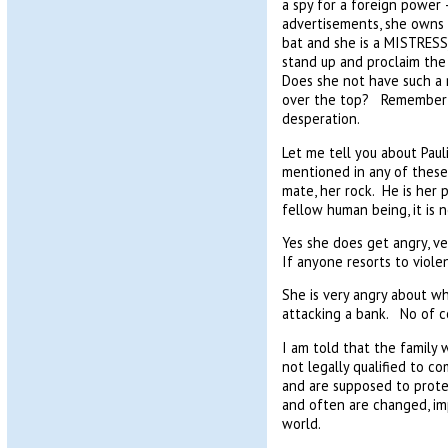
a spy for a foreign power
advertisements, she owns t
bat and she is a MISTRESS
stand up and proclaim the 
Does she not have such a
over the top? Remember t
desperation.
Let me tell you about Pauli
mentioned in any of these 
mate, her rock. He is her 
fellow human being, it is n
Yes she does get angry, v
If anyone resorts to viol
She is very angry about wh
attacking a bank. No of c
I am told that the family 
not legally qualified to 
and are supposed to protec
and often are changed, i
world.