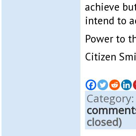
achieve bu
intend to a
Power to t
Citizen Sm
Category
comment
closed)