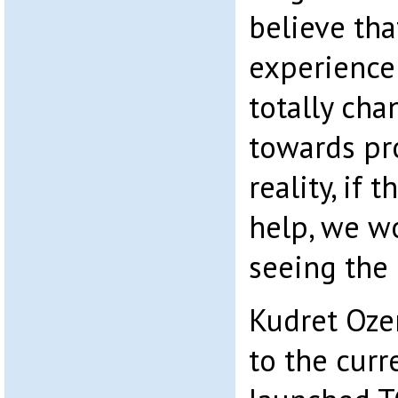
believe tha
experience
totally cha
towards pr
reality, if 
help, we w
seeing the 
Kudret Ozer
to the cur