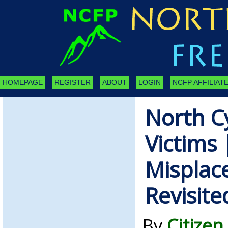
HOMEPAGE
REGISTER
ABOUT
LOGIN
NCFP AFFILIATE
North C
Victims 
Misplac
Revisite
By
Citizen