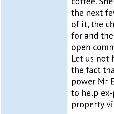
coffee. She
the next fe
of it, the 
for and the
open commu
Let us not 
the fact th
power Mr E
to help ex
property vi