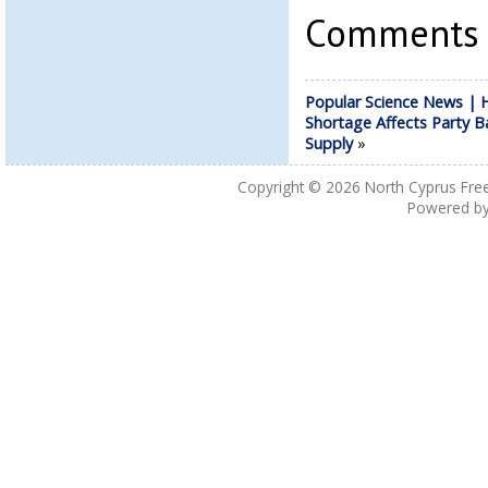
Comments a
Popular Science News | 
Shortage Affects Party B
Supply
»
Copyright © 2026
North Cyprus Fre
Powered b