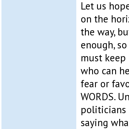
Let us hope
on the hori
the way, bu
enough, so
must keep 
who can he
fear or fav
WORDS. Unf
politicians
saying what