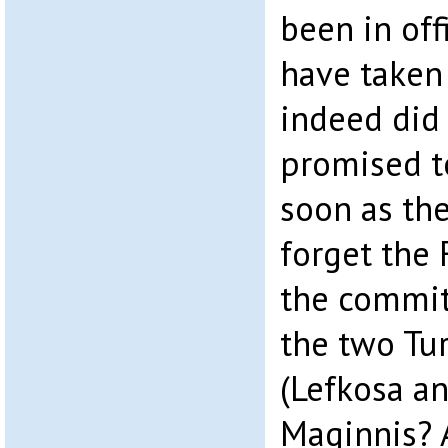
been in off
have taken
indeed did 
promised t
soon as th
forget the
the commit
the two Tu
(Lefkosa a
Maginnis? 