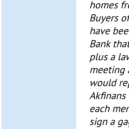
homes fr
Buyers o
have bee
Bank tha
plus a la
meeting 
would re
Akfinans
each mem
sign a ga