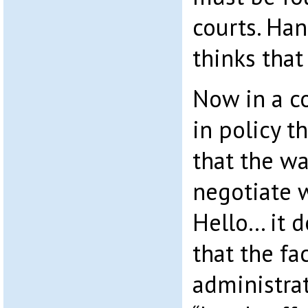
courts. Ha
thinks that
Now in a c
in policy t
that the wa
negotiate 
Hello… it d
that the fa
administra