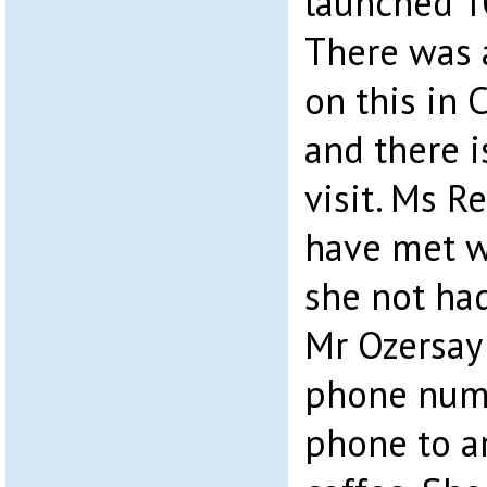
launched 
There was 
on this in 
and there 
visit. Ms 
have met w
she not had
Mr Ozersay 
phone numb
phone to a