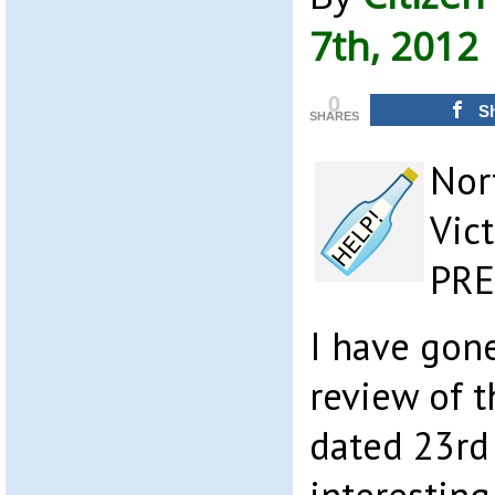
7th, 2012
0
S
SHARES
Nor
Vic
PR
I have gone
review of 
dated 23rd