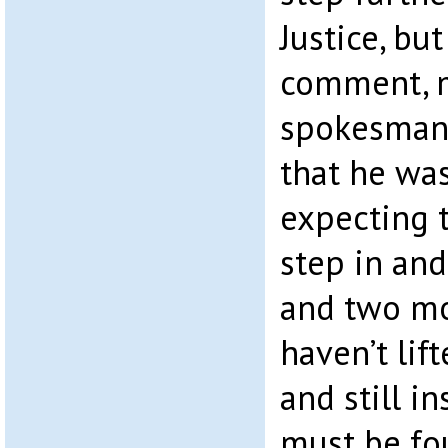
Justice, bu
comment, 
spokesman 
that he was
expecting 
step in and
and two mon
haven’t lif
and still in
must be fo