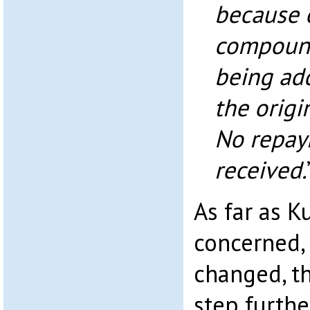
because o
compound
being ad
the origi
No repay
received.
As far as K
concerned,
changed, th
step furthe