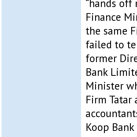
“hands off
Finance Min
the same F
failed to t
former Dire
Bank Limit
Minister w
Firm Tatar 
accountant
Koop Bank