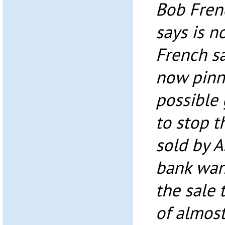
Bob Frenc
says is n
French s
now pinn
possible
to stop 
sold by A
bank wan
the sale 
of almost 