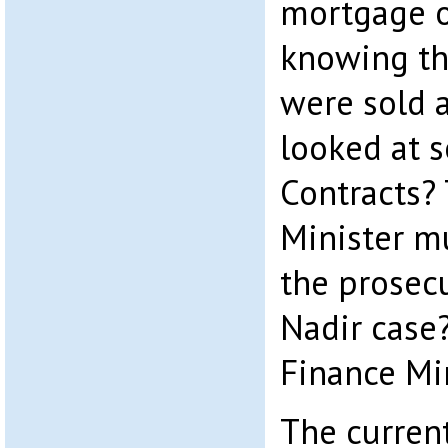
mortgage o
knowing th
were sold 
looked at 
Contracts?
Minister m
the prosecu
Nadir case
Finance Mi
The curren