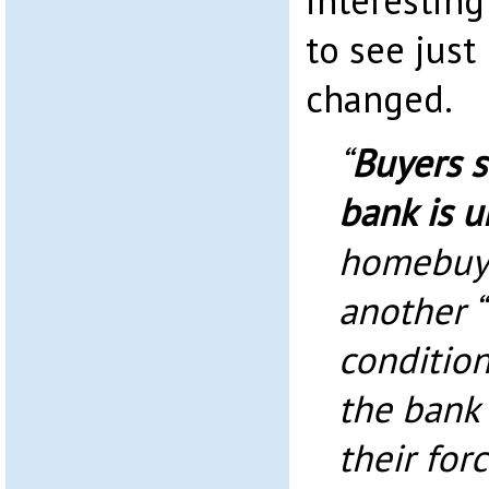
interestin
to see just
changed.
“
Buyers 
bank is u
homebuye
another “
condition
the bank
their for