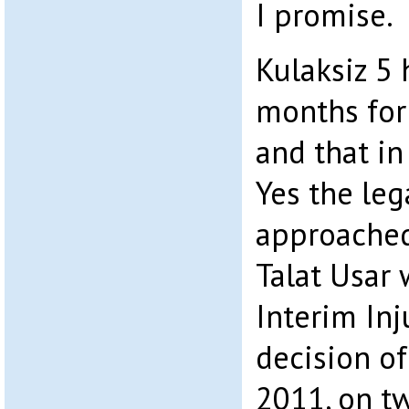
I promise.
Kulaksiz 5
months for
and that in 
Yes the le
approached
Talat Usar
Interim Inj
decision o
2011, on t