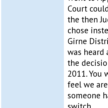
Court coul
the then Ju
chose inste
Girne Distr
was heard 
the decisio
2011. You w
feel we are
someone ha
switch.