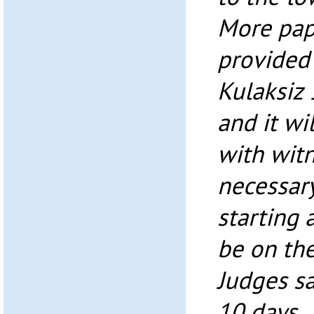
More pap
provided
Kulaksiz 
and it wi
with witn
necessary
starting a
be on the
Judges sa
10 days.