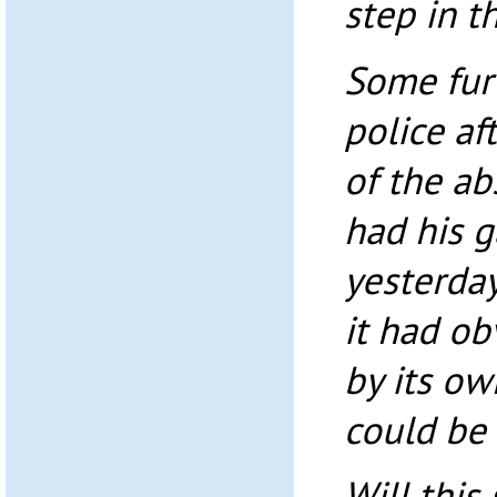
step in t
Some fur
police af
of the a
had his 
yesterday
it had ob
by its ow
could be 
Will this