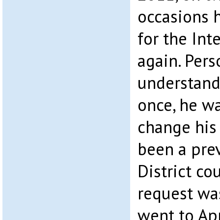
occasions 
for the Int
again. Pers
understand 
once, he wa
change his
been a prev
District c
request was
went to Ap