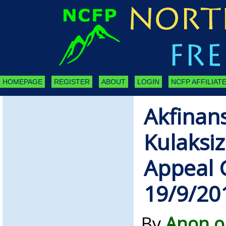
HOMEPAGE
REGISTER
ABOUT
LOGIN
NCFP AFFILIATE
Akfinan
Kulaksiz
Appeal 
19/9/20
By
Anon o