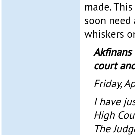
made. This 
soon need a
whiskers on
Akfinans 
court an
Friday, Ap
I have ju
High Cour
The Judge