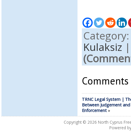
Category
Kulaksiz
(Comments
Comments a
TRNC Legal System | Th
Between Judgement and
Enforcement
»
Copyright © 2026
North Cyprus Fre
Powered b