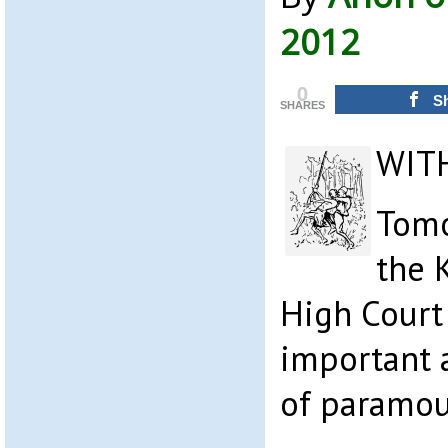
2012
0
S
SHARES
WIT
Tomo
the 
High Court 
important 
of paramou