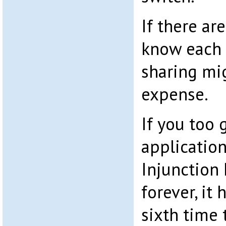
If there ar
know each 
sharing mi
expense.
If you too 
application
Injunction
forever, it 
sixth time