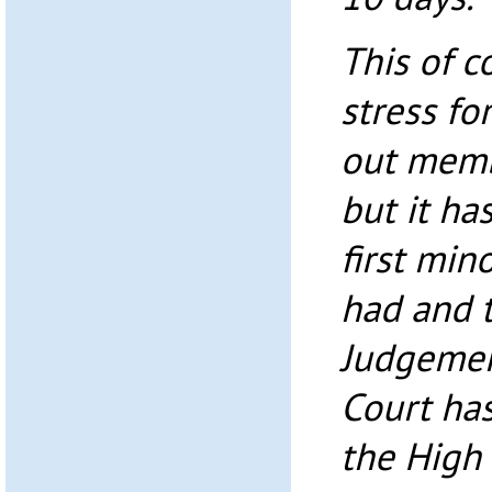
This of 
stress fo
out memb
but it has
first min
had and t
Judgemen
Court ha
the High 