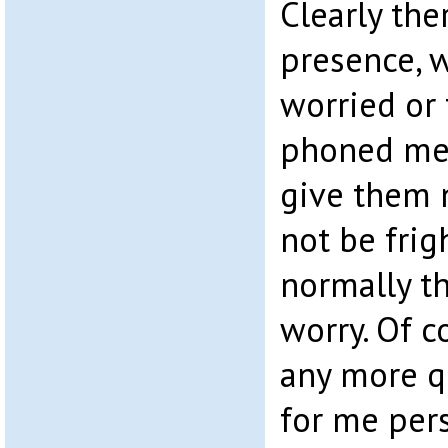
Clearly the
presence, 
worried or
phoned me.
give them 
not be frig
normally th
worry. Of c
any more q
for me pers