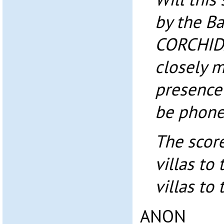
by the B
CORCHIDA
closely m
presence 
be phone
The scor
villas to
villas to
ANON