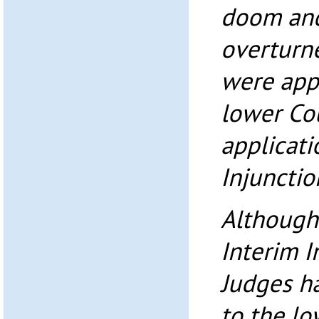
doom and
overturn
were app
lower Co
applicati
Injunctio
Although
Interim I
Judges ha
to the lo