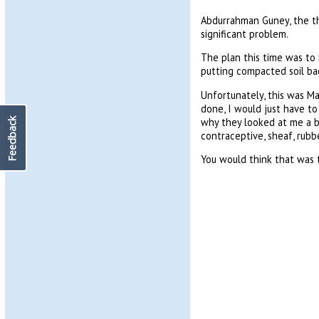
Abdurrahman Guney, the th
significant problem.
The plan this time was to 
putting compacted soil bac
Unfortunately, this was M
done, I would just have t
why they looked at me a bit
Feedback
contraceptive, sheaf, rubbe
You would think that was t