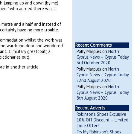
h jumping up and down (by me)
gineer’ who agreed there was a
a metre and a half and instead of
 certainly have no more trouble.
ccommodation whilst the work was
Recent Comments
on one wardrobe door and wondered
nt: 1. military greatcoat; 2.
Polly Marples
on
North
ictionaries out).
Cyprus News – Cyprus Today
3rd October 2020
e in another article.
Polly Marples
on
North
Cyprus News – Cyprus Today
22nd August 2020
Polly Marples
on
North
Cyprus News – Cyprus Today
8th August 2020
Recent Adverts
Robinson’s Shoes Exclusive
10% Off Discount – Limited
Time Offer!
Try My Robinson’s Shoes