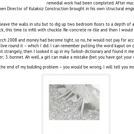
remedial work had been completed. After muc
en Director of Kulaksiz Construction brought in his own ‘structural en
leave the walls in situ but to dig up two bedroom floors to a depth of 
k, this time to infill with chuckle. Re-concrete re-tile and then I would
arch 2008 and money had become tight, so no, he would not pay for a
o live round it – which I did. I can remember putting the word kaput 
 strangely, then I looked it up in my Turkish dictionary and found it mea
r; 3. bonnet. Ah well, a girl can make a mistake (bet you have got your d
he end of my building problem – you would be wrong. I will tell you mor