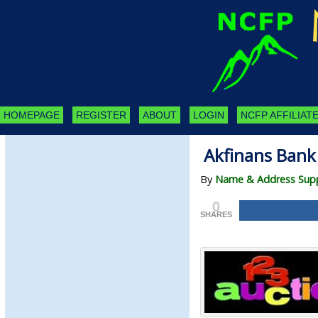
HOMEPAGE
REGISTER
ABOUT
LOGIN
NCFP AFFILIATE
Akfinans Bank
By
Name & Address Supp
0
SHARES