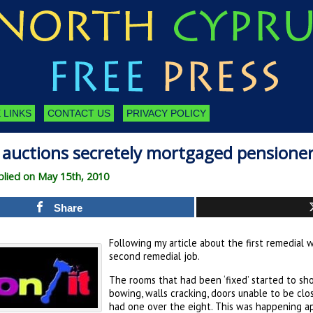
 LINKS
CONTACT US
PRIVACY POLICY
 auctions secretely mortgaged pensioner
lied on May 15th, 2010
Share
Following my article about the first remedial w
second remedial job.
The rooms that had been ‘fixed’ started to sho
bowing, walls cracking, doors unable to be clo
had one over the eight. This was happening app