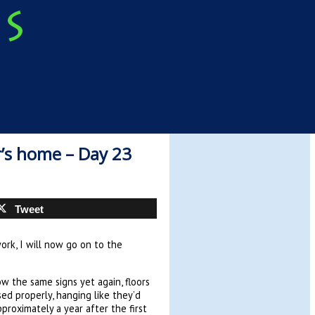
’s home – Day 23
Tweet
ork, I will now go on to the
w the same signs yet again, floors
sed properly, hanging like they’d
roximately a year after the first