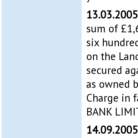
13.03.2005
sum of £1,
six hundre
on the Land
secured aga
as owned b
Charge in 
BANK LIMI
14.09.2005