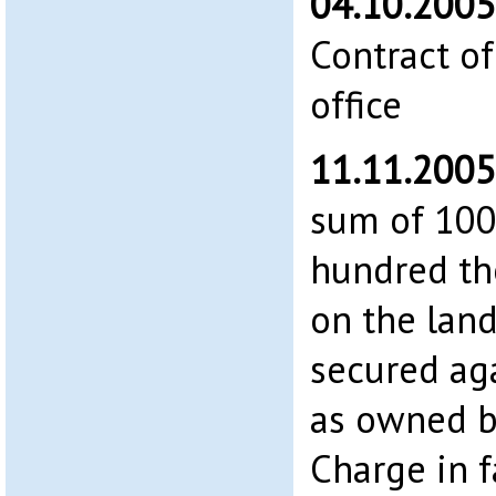
04.10.200
Contract of
office
11.11.200
sum of 100
hundred th
on the land
secured aga
as owned b
Charge in 