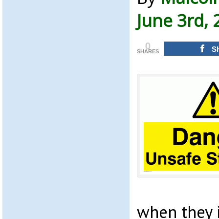
June 3rd, 
0
S
SHARES
when they 