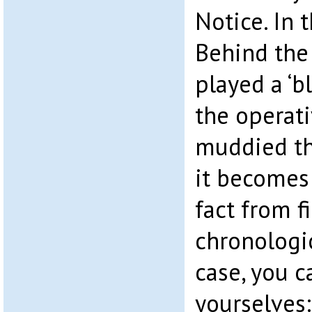
Notice. In 
Behind the
played a ‘b
the operat
muddied th
it becomes
fact from fi
chronologic
case, you c
yourselves: