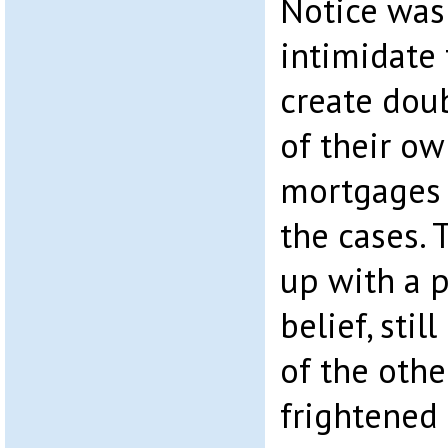
Notice was
intimidate 
create doub
of their ow
mortgages 
the cases.
up with a 
belief, sti
of the othe
frightened