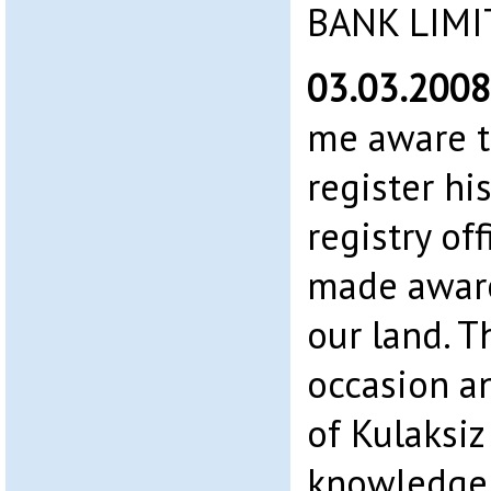
BANK LIMI
03.03.200
me aware t
register hi
registry of
made awar
our land. T
occasion a
of Kulaksiz
knowledge 