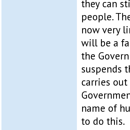
they can sti
people. The
now very li
will be a 
the Govern
suspends t
carries out
Government
name of hu
to do this.