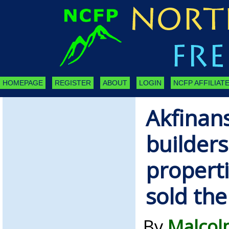
HOMEPAGE
REGISTER
ABOUT
LOGIN
NCFP AFFILIATE
Akfinan
builder
properti
sold th
By
Malcol