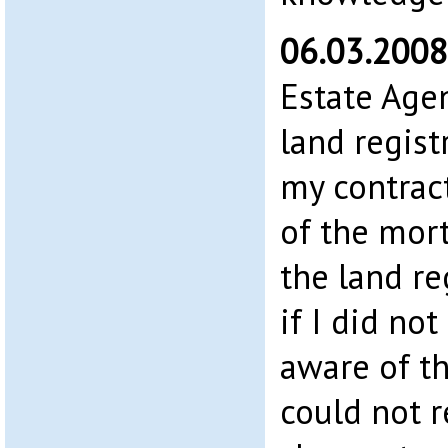
06.03.200
Estate Agen
land registr
my contrac
of the mort
the land re
if I did not
aware of t
could not r