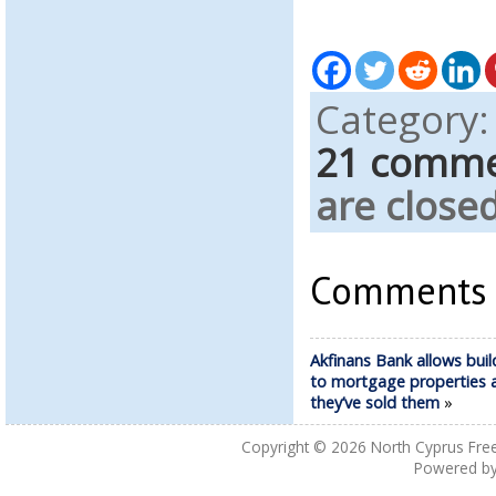
Category
21 comm
are closed
Comments a
Akfinans Bank allows buil
to mortgage properties a
they’ve sold them
»
Copyright © 2026
North Cyprus Fre
Powered b