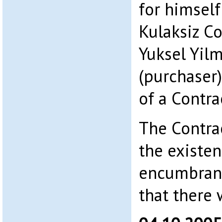
for himself
Kulaksiz Co
Yuksel Yil
(purchaser)
of a Contra
The Contrac
the existen
encumbran
that there 