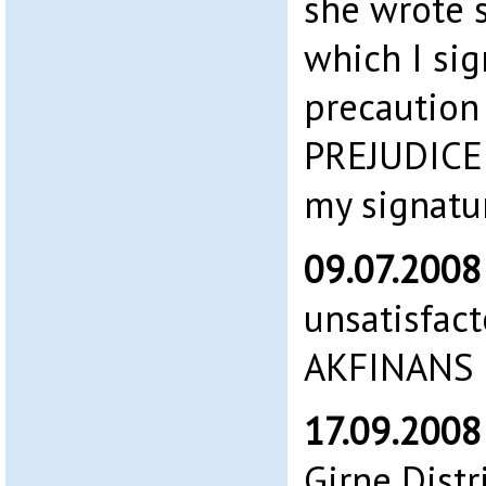
she wrote 
which I sig
precaution
PREJUDICE 
my signatu
09.07.200
unsatisfac
AKFINANS 
17.09.200
Girne Distr