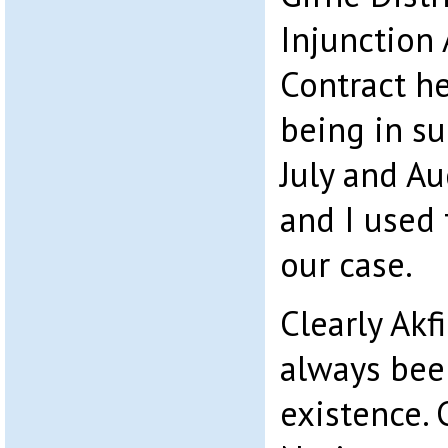
Injunction
Contract he
being in s
July and A
and I used 
our case.
Clearly Akf
always bee
existence. 