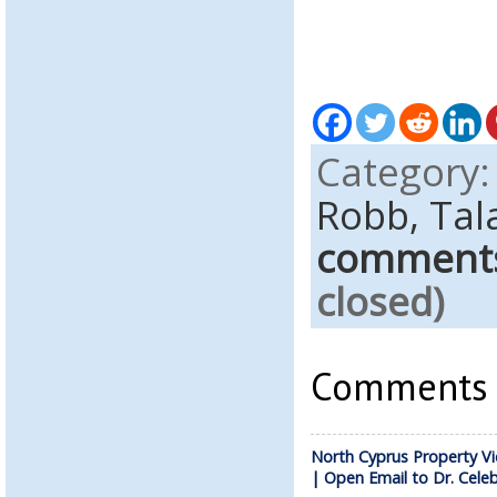
Category
Robb,
Tal
comment
closed)
Comments a
North Cyprus Property Vi
| Open Email to Dr. Celeb