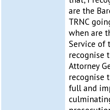
are the Bar
TRNC going
when are t
Service of
recognise t
Attorney G
recognise 
full and im
culminating