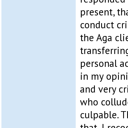
present, th
conduct cr
the Aga cli
transferrin
personal ac
in my opini
and very c
who collude
culpable. 
that, I rec