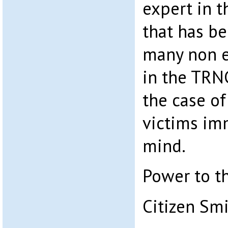
expert in th
that has be
many non e
in the TRN
the case of
victims im
mind.
Power to t
Citizen Sm