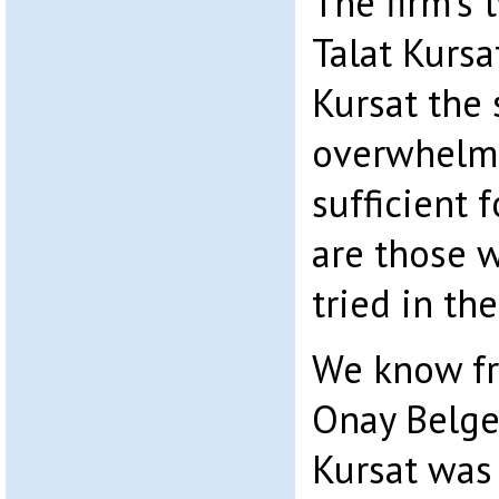
The firm’s 
Talat Kursa
Kursat the 
overwhelmi
sufficient 
are those 
tried in th
We know fr
Onay Belge
Kursat was