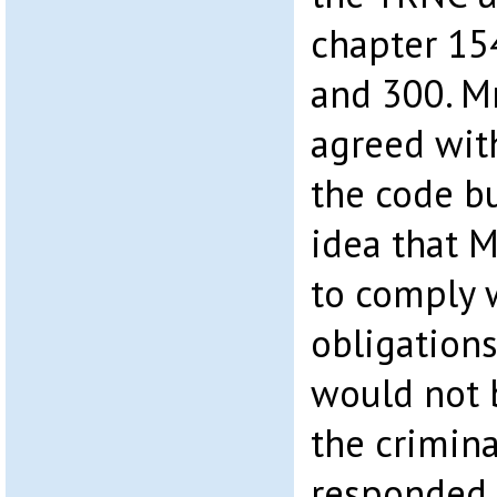
chapter 154
and 300. M
agreed with
the code bu
idea that M
to comply w
obligations
would not 
the crimina
responded t