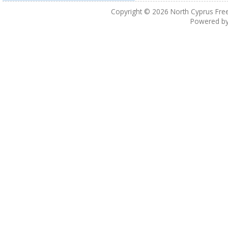
Copyright © 2026
North Cyprus Fre
Powered b