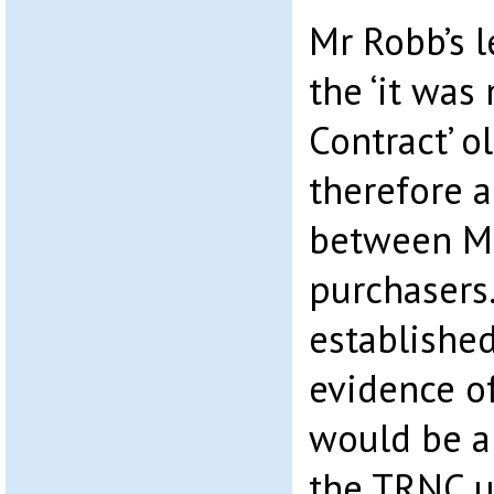
Mr Robb’s l
the ‘it was
Contract’ o
therefore a
between Mr
purchasers.
established
evidence of
would be a 
the TRNC u