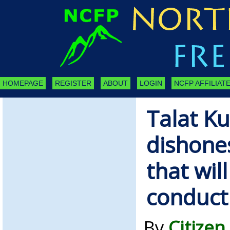
HOMEPAGE
REGISTER
ABOUT
LOGIN
NCFP AFFILIATE
Talat Kur
dishones
that wil
conduct 
By
Citizen