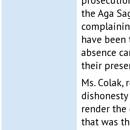
prosecution
the Aga Sa
complainin
have been t
absence ca
their prese
Ms. Colak, 
dishonesty 
render the 
that was th