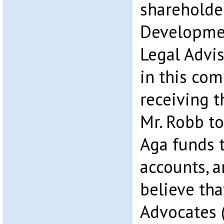
shareholde
Developmen
Legal Advi
in this com
receiving t
Mr. Robb to
Aga funds 
accounts, 
believe tha
Advocates 