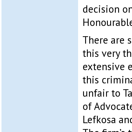
decision on
Honourable
There are s
this very 
extensive e
this crimin
unfair to Ta
of Advocate
Lefkosa an