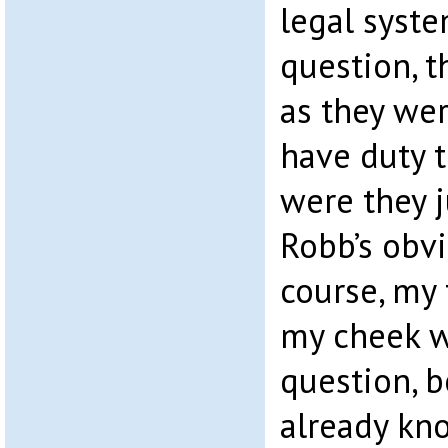
legal syst
question, t
as they wer
have duty t
were they j
Robb’s obv
course, my 
my cheek w
question, b
already kn