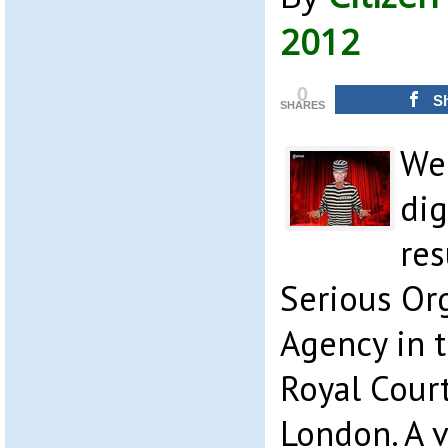
2012
0
S
SHARES
We
dig
res
Serious Or
Agency in t
Royal Court
London. A v