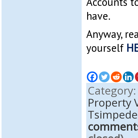
Accounts to
have.
Anyway, re
yourself
H
Category
Property 
Tsimpede
comment