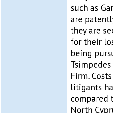
such as Gar
are patentl
they are s
for their lo
being purs
Tsimpedes 
Firm. Costs
litigants 
compared to
North Cypr