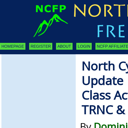
HOMEPAGE
REGISTER
ABOUT
LOGIN
NCFP AFFILIATE
North C
Update |
Class Ac
TRNC &
By
Domini