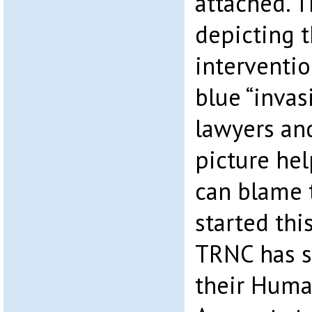
attached. T
depicting 
interventio
blue “invasi
lawyers and
picture hel
can blame 
started thi
TRNC has s
their Huma