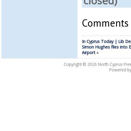
closed)
Comments a
In Cyprus Today | Lib 
Simon Hughes flies into 
Airport
»
Copyright © 2026
North Cyprus Fre
Powered b