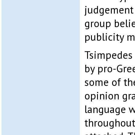
judgement 
group beli
publicity m
Tsimpedes L
by pro-Gree
some of th
opinion gra
language w
throughou