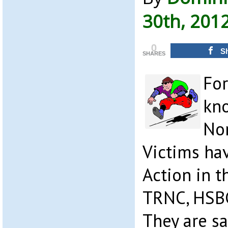
30th, 201
0
S
SHARES
For
kno
Nor
Victims hav
Action in t
TRNC, HSBC
They are s