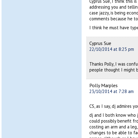
Cyprus Sue, I think this i
addressing you and telli
case jazzy, is being econ
comments because he to
I think he must have typed
Cyprus Sue
22/10/2014 at 8:25 pm
Thanks Polly, I was con
people thought I might b
Polly Marples
23/10/2014 at 7:28 am
CS, as I say, dj admires y
dj and I both know who 
could possibly benefit fr
costing an arm and a leg,
changes to be able to fac