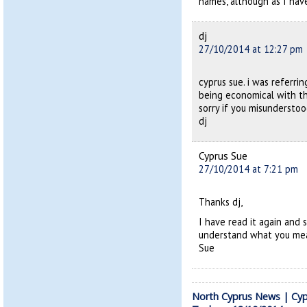
names, although as I have 
dj
27/10/2014 at 12:27 pm
cyprus sue. i was referr
being economical with th
sorry if you misundersto
dj
Cyprus Sue
27/10/2014 at 7:21 pm
Thanks dj,
I have read it again and 
understand what you me
Sue
North Cyprus News | Cyp