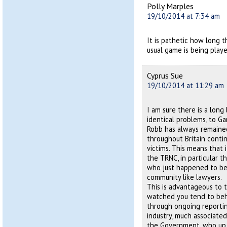
Polly Marples
19/10/2014 at 7:34 am
It is pathetic how long t
usual game is being play
Cyprus Sue
19/10/2014 at 11:29 am
I am sure there is a long
identical problems, to Ga
Robb has always remaine
throughout Britain conti
victims. This means that 
the TRNC, in particular t
who just happened to be 
community like lawyers.
This is advantageous to 
watched you tend to beh
through ongoing reporting
industry, much associated
the Government, who up 