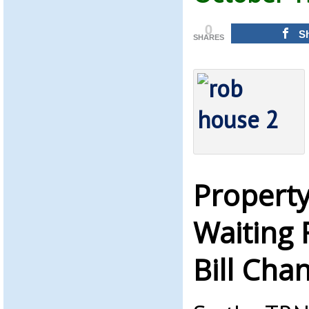
0
S
SHARES
Property
Waiting 
Bill Cha