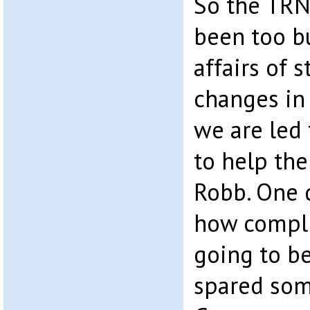
So the TR
been too bu
affairs of 
changes in 
we are led 
to help the
Robb. One 
how compli
going to be
spared som