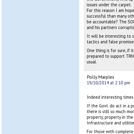
issues under the carpet.
For this reason I am hope
successful than many oth
be accountable? The SOCC
and his partners corrupti
It will be interesting to 
tactics and false promis
One thing is for sure, if 
prepared to support TRNC
usual.
Polly Marples
19/10/2014 at 2:10 pm
Indeed interesting times
If the Govt. do act in a p
there is still so much mo
property, property in the
Infrastructure and utilit
For those with complete 