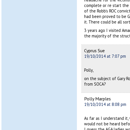
complete or re start the
of the Robb’s ROC convict
had been proved to be G
it. There could be all sor
3 years ago I visited Am
the majority of the struc
Cyprus Sue
19/10/2014 at 7:07 pm
Polly,
on the subject of Gary R
from SOCA?
Polly Marples
19/10/2014 at 8:08 pm
As far as I understand it
would not be heard bef
I guess the AGA ladies w