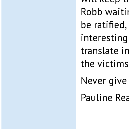
Robb waitin
be ratified
interesting
translate i
the victims,
Never give 
Pauline Re