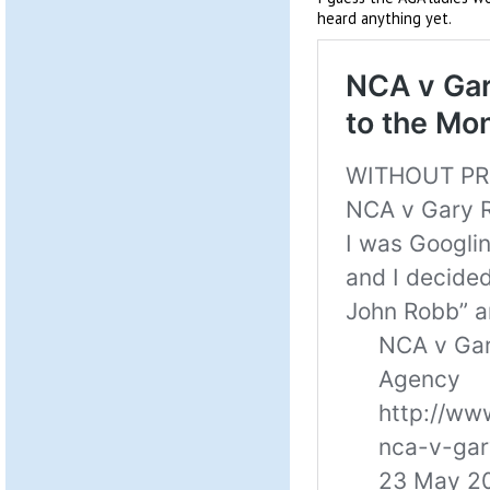
heard anything yet.