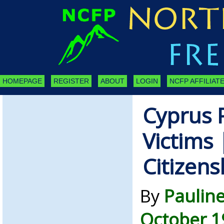
HOMEPAGE
REGISTER
ABOUT
LOGIN
NCFP AFFILIATE
Cyprus 
Victims 
Citizens
By
Paulin
October 1