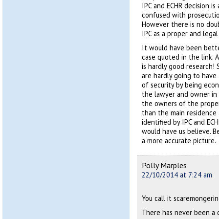
IPC and ECHR decision is
confused with prosecution
However there is no doubt
IPC as a proper and legal 
It would have been bette
case quoted in the link.
is hardly good research!
are hardly going to have
of security by being eco
the lawyer and owner in 
the owners of the proper
than the main residence 
identified by IPC and ECH
would have us believe. B
a more accurate picture.
Polly Marples
22/10/2014 at 7:24 am
You call it scaremongering,
There has never been a 