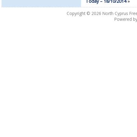
Today – 18/10/2014
»
Copyright © 2026
North Cyprus Fre
Powered b