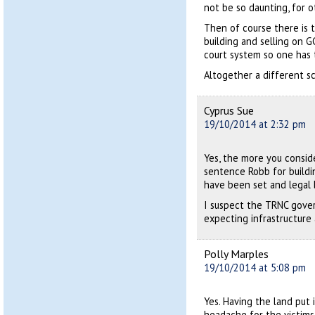
not be so daunting, for o
Then of course there is t
building and selling on 
court system so one has 
Altogether a different s
Cyprus Sue
19/10/2014 at 2:32 pm
Yes, the more you consid
sentence Robb for buildin
have been set and legal 
I suspect the TRNC gover
expecting infrastructure a
Polly Marples
19/10/2014 at 5:08 pm
Yes. Having the land put 
headache for the victim