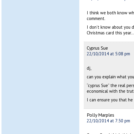
I think we both know who
comment.
I don’t know about you d
Christmas card this year…
Cyprus Sue
22/10/2014 at 5:08 pm
dj,
can you explain what you
“cyprus Sue” the real pe
economical with the trut
I can ensure you that he 
Polly Marples
22/10/2014 at 7:30 pm