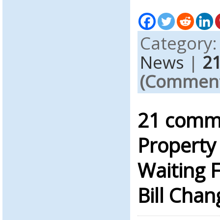
Category
News
|
2
(Comments
21 comme
Property 
Waiting F
Bill Chan