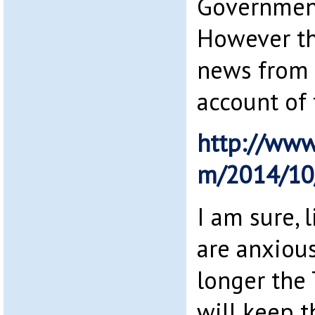
Government
However th
news from t
account of 
http://www
m/2014/10
I am sure, 
are anxiou
longer th
will keep t