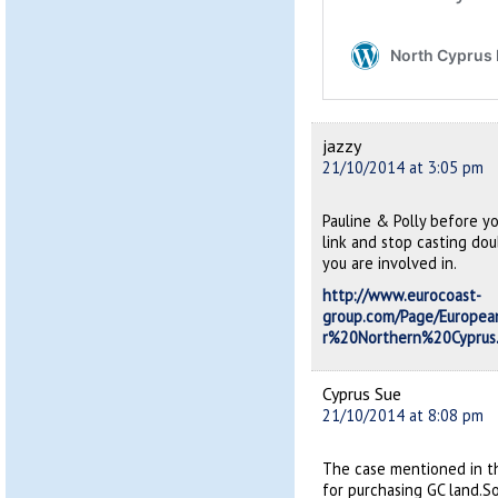
jazzy
21/10/2014 at 3:05 pm
Pauline & Polly before y
link and stop casting dou
you are involved in.
http://www.eurocoast-
group.com/Page/Europ
r%20Northern%20Cyprus
Cyprus Sue
21/10/2014 at 8:08 pm
The case mentioned in t
for purchasing GC land.So