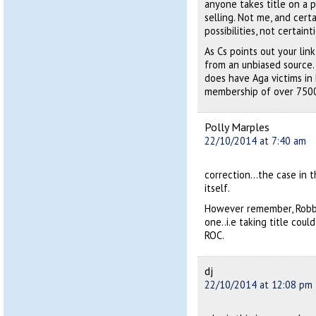
anyone takes title on a 
selling. Not me, and certa
possibilities, not certainti
As Cs points out your lin
from an unbiased source. A
does have Aga victims in
membership of over 750
Polly Marples
22/10/2014 at 7:40 am
correction…the case in th
itself.
However remember, Robb’s
one..i.e taking title cou
ROC.
dj
22/10/2014 at 12:08 pm