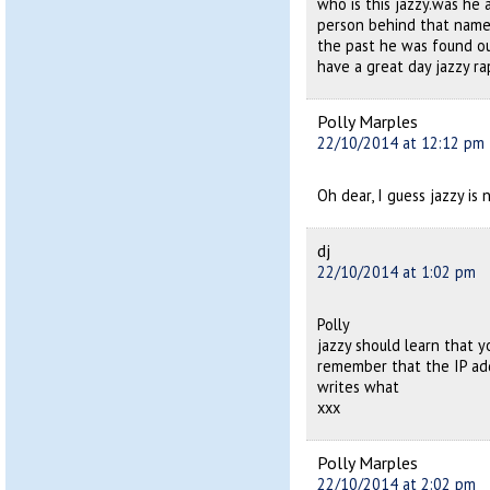
who is this jazzy.was he 
person behind that name 
the past he was found ou
have a great day jazzy 
Polly Marples
22/10/2014 at 12:12 pm
Oh dear, I guess jazzy is
dj
22/10/2014 at 1:02 pm
Polly
jazzy should learn that 
remember that the IP add
writes what
xxx
Polly Marples
22/10/2014 at 2:02 pm