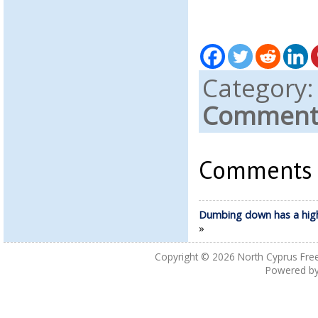
Category
Comments
Comments a
Dumbing down has a high
»
Copyright © 2026
North Cyprus Fre
Powered b