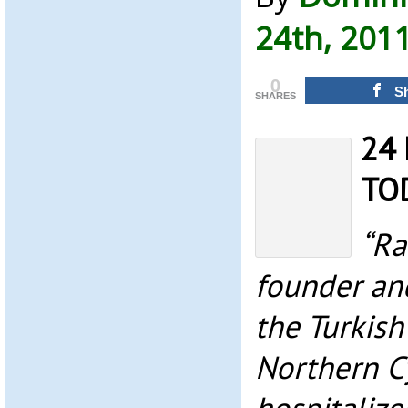
24th, 201
0
S
SHARES
24 
TO
“Ra
founder and
the Turkish
Northern C