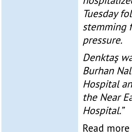
hospitalize
Tuesday fo
stemming f
pressure.
Denktaş was
Burhan Nal
Hospital an
the Near Ea
Hospital.”
Read mor