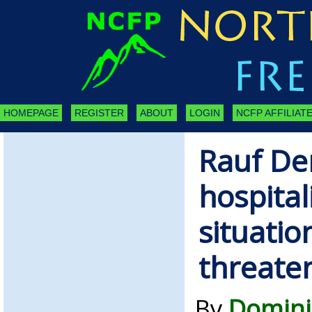
HOMEPAGE
REGISTER
ABOUT
LOGIN
NCFP AFFILIATE
Rauf De
hospital
situation
threate
By
Domini