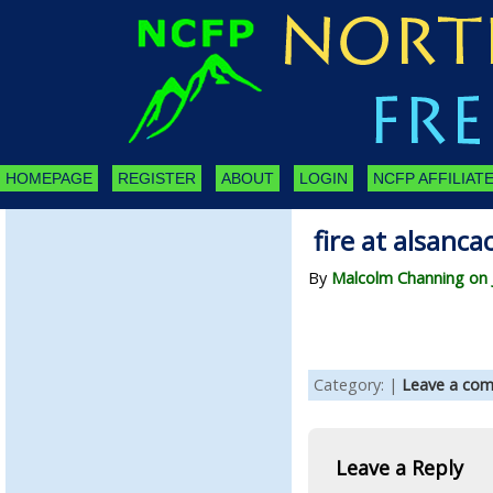
HOMEPAGE
REGISTER
ABOUT
LOGIN
NCFP AFFILIATE
fire at alsanca
By
Malcolm Channing on J
Category: |
Leave a co
Leave a Reply