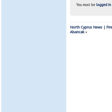
You must be
logged in
North Cyprus News | Fire
Alsancak
»