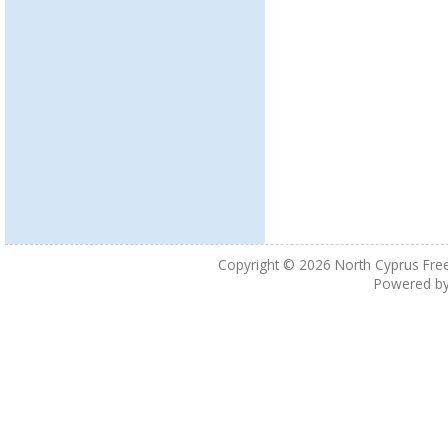
Copyright © 2026
North Cyprus Fre
Powered b