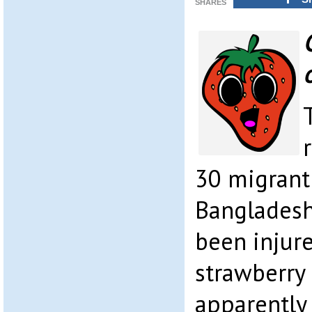
SHARES
30 migrant
Bangladesh
been injure
strawberry 
apparently 