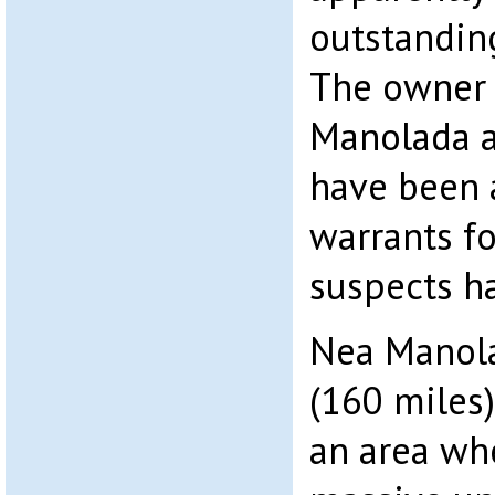
outstanding
The owner 
Manolada 
have been a
warrants fo
suspects h
Nea Manol
(160 miles)
an area whe