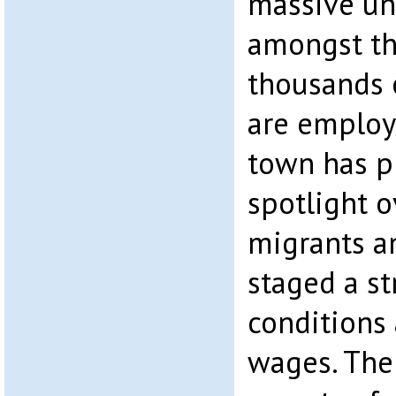
massive u
amongst th
thousands 
are employ
town has p
spotlight o
migrants a
staged a s
conditions
wages. The