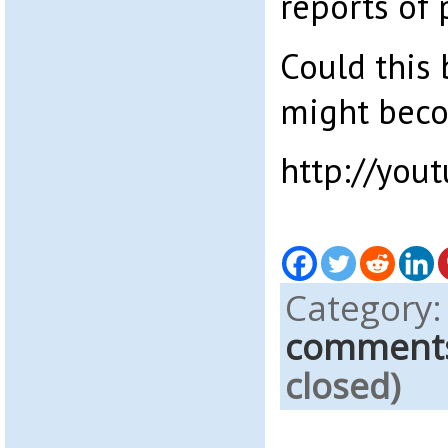
reports of 
Could this 
might beco
http://yo
Category
comment
closed)