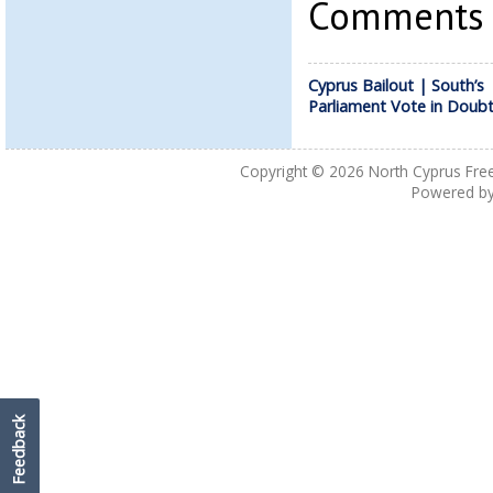
Comments a
Cyprus Bailout | South’s
Parliament Vote in Doub
Copyright © 2026
North Cyprus Fre
Powered b
Feedback