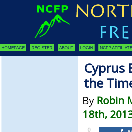
HOMEPAGE
REGISTER
ABOUT
LOGIN
NCFP AFFILIATE
Cyprus B
the Tim
By
Robin M
18th, 201
0
S