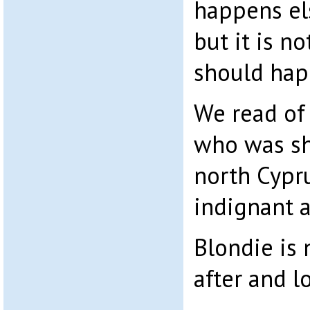
happens el
but it is n
should hap
We read of
who was sho
north Cypr
indignant a
Blondie is
after and l