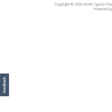
Copyright © 2026
North Cyprus Fre
Powered b
Feedback