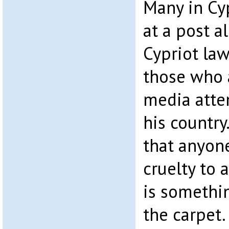
Many in Cy
at a post a
Cypriot la
those who a
media atte
his country
that anyon
cruelty to 
is somethi
the carpet