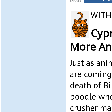
SHARES
WITH
Cyp
More An
Just as ani
are coming
death of Bi
poodle who
crusher ma