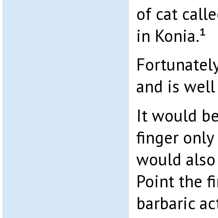
of cat call
in Konia.¹
Fortunately
and is well
It would b
finger only 
would also
Point the f
barbaric act