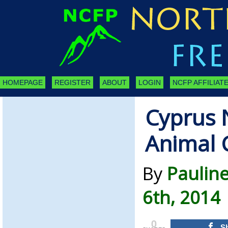
HOMEPAGE
REGISTER
ABOUT
LOGIN
NCFP AFFILIATE
Cyprus 
Animal 
By
Pauline
6th, 2014
0
S