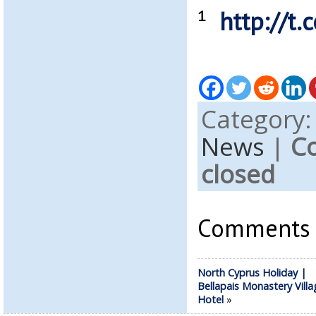
¹
http://t
Category
News
|
C
closed
Comments a
North Cyprus Holiday |
Bellapais Monastery Villa
Hotel
»