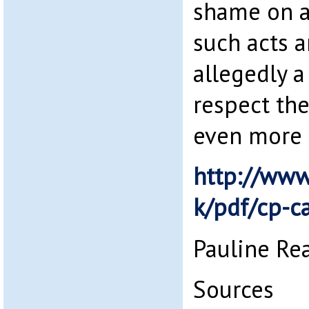
shame on a
such acts a
allegedly 
respect the 
even more 
http://www.
k/pdf/cp-c
Pauline Re
Sources