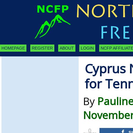
HOMEPAGE
REGISTER
ABOUT
LOGIN
NCFP AFFILIATE
Cyprus 
for Tenn
By
Paulin
November 
0
S