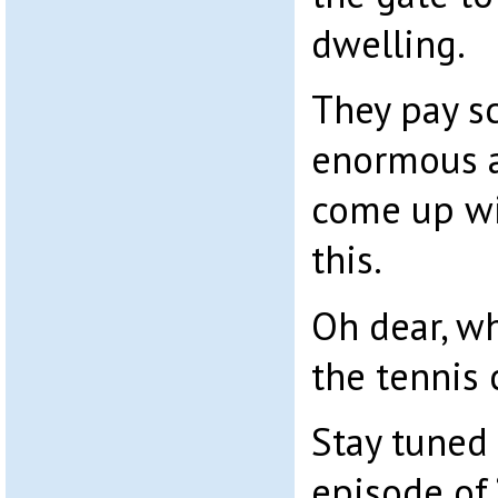
dwelling.
They pay sc
enormous 
come up wit
this.
Oh dear, w
the tennis 
Stay tuned 
episode of 