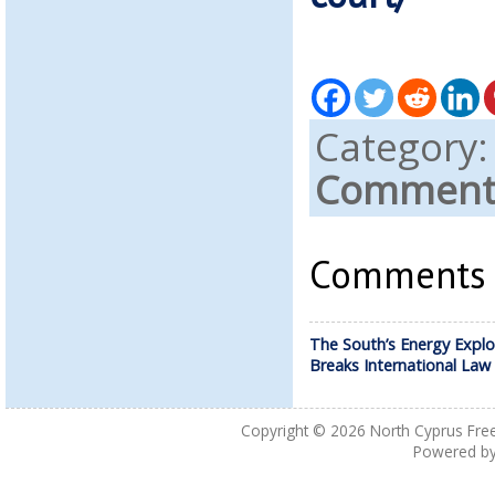
Category
Comments
Comments a
The South’s Energy Explo
Breaks International Law
Copyright © 2026
North Cyprus Fre
Powered b