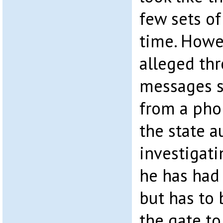
few sets of
time. Howe
alleged thr
messages s
from a pho
the state a
investigati
he has had 
but has to
the gate to