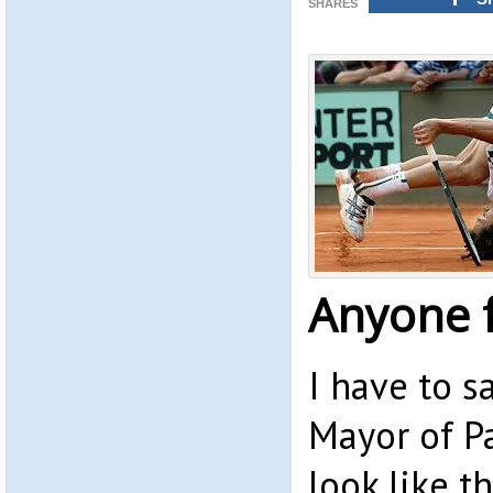
SHARES
Anyone f
I have to s
Mayor of P
look like t