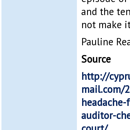
and the ten
not make it
Pauline Re
Source
http://cypr
mail.com/
headache-f
auditor-che
court/