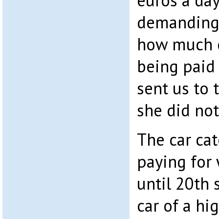
euros a da
demanding. 
how much 
being paid
sent us to
she did no
The car ca
paying for 
until 20th 
car of a hi