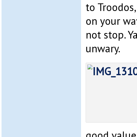
to Troodos,
on your wa
not stop. Y
unwary.
good value