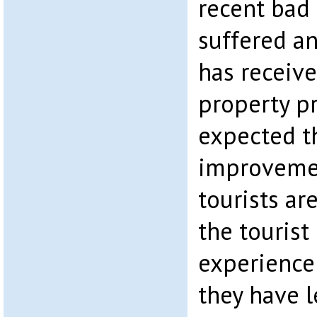
recent bad
suffered an
has receive
property p
expected t
improvemen
tourists ar
the tourist 
experience 
they have l