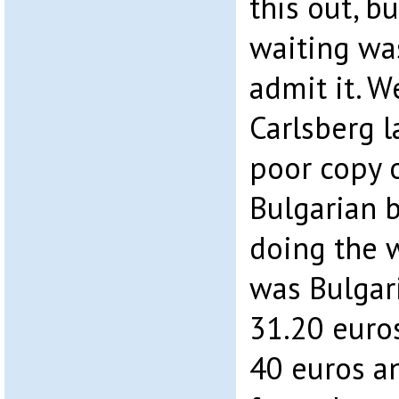
this out, b
waiting wa
admit it. 
Carlsberg l
poor copy o
Bulgarian 
doing the w
was Bulgari
31.20 euro
40 euros a