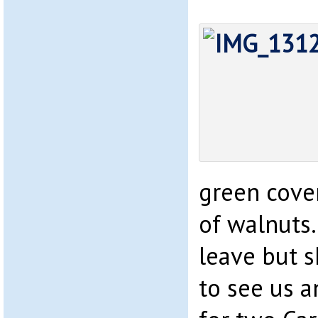
green cover
of walnuts
leave but 
to see us 