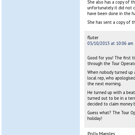
She also has a copy of th
unfortunately it did not 
have been done in the h
She has sent a copy of th
fluter
03/10/2015 at 10:06 am
Good for you! The first t
through the Tour Operato
When nobody turned up a
local rep, who apologised
the next morning.
He turned up with a beat
turned out to be in a ter
decided to claim money 
Guess what? The Tour Op
holiday!
Polly Marples