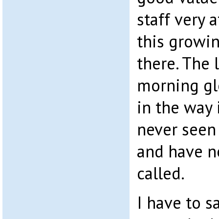
staff very 
this growi
there. The
morning glo
in the way 
never seen
and have no
called.
I have to s