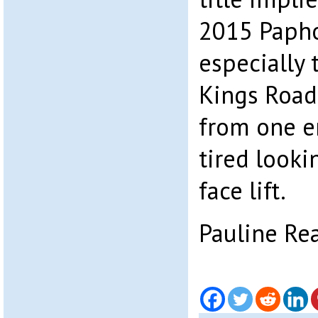
2015 Papho
especially 
Kings Road
from one en
tired looki
face lift.
Pauline Re