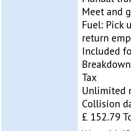
Meet and g
Fuel: Pick 
return emp
Included fo
Breakdown 
Tax
Unlimited 
Collision 
£ 152.79 T