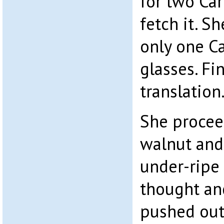
for two Car
fetch it. S
only one C
glasses. Fi
translation
She procee
walnut and
under-ripe 
thought and
pushed out 