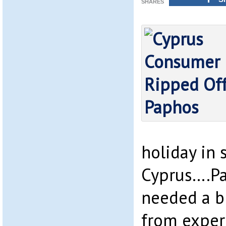
SHARES
holiday in 
Cyprus….Pa
needed a b
from exper