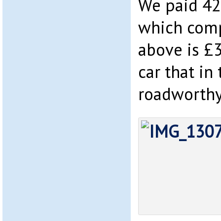
We paid 42
which comp
above is £
car that in
roadworthy