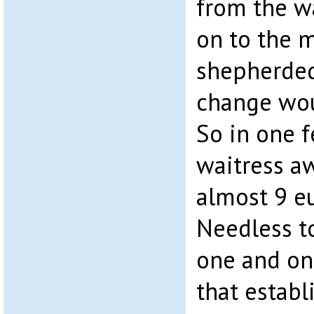
from the w
on to the 
shepherded
change wou
So in one f
waitress a
almost 9 eu
Needless to
one and on
that estab