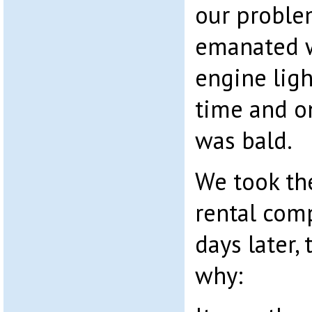
our proble
emanated w
engine ligh
time and on
was bald.
We took the
rental com
days later, 
why: