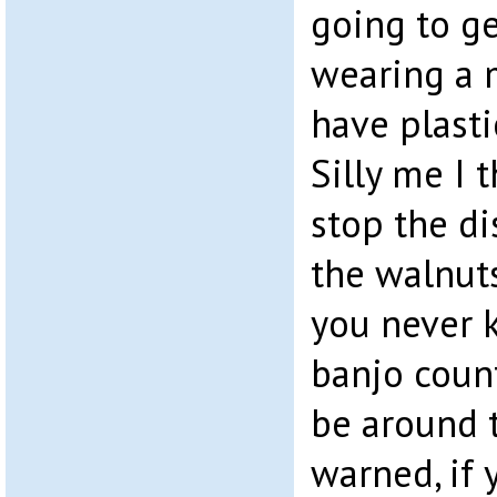
going to ge
wearing a 
have plasti
Silly me I 
stop the d
the walnuts
you never 
banjo coun
be around t
warned, if 