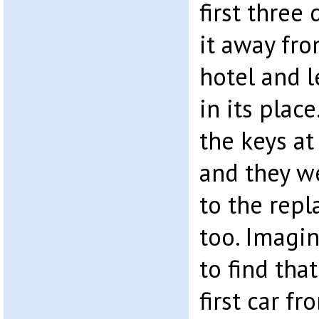
first three
it away fro
hotel and l
in its plac
the keys at
and they we
to the rep
too. Imagin
to find tha
first car f