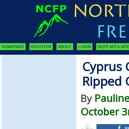
HOMEPAGE
REGISTER
ABOUT
LOGIN
NCFP AFFILIATE
Cyprus 
Ripped 
By
Paulin
October 3
0
S