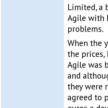
Limited, a b
Agile with 
problems.
When the y
the prices,
Agile was 
and althou
they were r
agreed to p