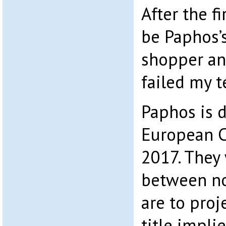
After the fi
be Paphos’
shopper an
failed my t
Paphos is d
European Ci
2017. They 
between no
are to proj
title impli