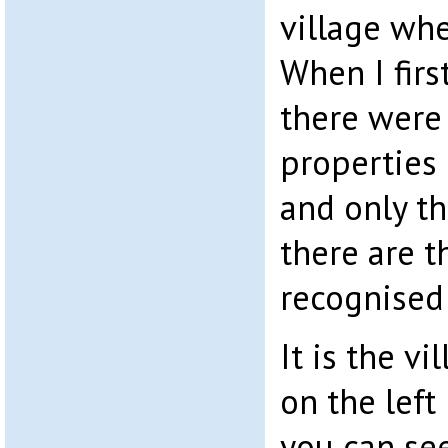
village whe
When I fir
there were
properties
and only th
there are t
recognised
It is the v
on the left
you can se