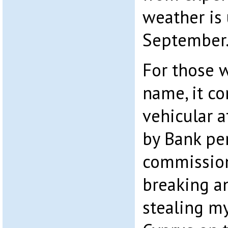
weather is
September
For those 
name, it c
vehicular 
by Bank pe
commission
breaking a
stealing my