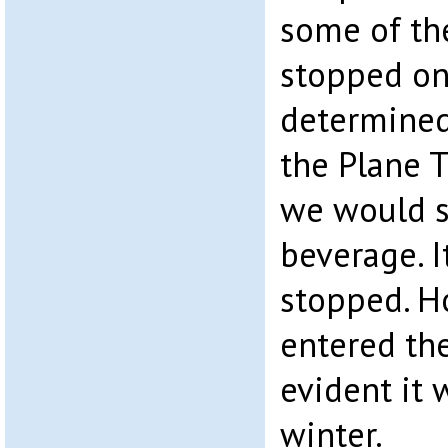
some of th
stopped on
determined 
the Plane T
we would s
beverage. I
stopped. 
entered th
evident it 
winter.