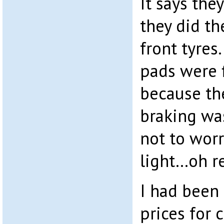
It says they
they did th
front tyres
pads were f
because th
braking was 
not to wor
light…oh re
I had been 
prices for c