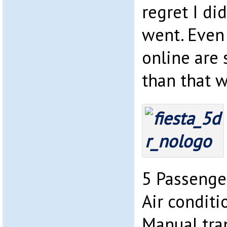
regret I di
went. Even
online are
than that 
5 Passenge
Air conditi
Manual tra