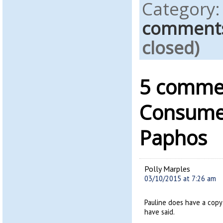
Category
comment
closed)
5 commen
Consumer
Paphos
Polly Marples
03/10/2015 at 7:26 am
Pauline does have a copy 
have said.