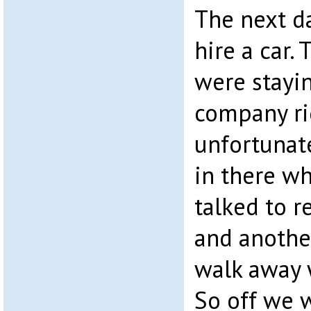
The next d
hire a car.
were stayin
company ri
unfortunat
in there w
talked to r
and anothe
walk away
So off we w