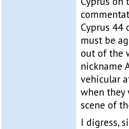
Cyprus on t
commentat
Cyprus 44 
must be ag
out of the
nickname A
vehicular a
when they 
scene of th
I digress, 