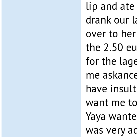
lip and ate
drank our l
over to her
the 2.50 eu
for the lag
me askance
have insult
want me to 
Yaya wante
was very a