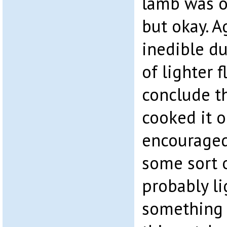
lamb was o
but okay. A
inedible du
of lighter f
conclude t
cooked it 
encouraged
some sort o
probably li
something 