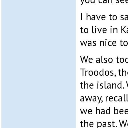
I have to s
to live in 
was nice to
We also too
Troodos, th
the island.
away, recal
we had bee
the past. W