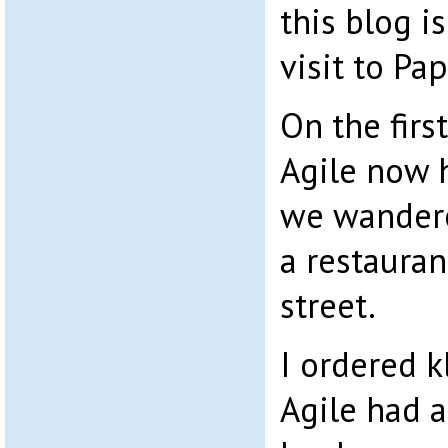
this blog i
visit to Pa
On the firs
Agile now 
we wandere
a restauran
street.
I ordered k
Agile had 