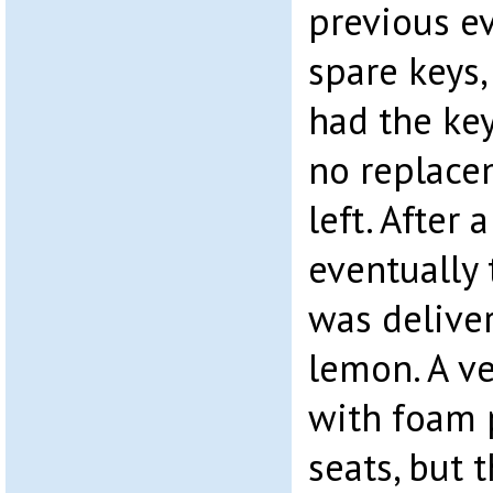
previous e
spare keys,
had the ke
no replace
left. After 
eventually
was deliver
lemon. A ve
with foam 
seats, but 