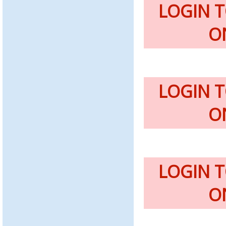
LOGIN 
O
LOGIN 
O
LOGIN 
O