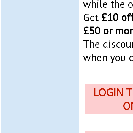
while the of
Get
£10 of
£50 or mo
The discou
when you c
LOGIN 
O