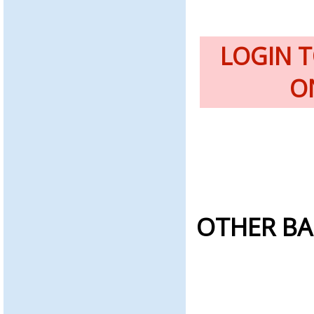
LOGIN 
O
OTHER BA