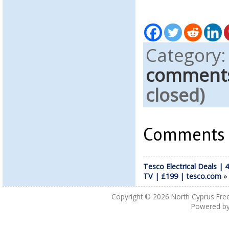
Category
comment
closed)
Comments a
Tesco Electrical Deals | 4
TV | £199 | tesco.com
Copyright © 2026
North Cyprus Fre
Powered b