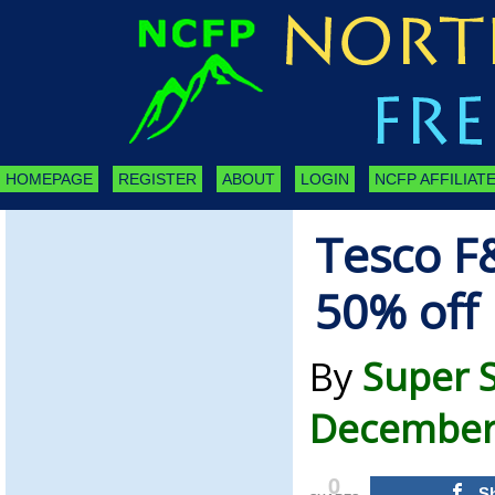
HOMEPAGE
REGISTER
ABOUT
LOGIN
NCFP AFFILIATE
Tesco F&
50% off
By
Super 
December 
0
S