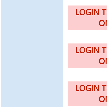
LOGIN 
O
LOGIN 
O
LOGIN 
O