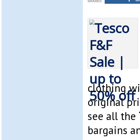
SHARES
clothing w
original pri
see all the
bargains a