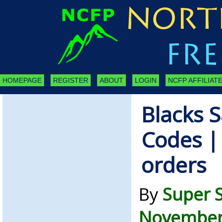
HOMEPAGE
REGISTER
ABOUT
LOGIN
NCFP AFFILIATE
Blacks S
Codes | 
orders
By
Super 
November 