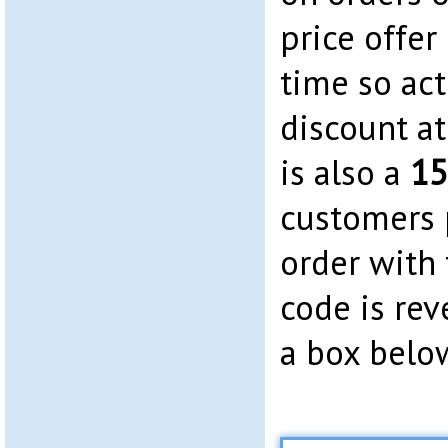
price offer 
time so act
discount a
is also a
15
customers p
order with
code is rev
a box belo