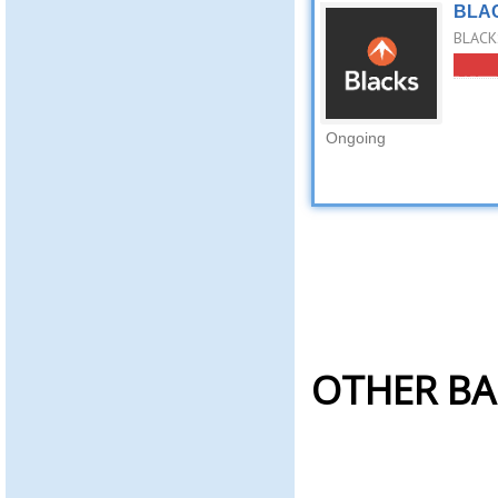
BLAC
BLACKS
Ongoing
OTHER BA