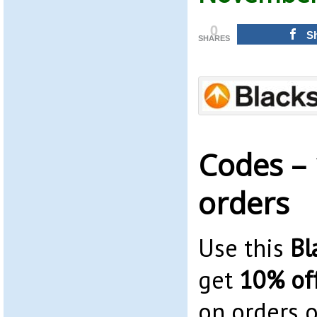
0
S
SHARES
Codes – 
orders
Use this
Bl
get
10% of
on orders o