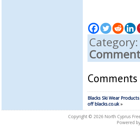
Category
Comments
Comments a
Blacks Ski Wear Products
off blacks.co.uk
»
Copyright © 2026
North Cyprus Fre
Powered b