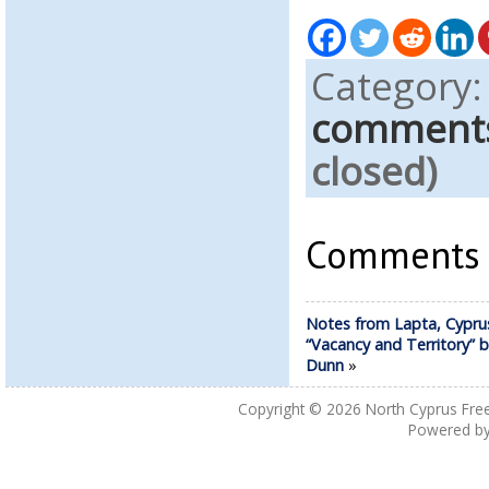
Category
comment
closed)
Comments a
Notes from Lapta, Cypru
“Vacancy and Territory” 
Dunn
»
Copyright © 2026
North Cyprus Fre
Powered b