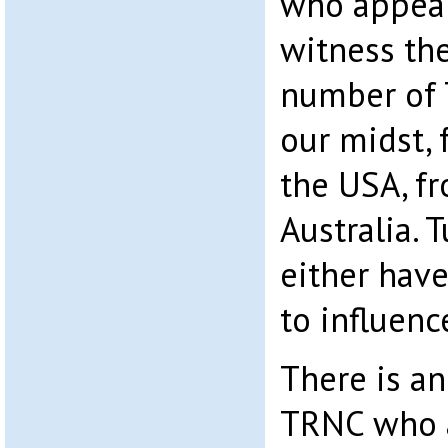
who appear
witness th
number of T
our midst,
the USA, f
Australia. 
either have
to influenc
There is an
TRNC who a