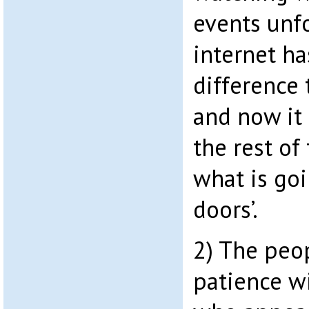
events unfo
internet h
difference
and now it 
the rest of
what is goi
doors’.
2) The peop
patience w