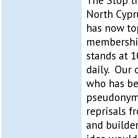
The Stop t
North Cypr
has now to
membership 
stands at 
daily. Our 
who has be
pseudonym, 
reprisals 
and builde