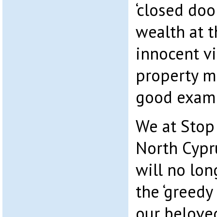
‘closed doo
wealth at 
innocent v
property m
good examp
We at Stop
North Cypr
will no lon
the ‘greedy
our belove