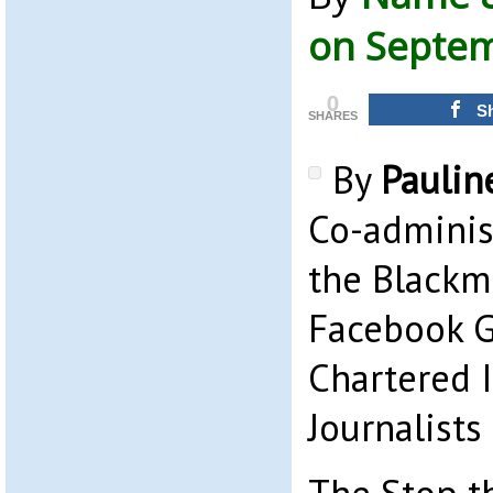
on Septem
0
S
SHARES
By
Paulin
Co-adminis
the Blackm
Facebook 
Chartered I
Journalists