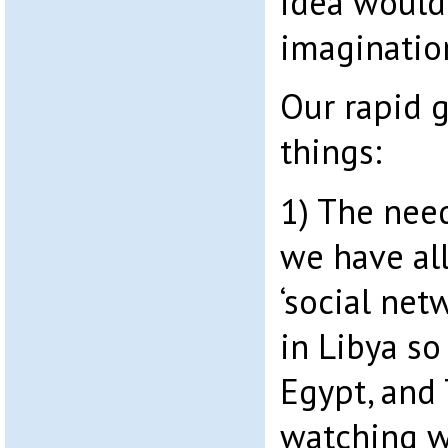
idea would
imaginatio
Our rapid 
things:
1) The need
we have al
‘social net
in Libya so
Egypt, and 
watching w