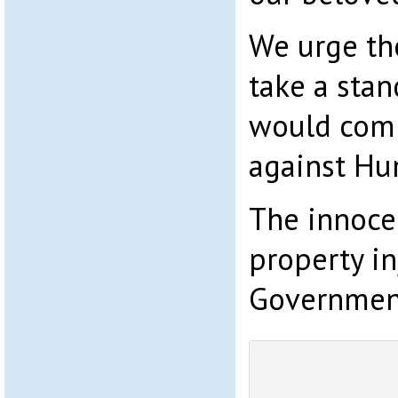
We urge th
take a stan
would comm
against Hu
The innoce
property in
Government