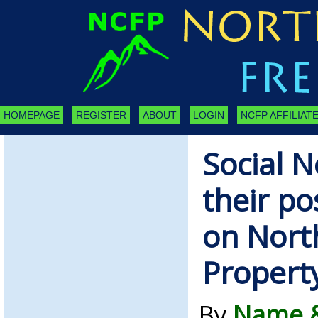
HOMEPAGE
REGISTER
ABOUT
LOGIN
NCFP AFFILIATE
Social 
their po
on Nort
Propert
By
Name &