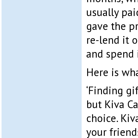
usually pai
gave the pr
re-lend it 
and spend 
Here is wha
‘Finding gif
but Kiva Ca
choice. Kiv
your friend