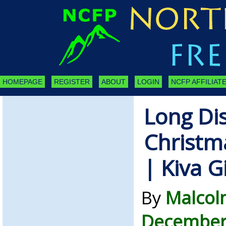
HOMEPAGE
REGISTER
ABOUT
LOGIN
NCFP AFFILIATE
Long Di
Christm
| Kiva G
By
Malcol
December 