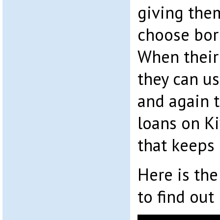
giving the
choose bor
When their 
they can u
and again 
loans on Kiv
that keeps 
Here is the
to find ou