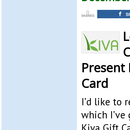
0
S
SHARES
L
C
Present 
Card
I’d like t
which I’ve 
Kiva Gift C