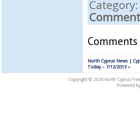
Category
Comments
Comments a
North Cyprus News | Cyp
Today – 7/12/2013
»
Copyright © 2026
North Cyprus Fre
Powered b