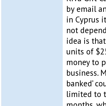
by email an
in Cyprus i
not depend
idea is that
units of $2
money to p
business. M
banked’ cou
limited to 
months, wh