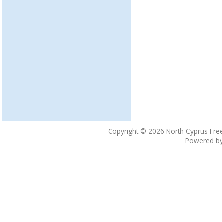
Copyright © 2026
North Cyprus Fre
Powered b