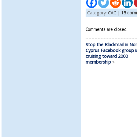
Category:
CAC
|
15 com
Comments are closed.
Stop the Blackmail in No
Cyprus Facebook group i
cruising toward 2000
membership
»