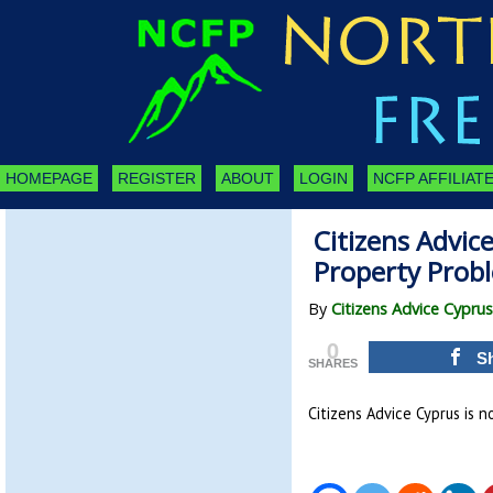
HOMEPAGE
REGISTER
ABOUT
LOGIN
NCFP AFFILIATE
Citizens Advic
Property Prob
By
Citizens Advice Cyprus
0
S
SHARES
Citizens Advice Cyprus is 