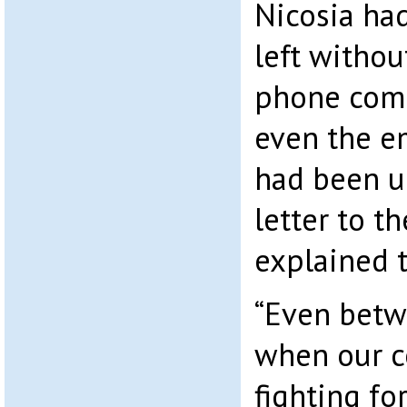
Nicosia ha
left withou
phone comm
even the e
had been u
letter to t
explained t
“Even bet
when our 
fighting for