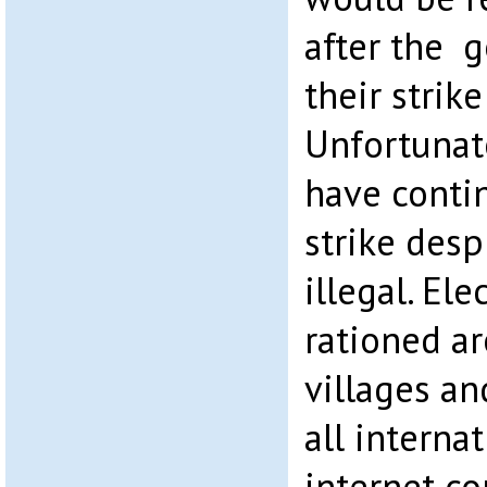
after the 
their strike
Unfortunat
have contin
strike desp
illegal. Ele
rationed a
villages a
all interna
internet c