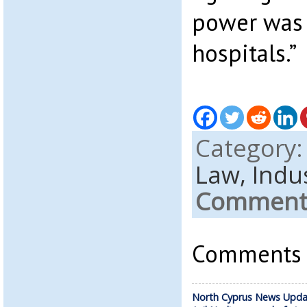
power was 
hospitals.”
Category
Law,
Indus
Comments
Comments a
North Cyprus News Upda