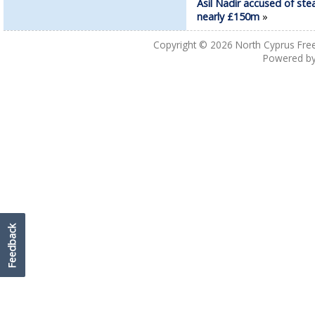
Asil Nadir accused of ste
nearly £150m
»
Copyright © 2026
North Cyprus Fre
Powered b
Feedback