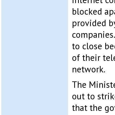
blocked ap
provided b
companies.
to close be
of their t
network.
The Minist
out to stri
that the g