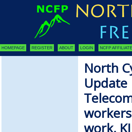
HOMEPAGE
REGISTER
ABOUT
LOGIN
NCFP AFFILIATE
North C
Update 
Telecom
workers
work, K