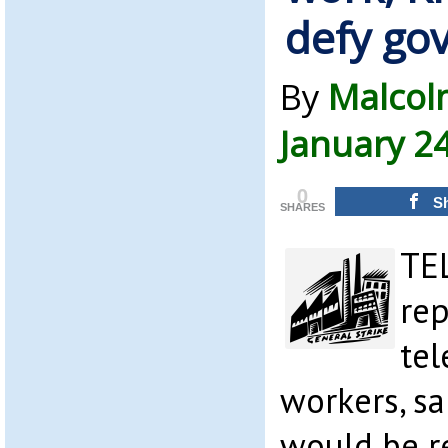
defy go
By
Malcol
January 2
0
S
SHARES
TE
rep
te
workers, s
would be r