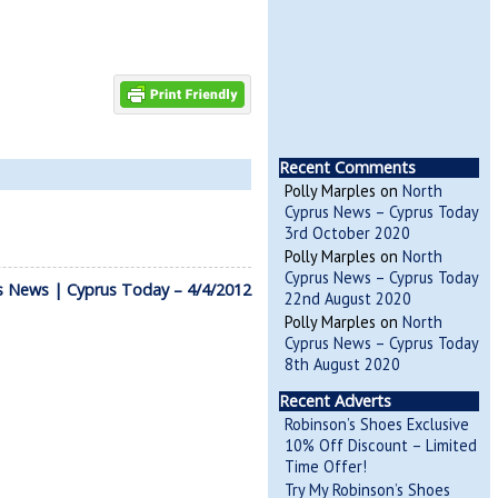
Recent Comments
Polly Marples
on
North
Cyprus News – Cyprus Today
3rd October 2020
Polly Marples
on
North
Cyprus News – Cyprus Today
s News | Cyprus Today – 4/4/2012
22nd August 2020
Polly Marples
on
North
Cyprus News – Cyprus Today
8th August 2020
Recent Adverts
Robinson’s Shoes Exclusive
10% Off Discount – Limited
Time Offer!
Try My Robinson’s Shoes