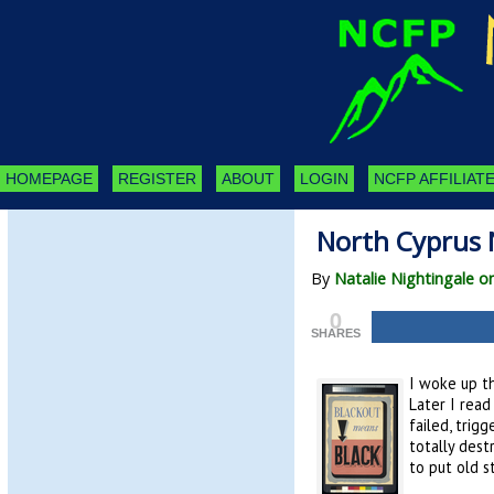
HOMEPAGE
REGISTER
ABOUT
LOGIN
NCFP AFFILIATE
North Cyprus 
By
Natalie Nightingale on
0
SHARES
I woke up th
Later I rea
failed, trig
totally dest
to put old s