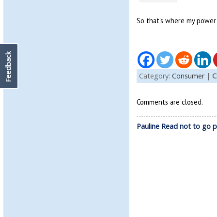
So that’s where my power
Feedback
Category:
Consumer
|
C
Comments are closed.
Pauline Read not to go p