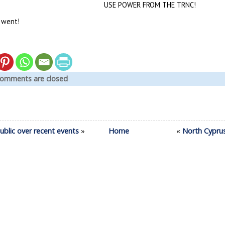
USE POWER FROM THE TRNC!
 went!
omments are closed
ublic over recent events
»
Home
«
North Cypru