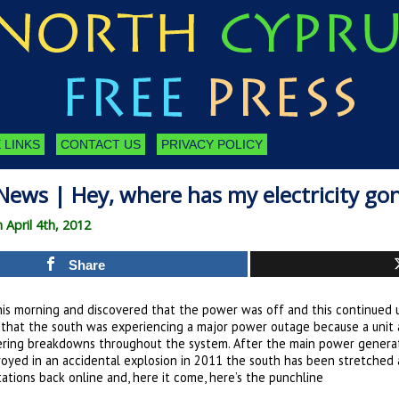
 LINKS
CONTACT US
PRIVACY POLICY
News | Hey, where has my electricity go
 April 4th, 2012
Share
is morning and discovered that the power was off and this continued u
d that the south was experiencing a major power outage because a unit 
gering breakdowns throughout the system. After the main power generatin
royed in an accidental explosion in 2011 the south has been stretched 
tations back online and, here it come, here’s the punchline