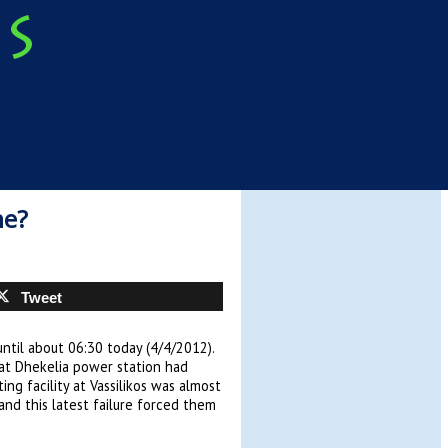
ne?
Tweet
ntil about 06:30 today (4/4/2012).
at Dhekelia power station had
g facility at Vassilikos was almost
and this latest failure forced them