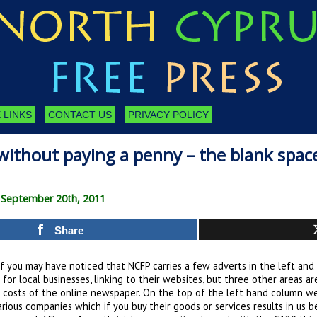
 LINKS
CONTACT US
PRIVACY POLICY
ithout paying a penny – the blank space
 September 20th, 2011
Share
 you may have noticed that NCFP carries a few adverts in the left and
 for local businesses, linking to their websites, but three other areas ar
 costs of the online newspaper. On the top of the left hand column w
arious companies which if you buy their goods or services results in us 