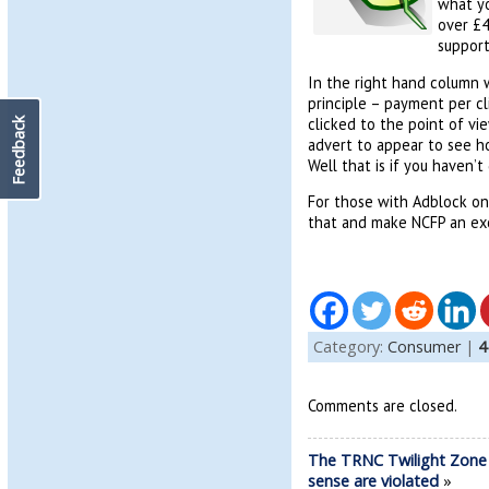
what yo
over £4
support
In the right hand column w
principle – payment per cl
clicked to the point of vi
Feedback
advert to appear to see ho
Well that is if you haven’
For those with Adblock on t
that and make NCFP an exc
Category:
Consumer
|
4
Comments are closed.
The TRNC Twilight Zone
sense are violated
»