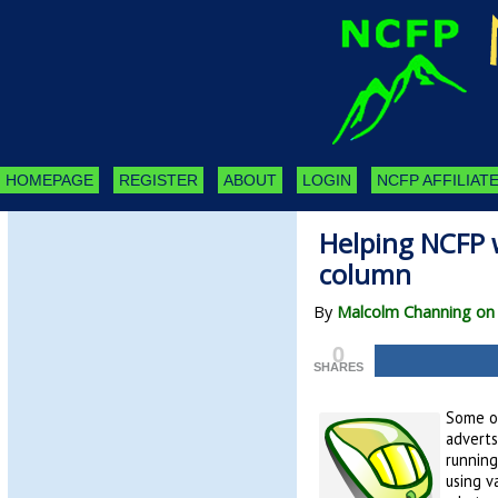
HOMEPAGE
REGISTER
ABOUT
LOGIN
NCFP AFFILIATE
Helping NCFP w
column
By
Malcolm Channing on
0
SHARES
Some of
adverts
running
using v