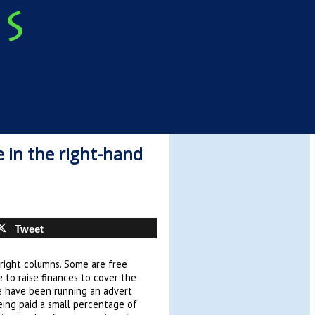
 in the right-hand
Tweet
 right columns. Some are free
e to raise finances to cover the
e have been running an advert
being paid a small percentage of