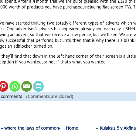
u spend. After a 4 month trial we are quite pleased with the £120 this i
000 worth of products you have purchased, including flat-screen TVs. 
.
e have started trialling two totally different types of adverts which 
ick. One advertiser’s adverts has appeared already and each day is SEE
ewing an advert, so that we receive a few pence, but we’ll see. We are w
w successful that performs, but until then that is why there is a blank
t got an adblocker turned on.
hey’ll find that down in the left hand corner of their screen is a little 
eption if you wanted, or not if that’s what you wanted.
 comments
-
(Comments are closed)
 – where the laws of common-
Home
«
Kulaksiz 5 v Akfin