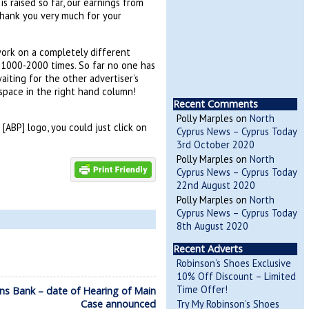
s raised so far, our earnings from
Thank you very much for your
work on a completely different
N 1000-2000 times. So far no one has
aiting for the other advertiser’s
 space in the right hand column!
Recent Comments
Polly Marples
on
North
[ABP] logo, you could just click on
Cyprus News – Cyprus Today
3rd October 2020
Polly Marples
on
North
Cyprus News – Cyprus Today
22nd August 2020
Polly Marples
on
North
Cyprus News – Cyprus Today
8th August 2020
Recent Adverts
Robinson’s Shoes Exclusive
10% Off Discount – Limited
Time Offer!
ans Bank – date of Hearing of Main
Case announced
Try My Robinson’s Shoes