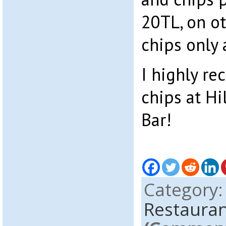
20TL, on ot
chips only 
I highly r
chips at Hi
Bar!
Category
Restauran