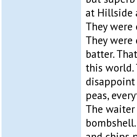
at Hillside
They were c
They were 
batter. Tha
this world. 
disappoint
peas, every
The waiter
bombshell. 
and chips p