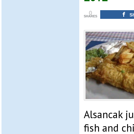
0
S
SHARES
Alsancak ju
fish and ch