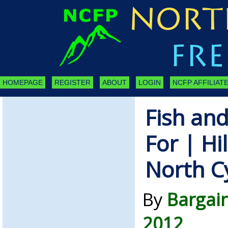
HOMEPAGE
REGISTER
ABOUT
LOGIN
NCFP AFFILIATE
Fish and
For | Hi
North C
By
Bargain
2012