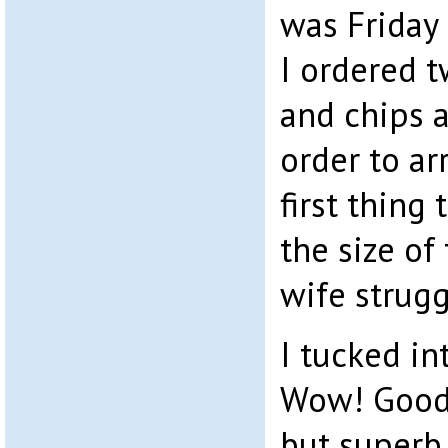
was Friday 
I ordered t
and chips 
order to ar
first thing
the size of
wife strugg
I tucked int
Wow! Good 
but superb