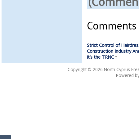
(Comments
Comments a
Strict Control of Hairdres
Construction Industry An
it’s the TRNC
»
Copyright © 2026
North Cyprus Fre
Powered b