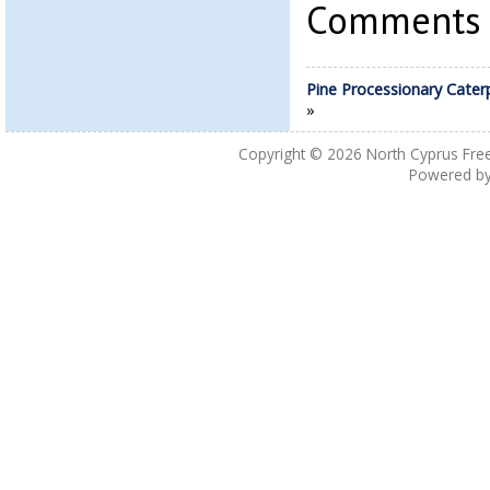
Comments a
Pine Processionary Caterp
»
Copyright © 2026
North Cyprus Fre
Powered b