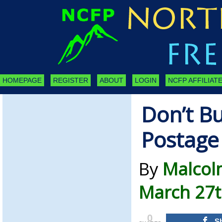
HOMEPAGE
REGISTER
ABOUT
LOGIN
NCFP AFFILIATE
Don’t B
Postage
By
Malcol
March 27t
0
S