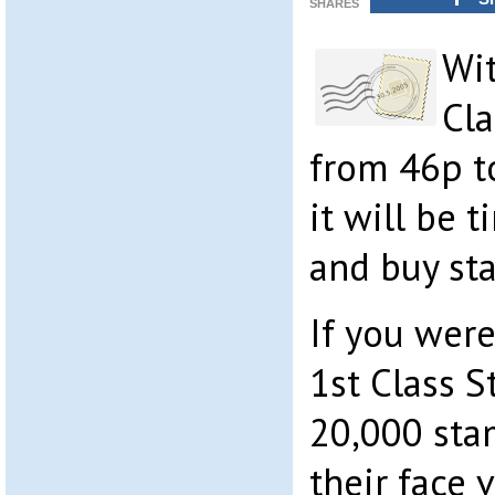
SHARES
Wit
Cla
from 46p t
it will be 
and buy st
If you were
1st Class S
20,000 sta
their face 