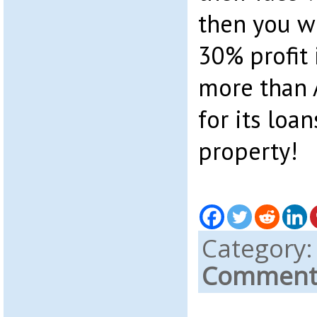
then you w
30% profit 
more than 
for its loa
property!
Category
Comments