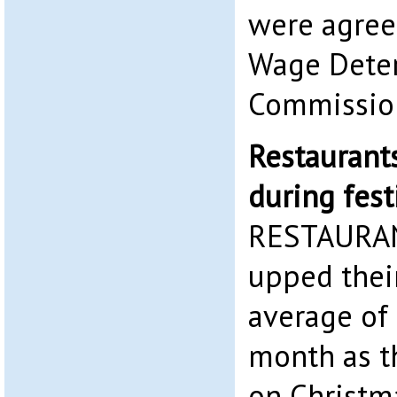
were agre
Wage Dete
Commission
Restaurants
during fes
RESTAURAN
upped their
average of 
month as t
on Christm