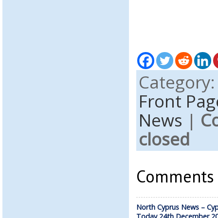
Category
Front Pag
News
|
C
closed
Comments a
North Cyprus News – Cyp
Today 24th December 2