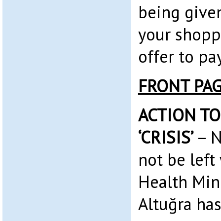
being given
your shopp
offer to pa
FRONT PA
ACTION TO
‘CRISIS’
– N
not be left
Health Min
Altuğra has