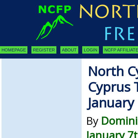
HOMEPAGE
REGISTER
ABOUT
LOGIN
NCFP AFFILIATE
North C
Cyprus 
January
By
Domini
January 7