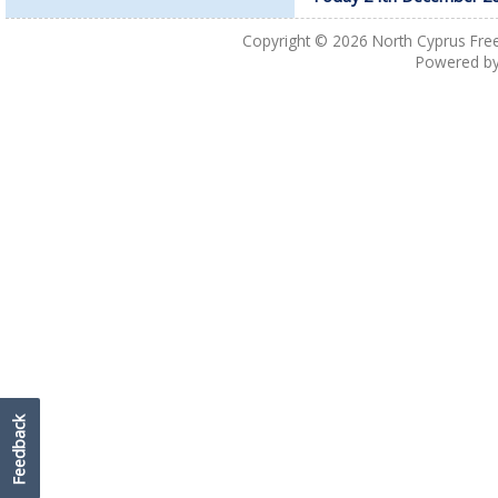
Copyright © 2026
North Cyprus Fre
Powered b
Feedback