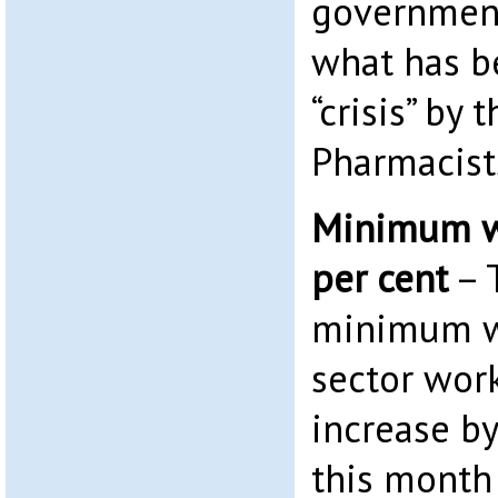
government
what has b
“crisis” by 
Pharmacist
Minimum wa
per cent
– 
minimum wa
sector work
increase b
this month