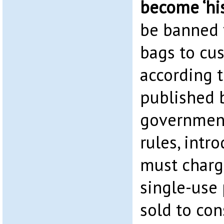
become ‘his
be banned 
bags to cus
according 
published 
government
rules, intr
must charg
single-use
sold to co