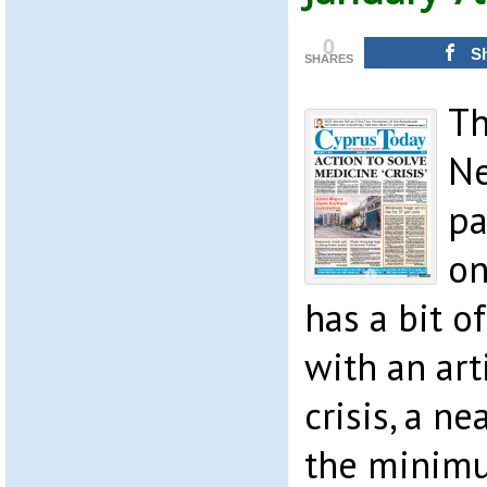
0
S
SHARES
Th
Ne
pa
on
has a bit 
with an art
crisis, a n
the minim