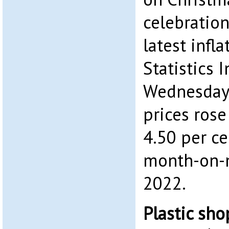
celebration
latest infl
Statistics 
Wednesday,
prices rose
4.50 per ce
month-on-m
2022.
Plastic sh