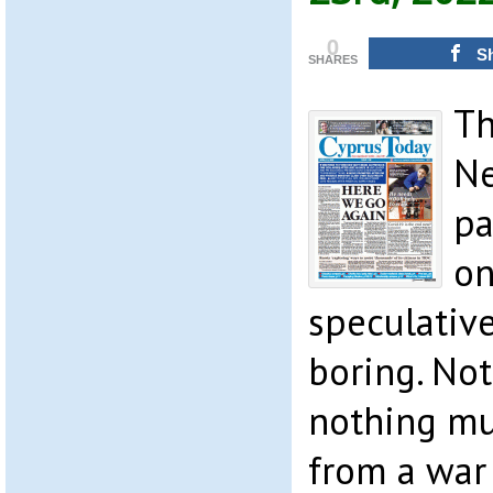
0
S
SHARES
Th
Ne
pa
on
speculative
boring. Not
nothing mu
from a war