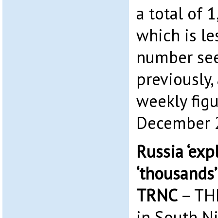
a total of 
which is le
number se
previously,
weekly figu
December 2
Russia ‘exp
‘thousands’ 
TRNC
– TH
in South Ni