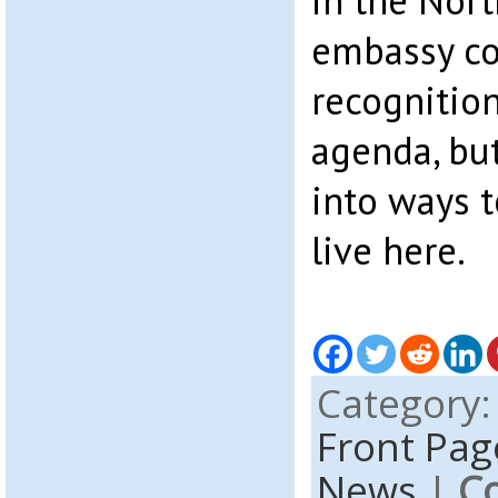
in the Nort
embassy co
recognition
agenda, but
into ways t
live here.
Category
Front Pag
News
|
C