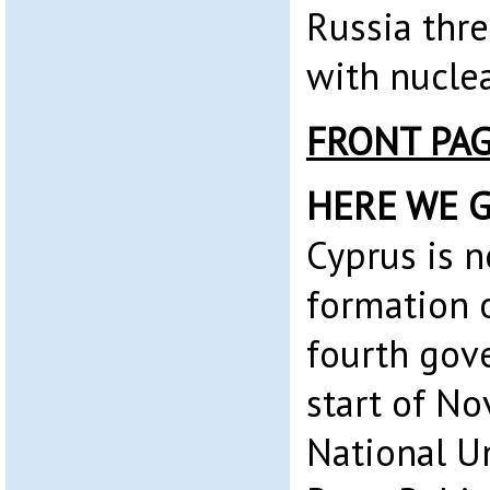
Russia thr
with nuclea
FRONT PA
HERE WE G
Cyprus is 
formation 
fourth gov
start of No
National U