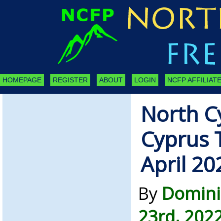
HOMEPAGE
REGISTER
ABOUT
LOGIN
NCFP AFFILIATE
North C
Cyprus 
April 20
By
Domini
23rd, 202