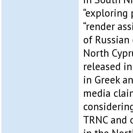
“exploring p
“render ass
of Russian 
North Cypr
released in
in Greek a
media claim
considerin
TRNC and o