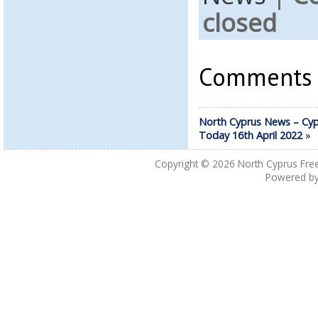
closed
Comments a
North Cyprus News – Cyp
Today 16th April 2022
»
Copyright © 2026
North Cyprus Fre
Powered b