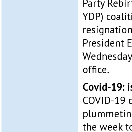
Party Rebir
YDP) coalit
resignatio
President E
Wednesday, 
office.
Covid-19: i
COVID-19 c
plummeting
the week to