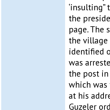
‘insulting”
the presid
page. The s
the village
identified o
was arreste
the post i
which was 
at his add
Guzeler or