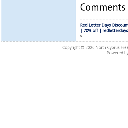
Comments a
Red Letter Days Discoun
| 70% off | redletterdays
»
Copyright © 2026
North Cyprus Fre
Powered b