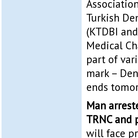
Association
Turkish Den
(KTDBI and
Medical Ch
part of vari
mark – Den
ends tomor
Man arreste
TRNC and p
will face p