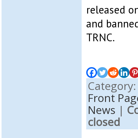
released on
and banned
TRNC.
Category
Front Pag
News
|
C
closed