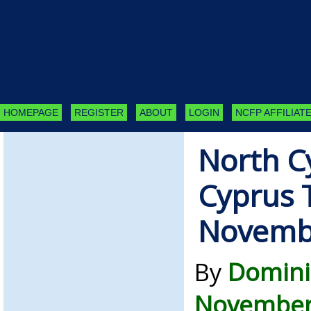
HOMEPAGE
REGISTER
ABOUT
LOGIN
NCFP AFFILIATE
North C
Cyprus 
Novemb
By
Domini
November 