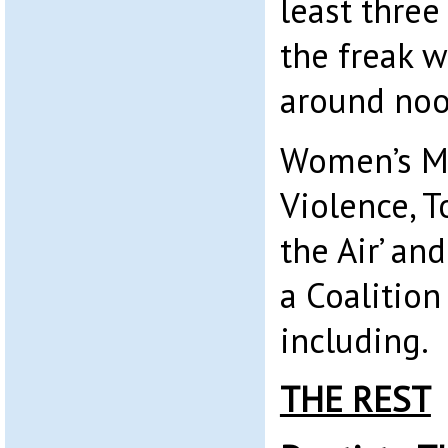
least three
the freak w
around noo
Women’s M
Violence, T
the Air’ an
a Coalition
including.
THE REST