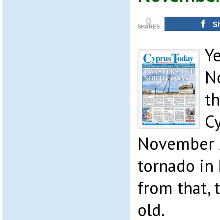
0
S
SHARES
Y
N
th
C
November 
tornado in
from that,
old.