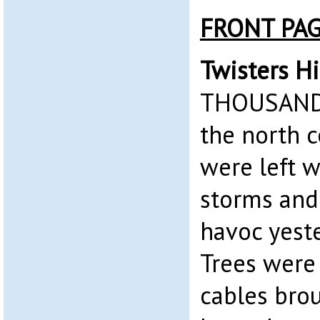
FRONT PA
Twisters Hi
THOUSANDS
the north 
were left w
storms and
havoc yest
Trees were
cables bro