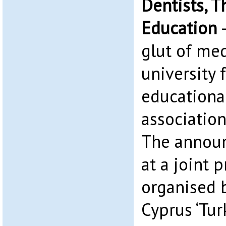
Dentists, T
Education
–
glut of med
university 
educationa
association
The annou
at a joint 
organised 
Cyprus ‘Tur