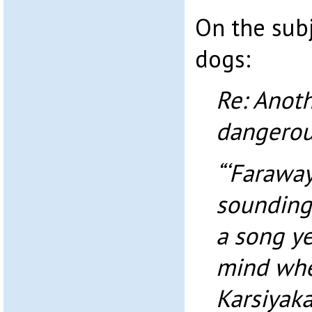
On the sub
dogs:
Re: Anoth
dangerou
“‘Faraway
sounding 
a song y
mind when
Karsiyaka