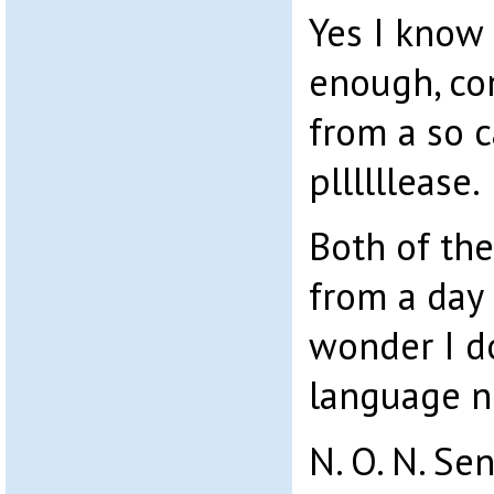
Yes I know
enough, c
from a so c
pllllllease.
Both of th
from a day
wonder I d
language n
N. O. N. Se