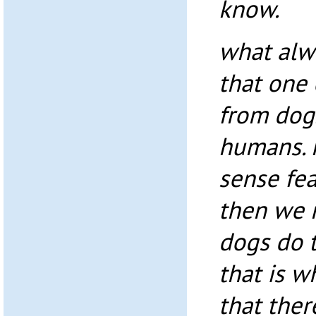
know.
what alw
that one
from dog
humans. 
sense fea
then we m
dogs do t
that is wh
that ther