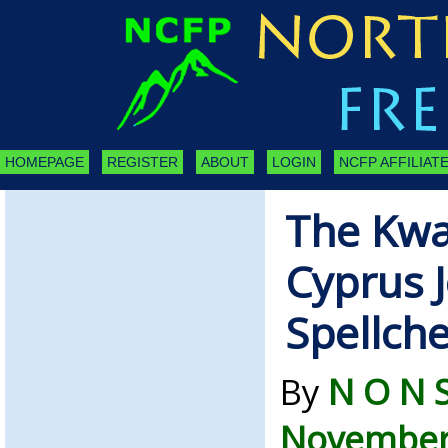
HOMEPAGE
REGISTER
ABOUT
LOGIN
NCFP AFFILIATE
The Kwal
Cyprus J
Spellch
By
N O N 
November 