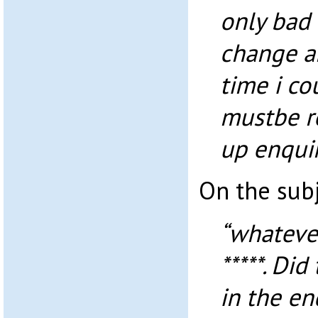
only bad 
change a
time i cou
mustbe r
up enquir
On the sub
“whateve
*****. Di
in the en