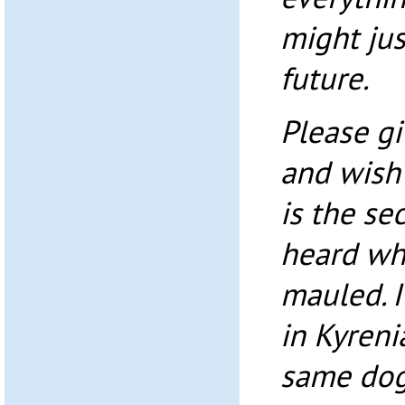
might jus
future.
Please gi
and wish 
is the se
heard wh
mauled. I
in Kyreni
same dog