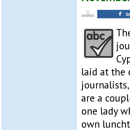
0
S
SHARES
The
jou
Cy
laid at the
journalists
are a coupl
one lady wh
own luncht