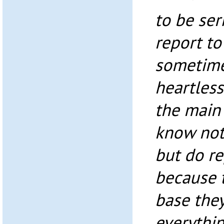
to be ser
report to
sometime
heartless
the main 
know not
but do re
because 
base the
everythin