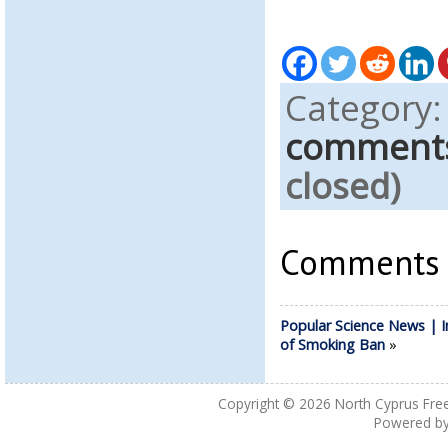
Category
comment
closed)
Comments a
Popular Science News | 
of Smoking Ban
»
Copyright © 2026
North Cyprus Fre
Powered b