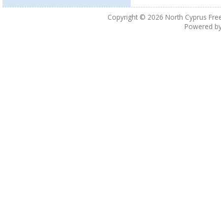
Copyright © 2026
North Cyprus Fre
Powered b