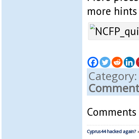
more hints
Category
Comments
Comments a
Cyprus44 hacked again?