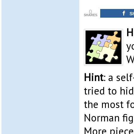
0
S
SHARES
H
y
W
Hint
: a sel
tried to hi
the most f
Norman figh
More pieces