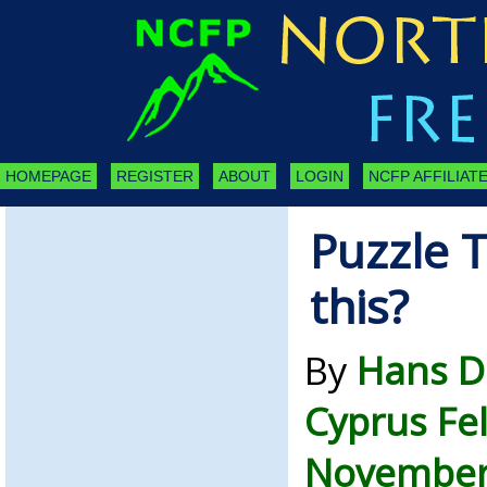
HOMEPAGE
REGISTER
ABOUT
LOGIN
NCFP AFFILIATE
Puzzle T
this?
By
Hans D
Cyprus Fe
November 